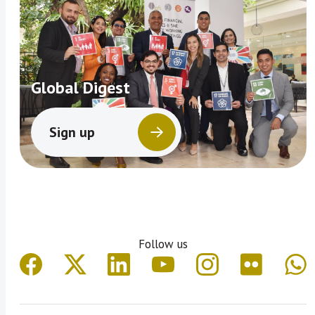
Global Digest
Sign up
Follow us