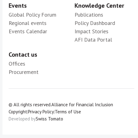
Events
Knowledge Center
Global Policy Forum
Publications
Regional events
Policy Dashboard
Events Calendar
Impact Stories
AFI Data Portal
Contact us
Offices
Procurement
© All rights reserved.
Alliance for Financial Inclusion
Copyright
|
Privacy Policy
|
Terms of Use
Developed by
Swiss Tomato