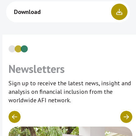
Download
Newsletters
Sign up to receive the latest news, insight and
analysis on financial inclusion from the
worldwide AFI network.