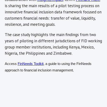
is sharing the main results of a pilot testing process on
innovative financial inclusion data framework focused on
customers financial needs: transfer of value, liquidity,
resilience, and meeting goals.
The case study highlights the main findings from two
years of piloting in different jurisdictions of FID working
group member institutions, including Kenya, Mexico,
Nigeria, the Philippines and Zimbabwe.
Access
FinNeeds Toolkit
, a guide to using the FinNeeds
approach to financial inclusion management.