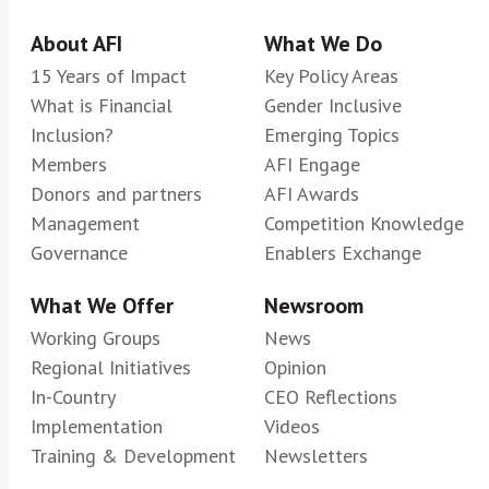
About AFI
What We Do
15 Years of Impact
Key Policy Areas
What is Financial
Gender Inclusive
Inclusion?
Emerging Topics
Members
AFI Engage
Donors and partners
AFI Awards
Management
Competition Knowledge
Governance
Enablers Exchange
What We Offer
Newsroom
Working Groups
News
Regional Initiatives
Opinion
In-Country
CEO Reflections
Implementation
Videos
Training & Development
Newsletters