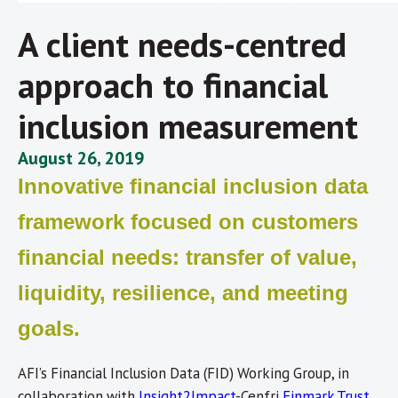
A client needs-centred
approach to financial
inclusion measurement
August 26, 2019
Innovative financial inclusion data
framework focused on customers
financial needs: transfer of value,
liquidity, resilience, and meeting
goals.
AFI’s Financial Inclusion Data (FID) Working Group, in
collaboration with
Insight2Impact
-Cenfri
Finmark Trust
,