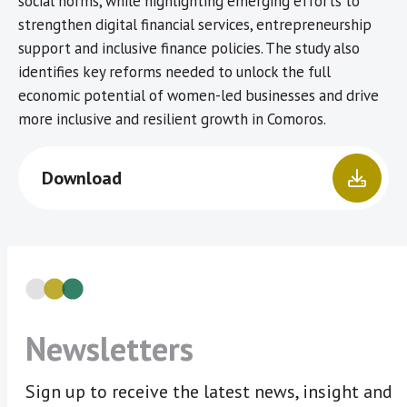
social norms, while highlighting emerging efforts to
strengthen digital financial services, entrepreneurship
support and inclusive finance policies. The study also
identifies key reforms needed to unlock the full
economic potential of women-led businesses and drive
more inclusive and resilient growth in Comoros.
Download
Newsletters
Sign up to receive the latest news, insight and