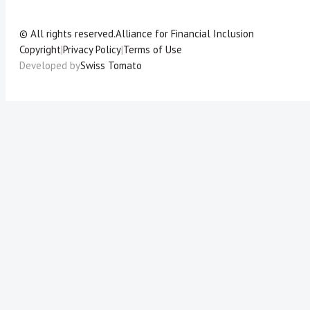
© All rights reserved.
Alliance for Financial Inclusion
Copyright
|
Privacy Policy
|
Terms of Use
Developed by
Swiss Tomato