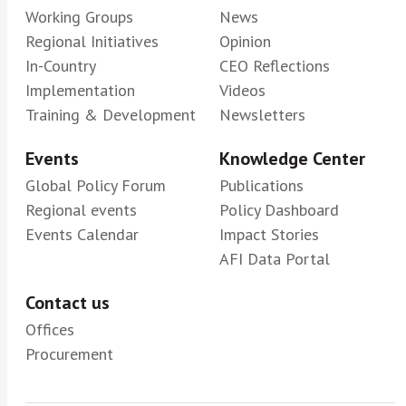
Working Groups
News
Regional Initiatives
Opinion
In-Country
CEO Reflections
Implementation
Videos
Training & Development
Newsletters
Events
Knowledge Center
Global Policy Forum
Publications
Regional events
Policy Dashboard
Events Calendar
Impact Stories
AFI Data Portal
Contact us
Offices
Procurement