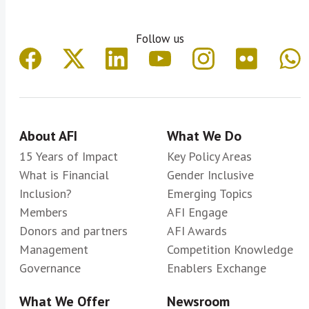
Follow us
About AFI
What We Do
15 Years of Impact
Key Policy Areas
What is Financial
Gender Inclusive
Inclusion?
Emerging Topics
Members
AFI Engage
Donors and partners
AFI Awards
Management
Competition Knowledge
Governance
Enablers Exchange
What We Offer
Newsroom