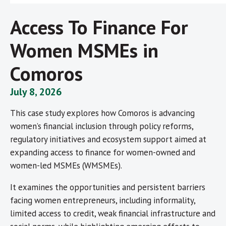
Access To Finance For
Women MSMEs in
Comoros
July 8, 2026
This case study explores how Comoros is advancing
women’s financial inclusion through policy reforms,
regulatory initiatives and ecosystem support aimed at
expanding access to finance for women-owned and
women-led MSMEs (WMSMEs).
It examines the opportunities and persistent barriers
facing women entrepreneurs, including informality,
limited access to credit, weak financial infrastructure and