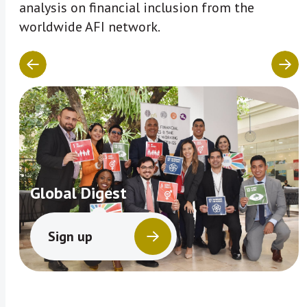
analysis on financial inclusion from the
worldwide AFI network.
Global Digest
Sign up