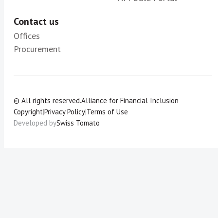
Contact us
Offices
Procurement
© All rights reserved.
Alliance for Financial Inclusion
Copyright
|
Privacy Policy
|
Terms of Use
Developed by
Swiss Tomato