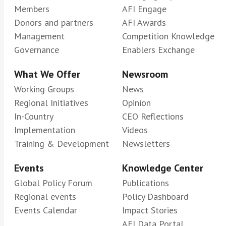
Members
AFI Engage
Donors and partners
AFI Awards
Management
Competition Knowledge
Governance
Enablers Exchange
What We Offer
Newsroom
Working Groups
News
Regional Initiatives
Opinion
In-Country
CEO Reflections
Implementation
Videos
Training & Development
Newsletters
Events
Knowledge Center
Global Policy Forum
Publications
Regional events
Policy Dashboard
Events Calendar
Impact Stories
AFI Data Portal