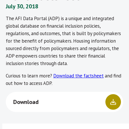
July 30, 2018
The AFI Data Portal (ADP) is a unique and integrated
global database on financial inclusion policies,
regulations, and outcomes, that is built by policymakers
for the benefit of policymakers. Housing information
sourced directly from policymakers and regulators, the
ADP empowers countries to share their financial
inclusion stories through data.
Curious to learn more?
Download the factsheet
and find
out how to access ADP.
Download