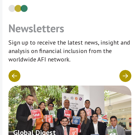
Newsletters
Sign up to receive the latest news, insight and
analysis on financial inclusion from the
worldwide AFI network.
Global Digest