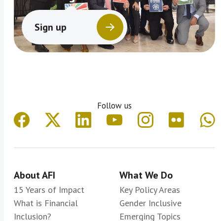
Sign up
Follow us
About AFI
What We Do
15 Years of Impact
Key Policy Areas
What is Financial
Gender Inclusive
Inclusion?
Emerging Topics