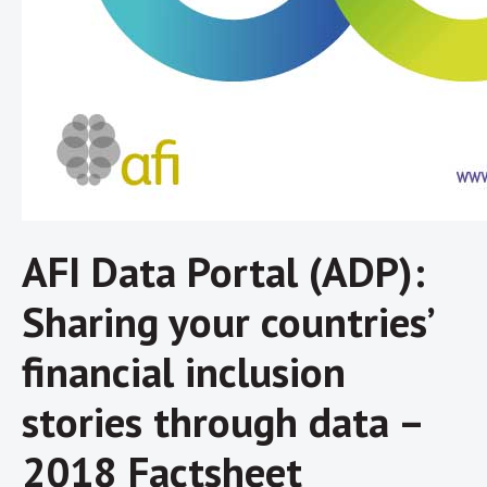
AFI Data Portal (ADP):
Sharing your countries’
financial inclusion
stories through data –
2018 Factsheet