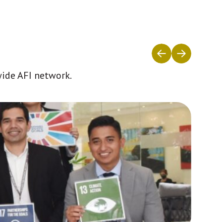
wide AFI network.