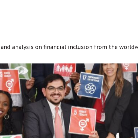
t and analysis on financial inclusion from the world