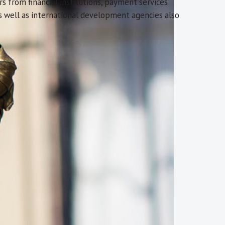
rs from financial institutions, payment services
as well as international development agencies also