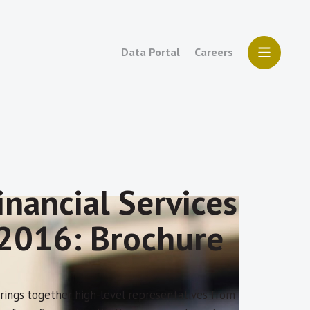
Data Portal
Careers
nancial Services
) 2016: Brochure
 brings together high-level representatives from