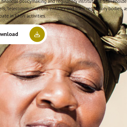
 financial policymaking and regulatory institutions. Stakeholde
ers, telecommunications entities and their regulatory bodies, 
pate in AMPI activities.
wnload