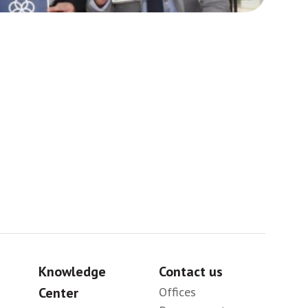
Africa
Sig
Knowledge
Contact us
Center
Offices