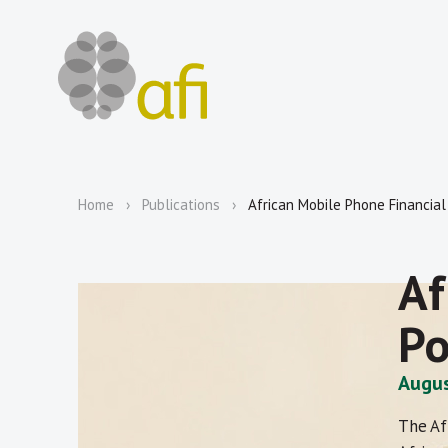
Home
Publications
African Mobile Phone Financial 
Af
Po
Augus
The Af