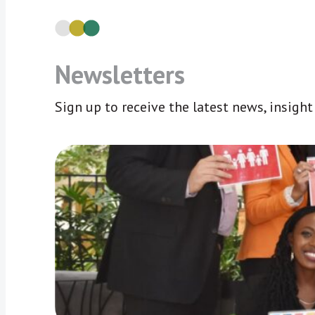
Newsletters
Sign up to receive the latest news, insigh