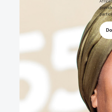
African
provid
partici
Do