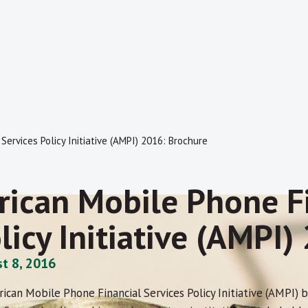
Services Policy Initiative (AMPI) 2016: Brochure
rican Mobile Phone Fi
licy Initiative (AMPI
t 8, 2016
rican Mobile Phone Financial Services Policy Initiative (AMPI)