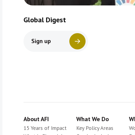
Global Digest
Sign up
About AFI
What We Do
Wh
15 Years of Impact
Key Policy Areas
Wo