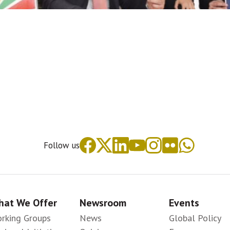
Follow us
at We Offer
Newsroom
Events
rking Groups
News
Global Policy