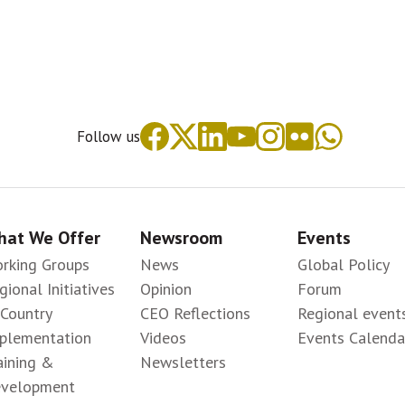
Follow us
at We Offer
Newsroom
Events
rking Groups
News
Global Policy
gional Initiatives
Opinion
Forum
-Country
CEO Reflections
Regional event
plementation
Videos
Events Calenda
aining &
Newsletters
velopment