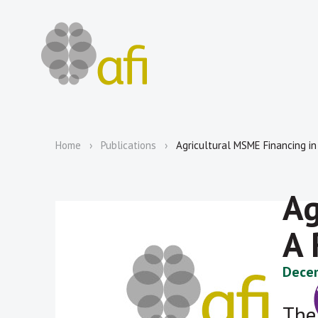
Home
Publications
Agricultural MSME Financing i
Ag
A 
Decem
The