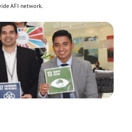
wide AFI network.
Africa