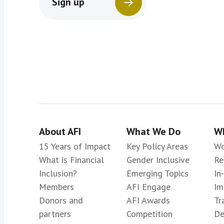
Sign up
About AFI
What We Do
Wh
15 Years of Impact
Key Policy Areas
Wo
What is Financial
Gender Inclusive
Re
Inclusion?
Emerging Topics
In
Members
AFI Engage
Im
Donors and
AFI Awards
Tr
partners
Competition
De