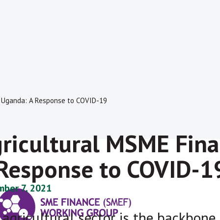
n Uganda: A Response to COVID-19
ricultural MSME Fina
Response to COVID-1
ber 7, 2021
 agricultural sector is the backbon