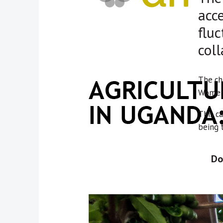
acce
fluc
coll
The ch
Women 
This ca
being 
Do