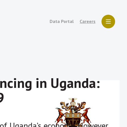
Data Portal
Careers
ncing in Uganda:
9
e of Uganda’s economy. However,