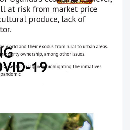
ll at risk from market price
cultural produce, lack of
tor.
he world and their exodus from rural to urban areas.
d property ownership, among other issues.
ural sector in Uganda, highlighting the initiatives
 pandemic.