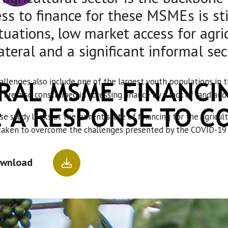
ss to finance for these MSMEs is sti
tuations, low market access for agri
ateral and a significant informal sec
allenges also include one of the largest youth populations in t
are also constrained in accessing finance by a lack of land an
se study looks at the current state of financing for the agricult
taken to overcome the challenges presented by the COVID-19
wnload