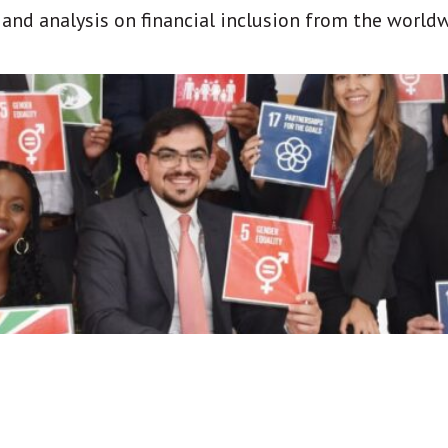
t and analysis on financial inclusion from the world