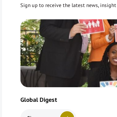
Sign up to receive the latest news, insigh
Global Digest