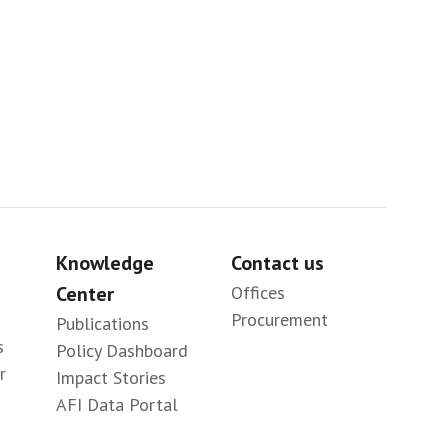
Sig
Knowledge
Contact us
Center
Offices
Procurement
Publications
s
Policy Dashboard
r
Impact Stories
AFI Data Portal