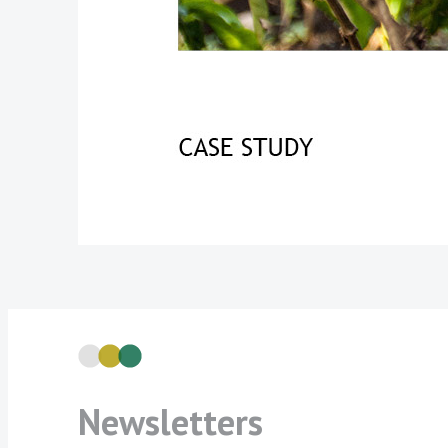
Newsletters