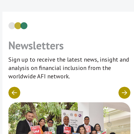
Newsletters
Sign up to receive the latest news, insight and
analysis on financial inclusion from the
worldwide AFI network.