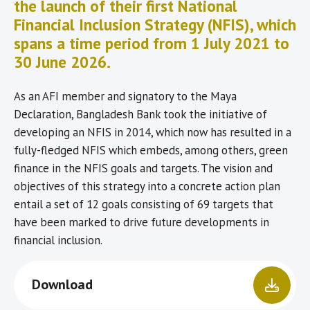
the launch of their first National
Financial Inclusion Strategy (NFIS), which
spans a time period from 1 July 2021 to
30 June 2026.
As an AFI member and signatory to the Maya
Declaration, Bangladesh Bank took the initiative of
developing an NFIS in 2014, which now has resulted in a
fully-fledged NFIS which embeds, among others, green
finance in the NFIS goals and targets. The vision and
objectives of this strategy into a concrete action plan
entail a set of 12 goals consisting of 69 targets that
have been marked to drive future developments in
financial inclusion.
Download