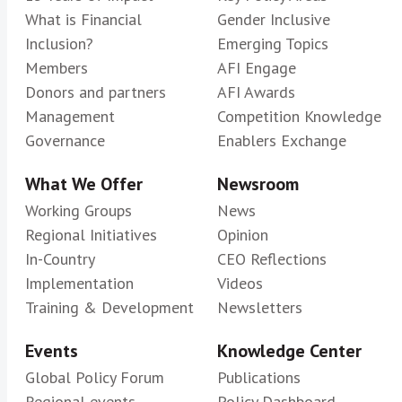
What is Financial
Gender Inclusive
Inclusion?
Emerging Topics
Members
AFI Engage
Donors and partners
AFI Awards
Management
Competition Knowledge
Governance
Enablers Exchange
What We Offer
Newsroom
Working Groups
News
Regional Initiatives
Opinion
In-Country
CEO Reflections
Implementation
Videos
Training & Development
Newsletters
Events
Knowledge Center
Global Policy Forum
Publications
Regional events
Policy Dashboard