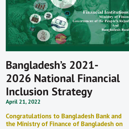
Bangladesh’s 2021-
2026 National Financial
Inclusion Strategy
April 21, 2022
Congratulations to Bangladesh Bank and
the Ministry of Finance of Bangladesh on