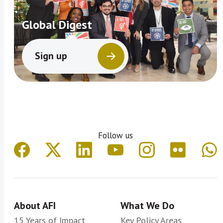
Global Digest
Sign up
Follow us
About AFI
What We Do
15 Years of Impact
Key Policy Areas