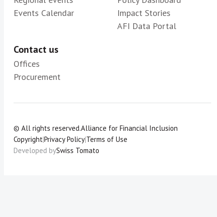
Events Calendar
Impact Stories
AFI Data Portal
Contact us
Offices
Procurement
© All rights reserved.
Alliance for Financial Inclusion
Copyright
|
Privacy Policy
|
Terms of Use
Developed by
Swiss Tomato