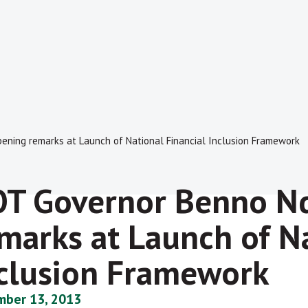
ening remarks at Launch of National Financial Inclusion Framework
T Governor Benno Nd
marks at Launch of Na
clusion Framework
ber 13, 2013