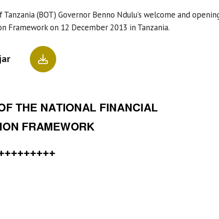
f Tanzania (BOT) Governor Benno Ndulu’s welcome and opening 
ion Framework on 12 December 2013 in Tanzania.
jar