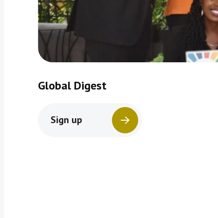
Global Digest
Sign up