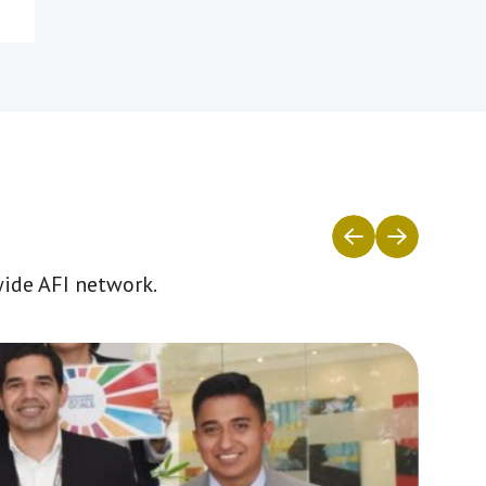
wide AFI network.