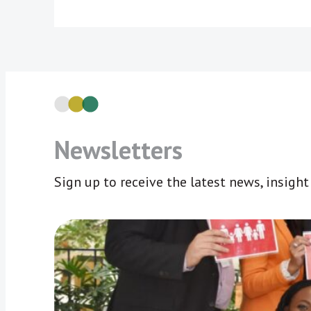
Newsletters
Sign up to receive the latest news, insigh