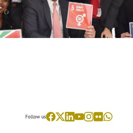
Follow us