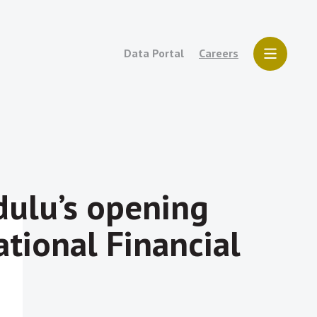
Data Portal
Careers
ulu’s opening
tional Financial