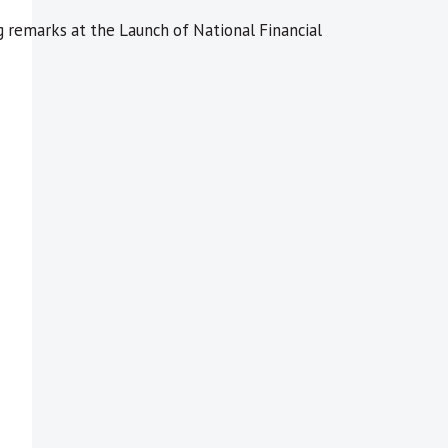
remarks at the Launch of National Financial