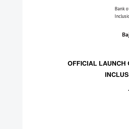
Bank o
Inclus
Ba