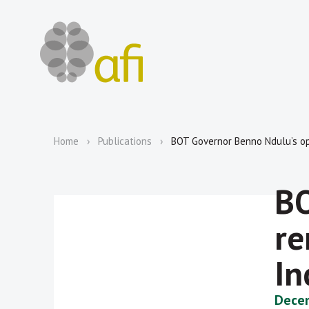
Home
Publications
BOT Governor Benno Ndulu’s op
BO
re
In
Decem