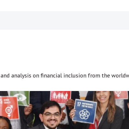
t and analysis on financial inclusion from the world