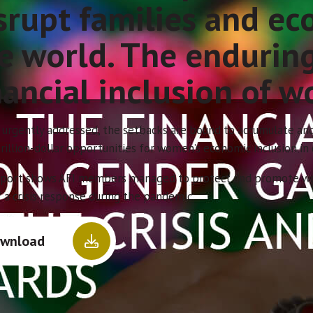
srupt families and e
e world. The endurin
nancial inclusion of w
 urgently addressed, the setbacks are bound to accumulate and
rillion-dollar opportunities for women’s economic inclusion in
eport shows AFI members managed to protect and promote women
 a crisis response during the pandemic.
wnload