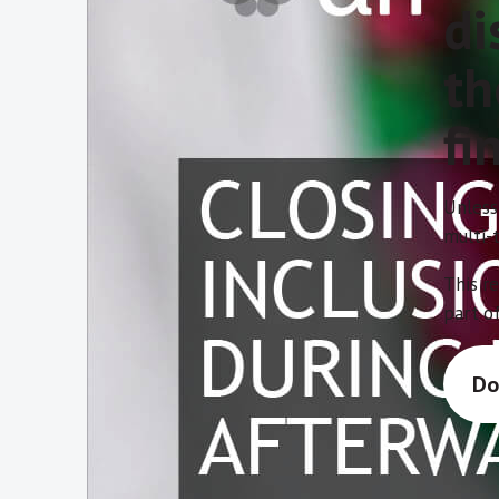
di
th
fi
Unless
multi-t
This r
part of
Do