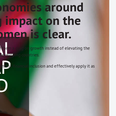
conomies around
g impact on the
omen is clear.
 form a drag on growth instead of elevating the
 developing countries.
’s financial inclusion and effectively apply it as