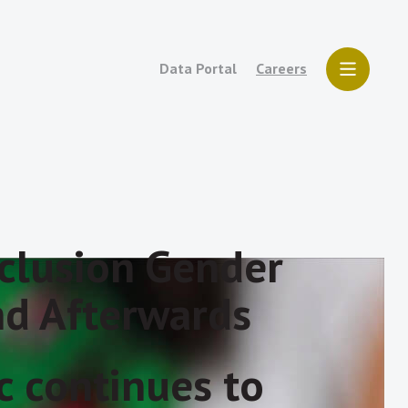
Data Portal
Careers
nclusion Gender
nd Afterwards
 continues to