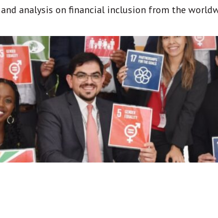
t and analysis on financial inclusion from the world