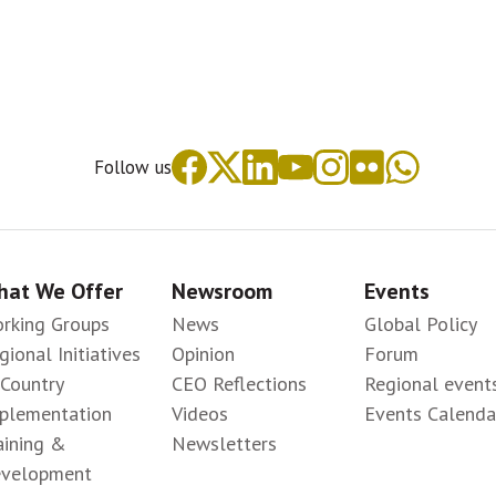
Follow us
at We Offer
Newsroom
Events
rking Groups
News
Global Policy
gional Initiatives
Opinion
Forum
-Country
CEO Reflections
Regional event
plementation
Videos
Events Calenda
aining &
Newsletters
velopment