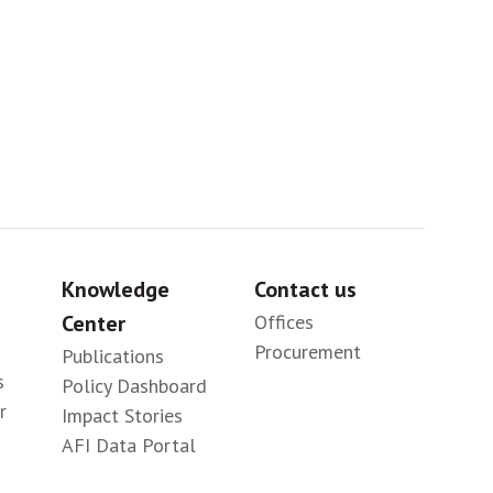
Sig
Knowledge
Contact us
Center
Offices
Procurement
Publications
s
Policy Dashboard
r
Impact Stories
AFI Data Portal