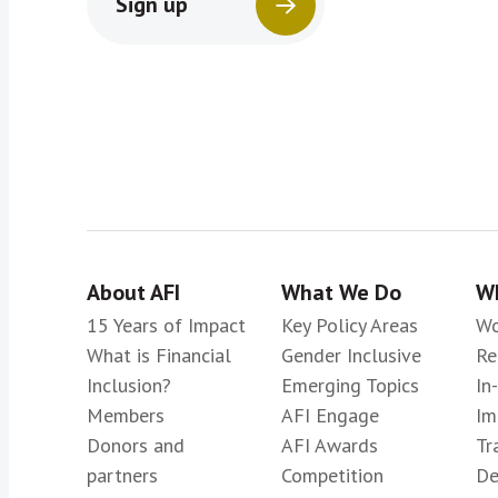
Sign up
About AFI
What We Do
Wh
15 Years of Impact
Key Policy Areas
Wo
What is Financial
Gender Inclusive
Re
Inclusion?
Emerging Topics
In
Members
AFI Engage
Im
Donors and
AFI Awards
Tr
partners
Competition
De