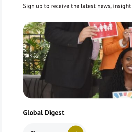
Sign up to receive the latest news, insigh
Global Digest