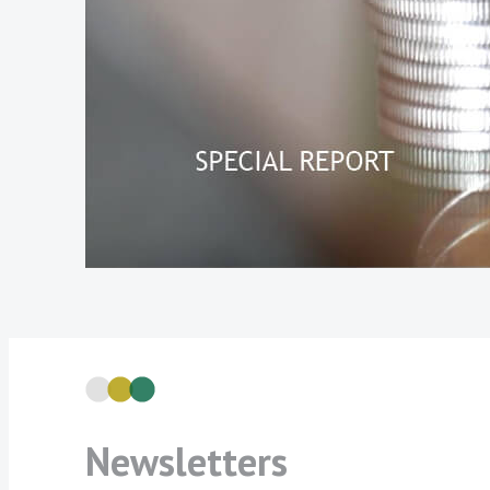
Newsletters