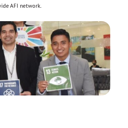
wide AFI network.
Africa