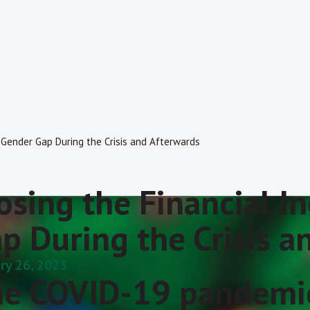
n Gender Gap During the Crisis and Afterwards
osing the Financial I
p During the Crisis a
ry 26, 2023
e COVID-19 pandemic