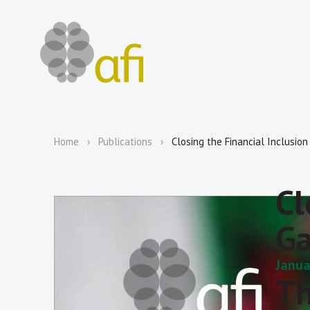
Home
Publications
Closing the Financial Inclusio
Cl
Ga
Janua
Th