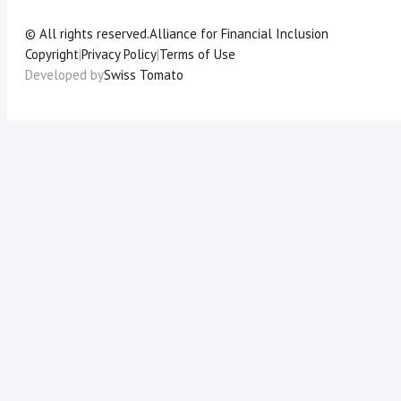
© All rights reserved.
Alliance for Financial Inclusion
Copyright
|
Privacy Policy
|
Terms of Use
Developed by
Swiss Tomato