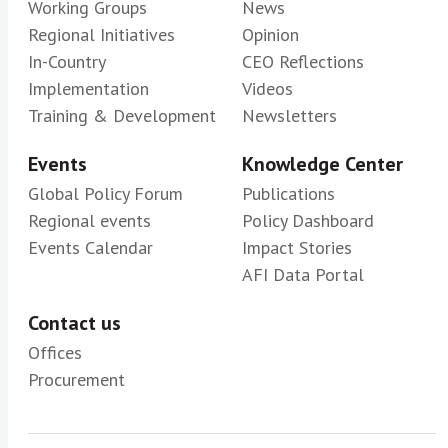
Working Groups
News
Regional Initiatives
Opinion
In-Country
CEO Reflections
Implementation
Videos
Training & Development
Newsletters
Events
Knowledge Center
Global Policy Forum
Publications
Regional events
Policy Dashboard
Events Calendar
Impact Stories
AFI Data Portal
Contact us
Offices
Procurement