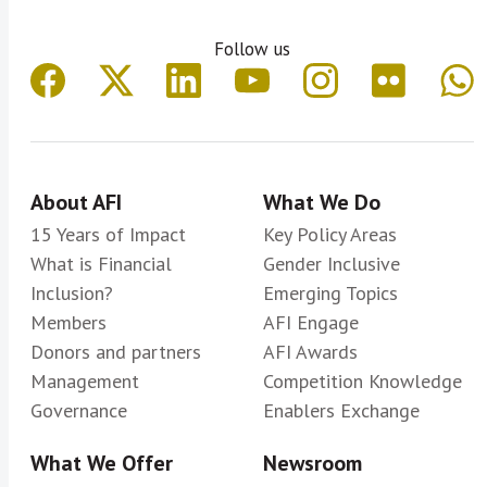
Follow us
About AFI
What We Do
15 Years of Impact
Key Policy Areas
What is Financial
Gender Inclusive
Inclusion?
Emerging Topics
Members
AFI Engage
Donors and partners
AFI Awards
Management
Competition Knowledge
Governance
Enablers Exchange
What We Offer
Newsroom