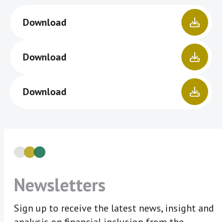
Download
Download
Download
Newsletters
Sign up to receive the latest news, insight and