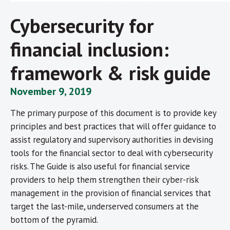
Cybersecurity for
financial inclusion:
framework & risk guide
November 9, 2019
The primary purpose of this document is to provide key
principles and best practices that will offer guidance to
assist regulatory and supervisory authorities in devising
tools for the financial sector to deal with cybersecurity
risks. The Guide is also useful for financial service
providers to help them strengthen their cyber-risk
management in the provision of financial services that
target the last-mile, underserved consumers at the
bottom of the pyramid.