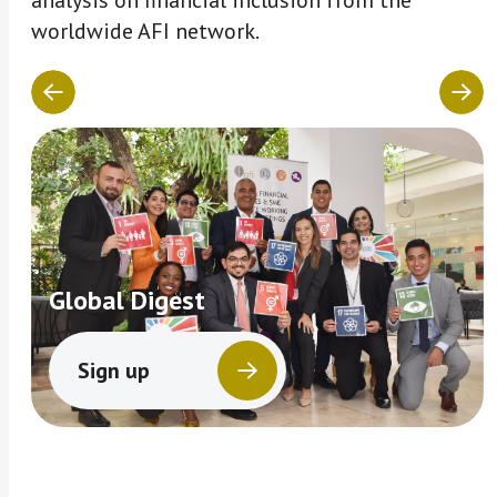
analysis on financial inclusion from the
worldwide AFI network.
Global Digest
Sign up