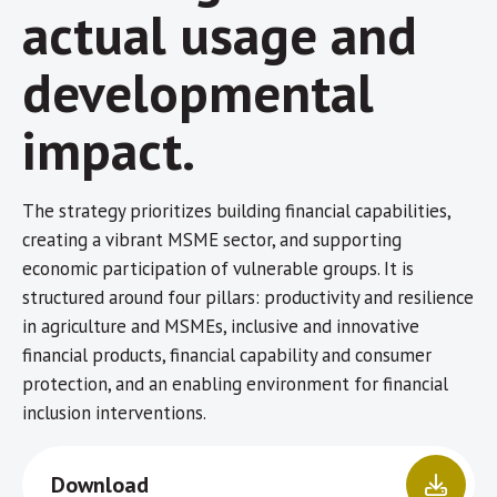
actual usage and
developmental
impact.
The strategy prioritizes building financial capabilities,
creating a vibrant MSME sector, and supporting
economic participation of vulnerable groups. It is
structured around four pillars: productivity and resilience
in agriculture and MSMEs, inclusive and innovative
financial products, financial capability and consumer
protection, and an enabling environment for financial
inclusion interventions.
Download