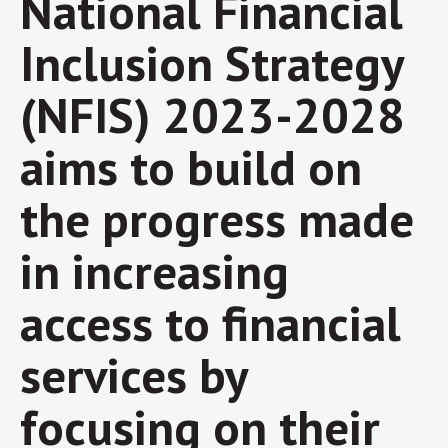
National Financial
Inclusion Strategy
(NFIS) 2023-2028
aims to build on
the progress made
in increasing
access to financial
services by
focusing on their