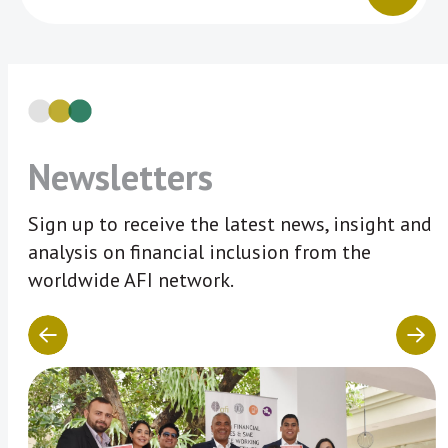
Newsletters
Sign up to receive the latest news, insight and
analysis on financial inclusion from the
worldwide AFI network.