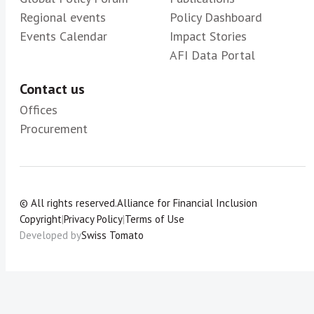
Regional events
Policy Dashboard
Events Calendar
Impact Stories
AFI Data Portal
Contact us
Offices
Procurement
© All rights reserved.
Alliance for Financial Inclusion
Copyright
|
Privacy Policy
|
Terms of Use
Developed by
Swiss Tomato