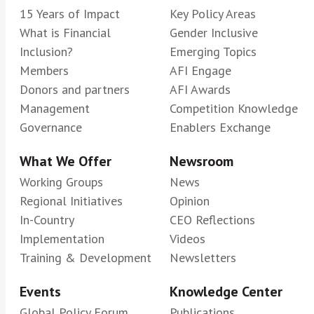
15 Years of Impact
Key Policy Areas
What is Financial
Gender Inclusive
Inclusion?
Emerging Topics
Members
AFI Engage
Donors and partners
AFI Awards
Management
Competition Knowledge
Governance
Enablers Exchange
What We Offer
Newsroom
Working Groups
News
Regional Initiatives
Opinion
In-Country
CEO Reflections
Implementation
Videos
Training & Development
Newsletters
Events
Knowledge Center
Global Policy Forum
Publications