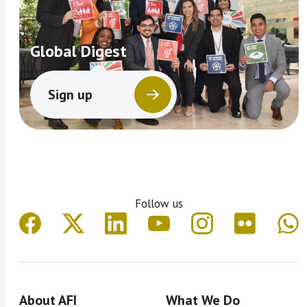
Global Digest
Sign up
Follow us
About AFI
What We Do