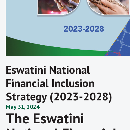
Eswatini National
Financial Inclusion
Strategy (2023-2028)
May 31, 2024
The Eswatini