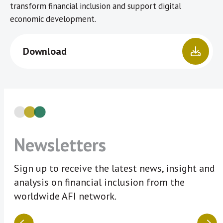
transform financial inclusion and support digital
economic development.
Download
Newsletters
Sign up to receive the latest news, insight and
analysis on financial inclusion from the
worldwide AFI network.