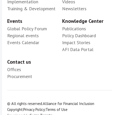
Implementation
Videos
Training & Development
Newsletters
Events
Knowledge Center
Global Policy Forum
Publications
Regional events
Policy Dashboard
Events Calendar
Impact Stories
AFI Data Portal
Contact us
Offices
Procurement
© All rights reserved.
Alliance for Financial Inclusion
Copyright
|
Privacy Policy
|
Terms of Use