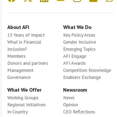
About AFI
What We Do
15 Years of Impact
Key Policy Areas
What is Financial
Gender Inclusive
Inclusion?
Emerging Topics
Members
AFI Engage
Donors and partners
AFI Awards
Management
Competition Knowledge
Governance
Enablers Exchange
What We Offer
Newsroom
Working Groups
News
Regional Initiatives
Opinion
In-Country
CEO Reflections