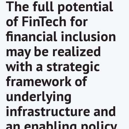
The full potential
of FinTech for
financial inclusion
may be realized
with a strategic
framework of
underlying
infrastructure and
an enabling policy