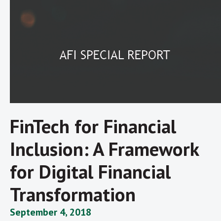
FinTech for Financial
Inclusion: A Framework
for Digital Financial
Transformation
September 4, 2018