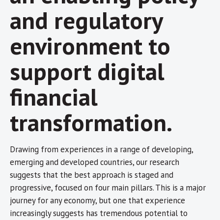
and regulatory
environment to
support digital
financial
transformation.
Drawing from experiences in a range of developing,
emerging and developed countries, our research
suggests that the best approach is staged and
progressive, focused on four main pillars. This is a major
journey for any economy, but one that experience
increasingly suggests has tremendous potential to