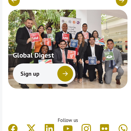
Global Digest
Sign up
Follow us