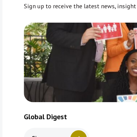
Sign up to receive the latest news, insigh
Global Digest