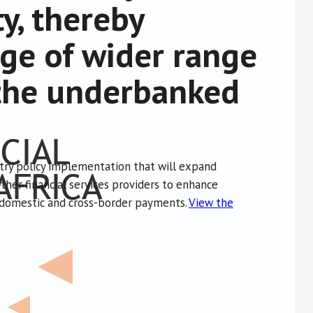
ty, thereby
ge of wider range
o the underbanked
ntry policy implementation that will expand
other financial services providers to enhance
h domestic and cross-border payments.
View the