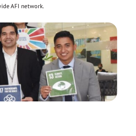
wide AFI network.
Africa