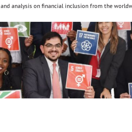
t and analysis on financial inclusion from the world