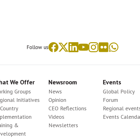
Follow us
at We Offer
Newsroom
Events
rking Groups
News
Global Policy
gional Initiatives
Opinion
Forum
-Country
CEO Reflections
Regional event
plementation
Videos
Events Calenda
aining &
Newsletters
velopment