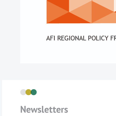
Newsletters