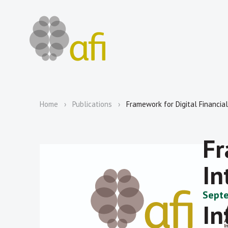
Home
Publications
Framework for Digital Financial 
Fr
In
Septe
In