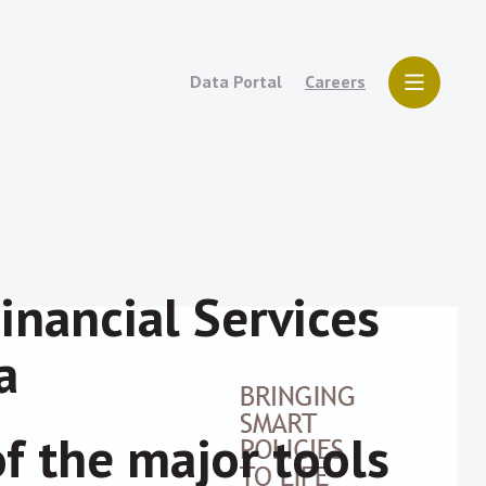
Data Portal
Careers
inancial Services
a
of the major tools