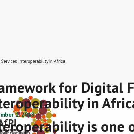
Services Interoperability in Africa
amework for Digital F
teroperability in Afric
mber 1, 2018
teroperability is one 