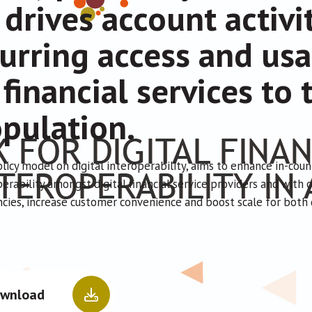
 drives account activi
urring access and usa
 financial services t
pulation.
olicy model on digital interoperability, aims to enhance in-cou
erability amongst digital financial service providers and with 
encies, increase customer convenience and boost scale for bot
.
wnload