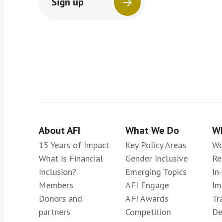
Sign up
About AFI
What We Do
Wh
15 Years of Impact
Key Policy Areas
Wo
What is Financial
Gender Inclusive
Re
Inclusion?
Emerging Topics
In
Members
AFI Engage
Im
Donors and
AFI Awards
Tr
partners
Competition
De