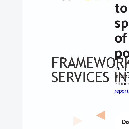
to
sp
of
po
This p
interop
effici
report
Do