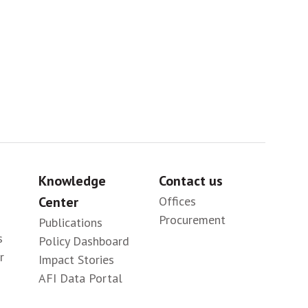
Sig
Knowledge
Contact us
Center
Offices
Procurement
Publications
s
Policy Dashboard
r
Impact Stories
AFI Data Portal