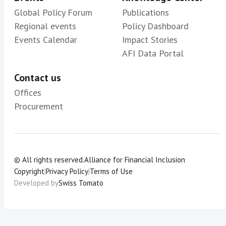
Global Policy Forum
Publications
Regional events
Policy Dashboard
Events Calendar
Impact Stories
AFI Data Portal
Contact us
Offices
Procurement
© All rights reserved.
Alliance for Financial Inclusion
Copyright
|
Privacy Policy
|
Terms of Use
Developed by
Swiss Tomato