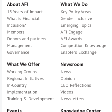
About AFI
What We Do
15 Years of Impact
Key Policy Areas
What is Financial
Gender Inclusive
Inclusion?
Emerging Topics
Members
AFI Engage
Donors and partners
AFI Awards
Management
Competition Knowledge
Governance
Enablers Exchange
What We Offer
Newsroom
Working Groups
News
Regional Initiatives
Opinion
In-Country
CEO Reflections
Implementation
Videos
Training & Development
Newsletters
Events
Knowledge Center