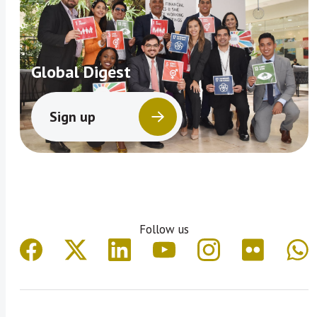
Global Digest
Sign up
Follow us