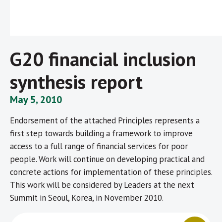
G20 financial inclusion
synthesis report
May 5, 2010
Endorsement of the attached Principles represents a
first step towards building a framework to improve
access to a full range of financial services for poor
people. Work will continue on developing practical and
concrete actions for implementation of these principles.
This work will be considered by Leaders at the next
Summit in Seoul, Korea, in November 2010.