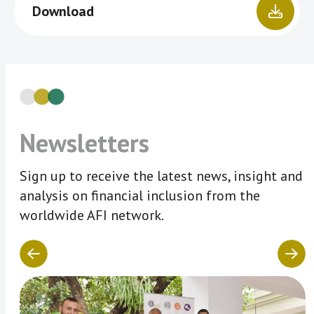
Download
Newsletters
Sign up to receive the latest news, insight and
analysis on financial inclusion from the
worldwide AFI network.