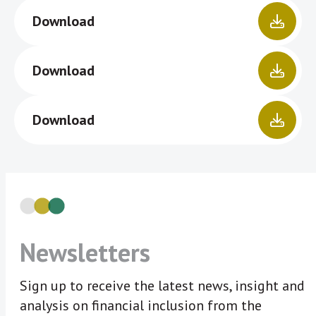
Download
Download
Download
Newsletters
Sign up to receive the latest news, insight and
analysis on financial inclusion from the