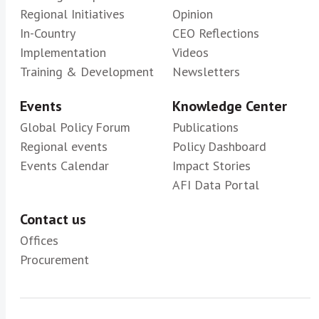
Regional Initiatives
Opinion
In-Country
CEO Reflections
Implementation
Videos
Training & Development
Newsletters
Events
Knowledge Center
Global Policy Forum
Publications
Regional events
Policy Dashboard
Events Calendar
Impact Stories
AFI Data Portal
Contact us
Offices
Procurement