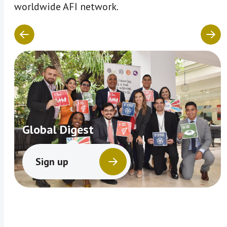
worldwide AFI network.
Global Digest
Sign up