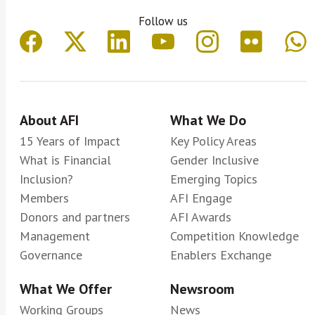
Follow us
About AFI
What We Do
15 Years of Impact
Key Policy Areas
What is Financial
Gender Inclusive
Inclusion?
Emerging Topics
Members
AFI Engage
Donors and partners
AFI Awards
Management
Competition Knowledge
Governance
Enablers Exchange
What We Offer
Newsroom
Working Groups
News