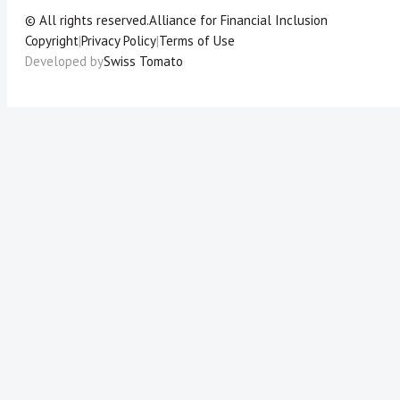
© All rights reserved.
Alliance for Financial Inclusion
Copyright
|
Privacy Policy
|
Terms of Use
Developed by
Swiss Tomato