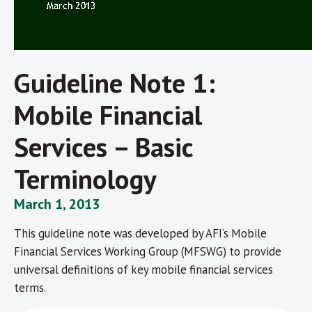
Guideline Note 1:
Mobile Financial
Services – Basic
Terminology
March 1, 2013
This guideline note was developed by AFI’s Mobile
Financial Services Working Group (MFSWG) to provide
universal definitions of key mobile financial services
terms.