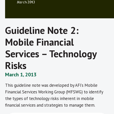
Guideline Note 2:
Mobile Financial
Services – Technology
Risks
March 1, 2013
This guideline note was developed by AFI’s Mobile
Financial Services Working Group (MFSWG) to identify
the types of technology risks inherent in mobile
financial services and strategies to manage them.