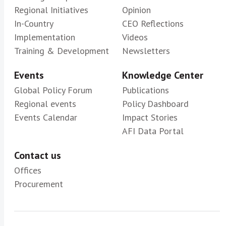
Regional Initiatives
Opinion
In-Country
CEO Reflections
Implementation
Videos
Training & Development
Newsletters
Events
Knowledge Center
Global Policy Forum
Publications
Regional events
Policy Dashboard
Events Calendar
Impact Stories
AFI Data Portal
Contact us
Offices
Procurement