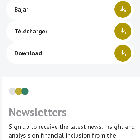
Bajar
Télécharger
Download
Newsletters
Sign up to receive the latest news, insight and
analysis on financial inclusion from the