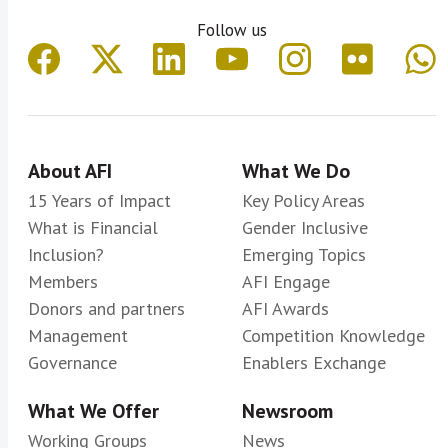
Follow us
About AFI
What We Do
15 Years of Impact
Key Policy Areas
What is Financial
Gender Inclusive
Inclusion?
Emerging Topics
Members
AFI Engage
Donors and partners
AFI Awards
Management
Competition Knowledge
Governance
Enablers Exchange
What We Offer
Newsroom
Working Groups
News