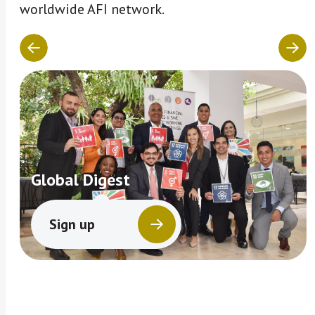
worldwide AFI network.
Global Digest
Sign up