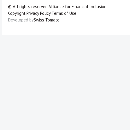
© All rights reserved.
Alliance for Financial Inclusion
Copyright
|
Privacy Policy
|
Terms of Use
Developed by
Swiss Tomato