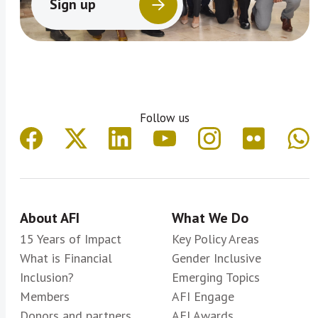
Sign up
Follow us
About AFI
What We Do
15 Years of Impact
Key Policy Areas
What is Financial
Gender Inclusive
Inclusion?
Emerging Topics
Members
AFI Engage
Donors and partners
AFI Awards