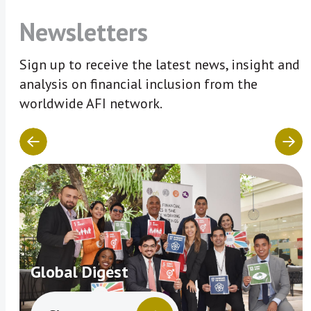
Newsletters
Sign up to receive the latest news, insight and
analysis on financial inclusion from the
worldwide AFI network.
Global Digest