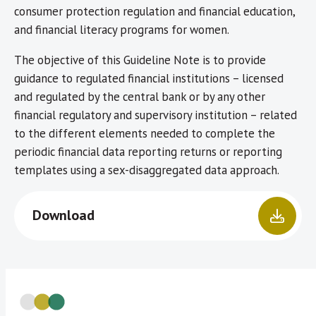
consumer protection regulation and financial education,
and financial literacy programs for women.
The objective of this Guideline Note is to provide
guidance to regulated financial institutions – licensed
and regulated by the central bank or by any other
financial regulatory and supervisory institution – related
to the different elements needed to complete the
periodic financial data reporting returns or reporting
templates using a sex-disaggregated data approach.
Download