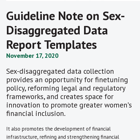
Guideline Note on Sex-
Disaggregated Data
Report Templates
November 17, 2020
Sex-disaggregated data collection
provides an opportunity for finetuning
policy, reforming legal and regulatory
frameworks, and creates space for
innovation to promote greater women’s
financial inclusion.
It also promotes the development of financial
infrastructure, refining and strengthening financial