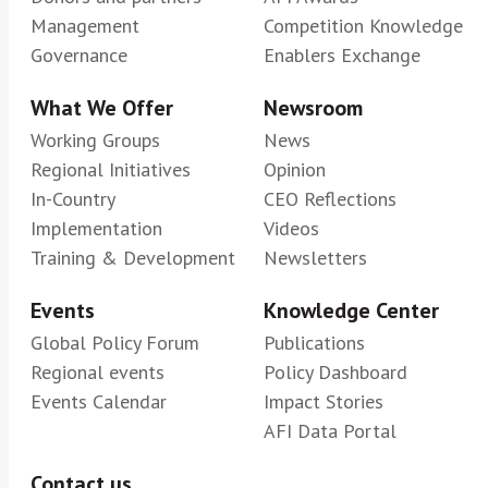
Management
Competition Knowledge
Governance
Enablers Exchange
What We Offer
Newsroom
Working Groups
News
Regional Initiatives
Opinion
In-Country
CEO Reflections
Implementation
Videos
Training & Development
Newsletters
Events
Knowledge Center
Global Policy Forum
Publications
Regional events
Policy Dashboard
Events Calendar
Impact Stories
AFI Data Portal
Contact us