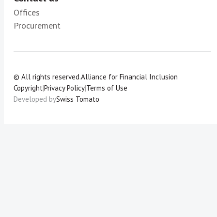
Offices
Procurement
© All rights reserved.
Alliance for Financial Inclusion
Copyright
|
Privacy Policy
|
Terms of Use
Developed by
Swiss Tomato