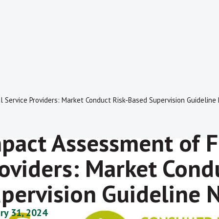
 Service Providers: Market Conduct Risk-Based Supervision Guideline
pact Assessment of F
oviders: Market Cond
pervision Guideline 
ry 31, 2024