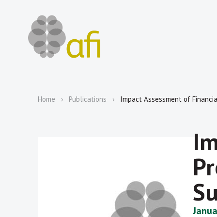
Home
Publications
Impact Assessment of Financial
Im
Pr
Su
Janua