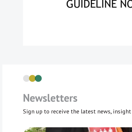
Newsletters
Sign up to receive the latest news, insigh