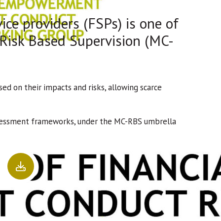
ice providers (FSPs) is one of
 Risk Based Supervision (MC-
d on their impacts and risks, allowing scarce
assessment frameworks, under the MC-RBS umbrella