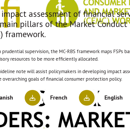
impact assessment of financial serv
 main pillars of the Market Conduct
) framework.
h prudential supervision, the MC-RBS framework maps FSPs base
sory resources to be more efficiently allocated.
uideline note will assist policymakers in developing impact 
 overarching goals of financial consumer protection policy.
anish
French
English