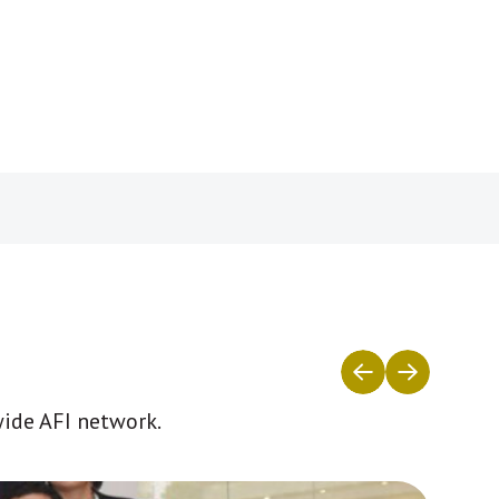
wide AFI network.