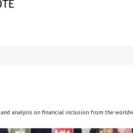
t and analysis on financial inclusion from the world