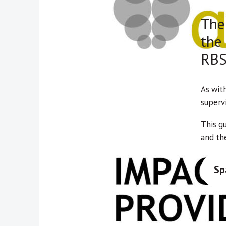
The 
the
RBS
As wit
supervi
This g
and the
Sp