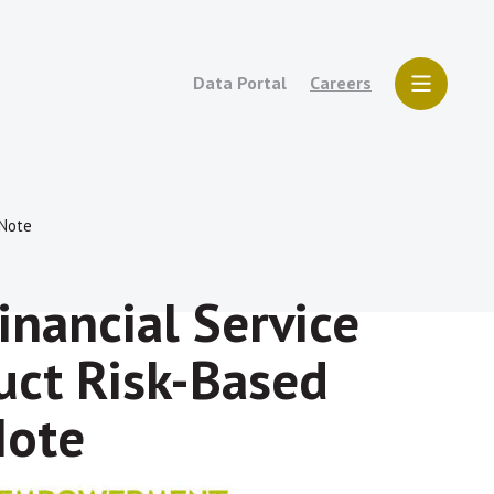
Data Portal
Careers
 Note
inancial Service
uct Risk-Based
Note