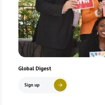
Global Digest
Sign up