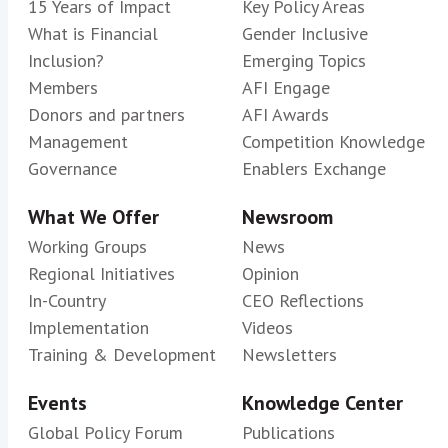
15 Years of Impact
Key Policy Areas
What is Financial
Gender Inclusive
Inclusion?
Emerging Topics
Members
AFI Engage
Donors and partners
AFI Awards
Management
Competition Knowledge
Governance
Enablers Exchange
What We Offer
Newsroom
Working Groups
News
Regional Initiatives
Opinion
In-Country
CEO Reflections
Implementation
Videos
Training & Development
Newsletters
Events
Knowledge Center
Global Policy Forum
Publications