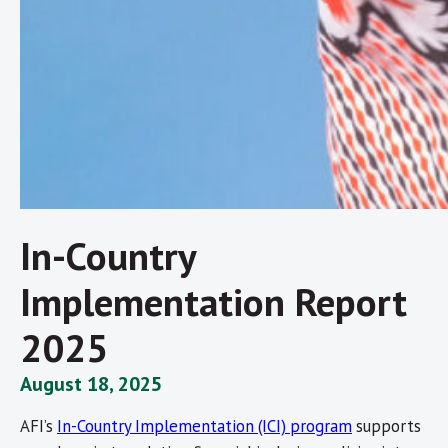
In-Country
Implementation Report
2025
August 18, 2025
AFI’s
In-Country Implementation (ICI) program
supports