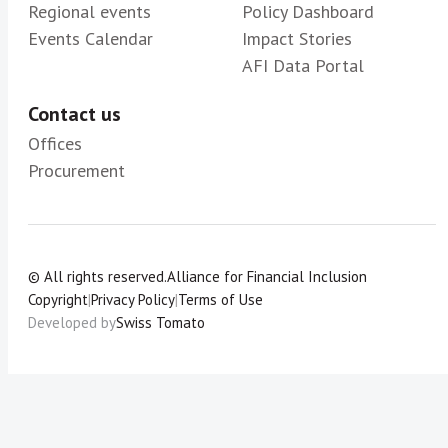
Regional events
Policy Dashboard
Events Calendar
Impact Stories
AFI Data Portal
Contact us
Offices
Procurement
© All rights reserved.
Alliance for Financial Inclusion
Copyright
|
Privacy Policy
|
Terms of Use
Developed by
Swiss Tomato