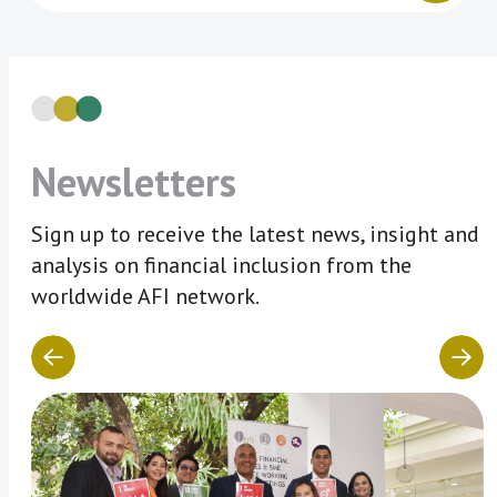
Newsletters
Sign up to receive the latest news, insight and
analysis on financial inclusion from the
worldwide AFI network.