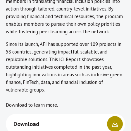
members in translating financial inclusion policies into
action through tailored, country-level initiatives. By
providing financial and technical resources, the program
enables members to pursue their own policy priorities
while fostering peer learning across the network.
Since its launch, AFI has supported over 109 projects in
58 countries, generating impactful, scalable, and
replicable solutions. This ICI Report showcases
outstanding initiatives completed in the past year,
highlighting innovations in areas such as inclusive green
finance, FinTech, data, and financial inclusion of
vulnerable groups.
Download to learn more.
Download