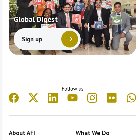
Global Digest
Sign up
Follow us
About AFI
What We Do