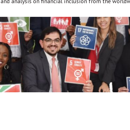
t and analysis on financial inclusion from the world