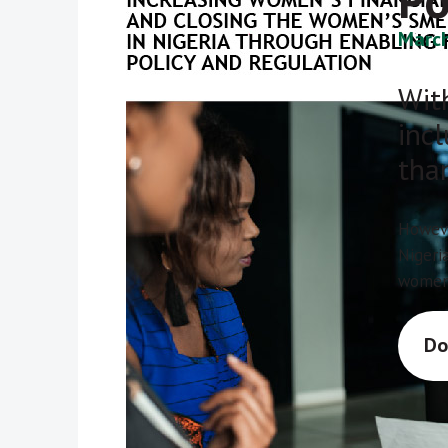
Po
March
With
inc
tha
Howeve
Nigeri
women 
Do