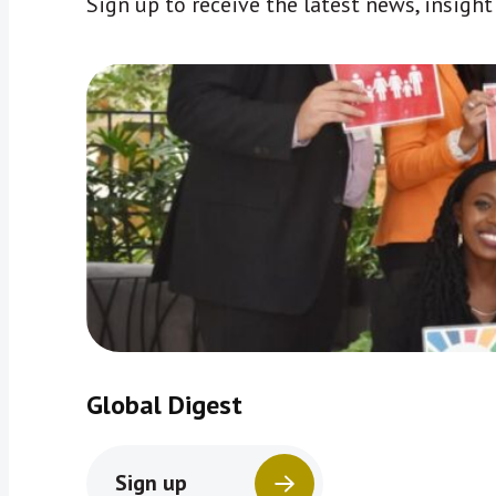
Sign up to receive the latest news, insigh
Global Digest
Sign up