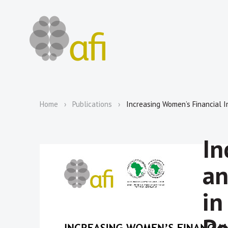
Home
Publications
Increasing Women’s Financial I
In
an
in