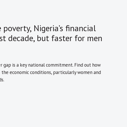
poverty, Nigeria’s financial
st decade, but faster for men
er gap is a key national commitment. Find out how
e the economic conditions, particularly women and
s.