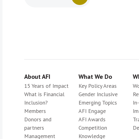
About AFI
What We Do
Wh
15 Years of Impact
Key Policy Areas
Wo
What is Financial
Gender Inclusive
Re
Inclusion?
Emerging Topics
In
Members
AFI Engage
Im
Donors and
AFI Awards
Tr
partners
Competition
De
Management
Knowledge