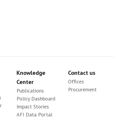
Knowledge
Contact us
Center
Offices
Procurement
Publications
s
Policy Dashboard
r
Impact Stories
AFI Data Portal