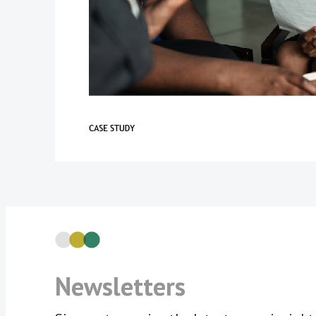
Newsletters