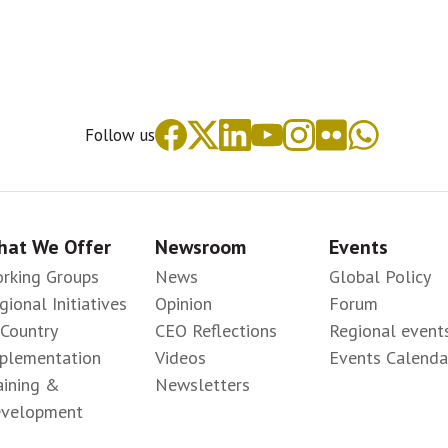
Follow us
at We Offer
Newsroom
Events
rking Groups
News
Global Policy
gional Initiatives
Opinion
Forum
-Country
CEO Reflections
Regional event
plementation
Videos
Events Calenda
aining &
Newsletters
velopment