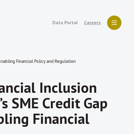
Data Portal
Careers
nabling Financial Policy and Regulation
ncial Inclusion
s SME Credit Gap
ling Financial