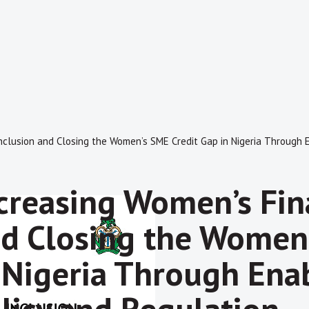
nclusion and Closing the Women’s SME Credit Gap in Nigeria Through E
creasing Women’s Fina
d Closing the Women’
 Nigeria Through Enab