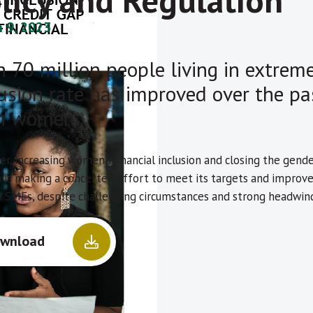
licy and Regulation
 9, 2023
 70 million people living in extreme 
lusion rate has improved over the pa
n women.
r, increasing women’s financial inclusion and closing the gend
a is making a concerted effort to meet its targets and improv
SMEs, despite challenging circumstances and strong headwind
wnload