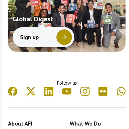
Global Digest
Sign up
Follow us
About AFI
What We Do