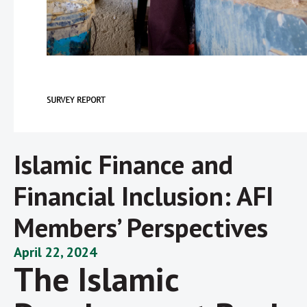
Islamic Finance and
Financial Inclusion: AFI
Members’ Perspectives
April 22, 2024
The Islamic