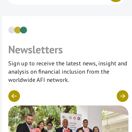
Newsletters
Sign up to receive the latest news, insight and
analysis on financial inclusion from the
worldwide AFI network.