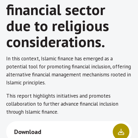
financial sector
due to religious
considerations.
In this context, Islamic finance has emerged as a
potential tool for promoting financial inclusion, offering
alternative financial management mechanisms rooted in
Islamic principles.
This report highlights initiatives and promotes
collaboration to further advance financial inclusion
through Islamic finance.
Download