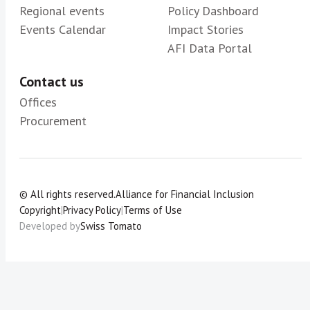
Regional events
Policy Dashboard
Events Calendar
Impact Stories
AFI Data Portal
Contact us
Offices
Procurement
© All rights reserved.
Alliance for Financial Inclusion
Copyright
|
Privacy Policy
|
Terms of Use
Developed by
Swiss Tomato