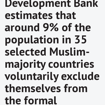
Development Bank
estimates that
around 9% of the
population in 35
selected Muslim-
majority countries
voluntarily exclude
themselves from
the formal