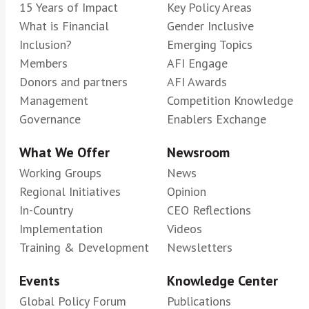
15 Years of Impact
Key Policy Areas
What is Financial
Gender Inclusive
Inclusion?
Emerging Topics
Members
AFI Engage
Donors and partners
AFI Awards
Management
Competition Knowledge
Governance
Enablers Exchange
What We Offer
Newsroom
Working Groups
News
Regional Initiatives
Opinion
In-Country
CEO Reflections
Implementation
Videos
Training & Development
Newsletters
Events
Knowledge Center
Global Policy Forum
Publications