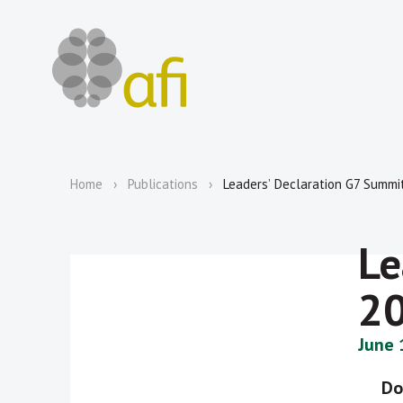
Home
Publications
Leadersʼ Declaration G7 Summi
Le
2
June 
Do