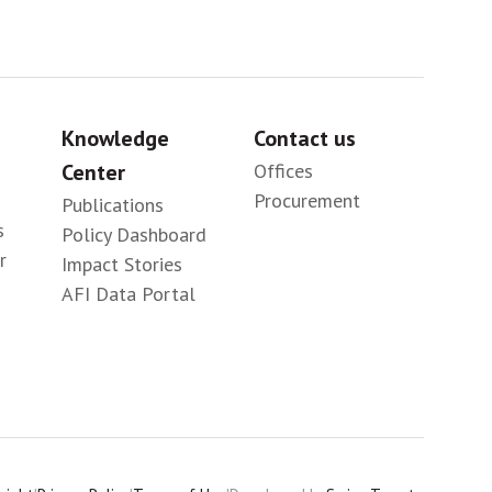
Knowledge
Contact us
Center
Offices
Procurement
Publications
s
Policy Dashboard
r
Impact Stories
AFI Data Portal