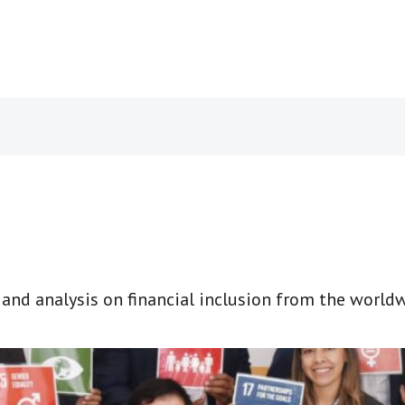
t and analysis on financial inclusion from the world