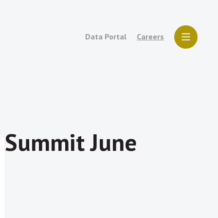
Data Portal
Careers
7 Summit June