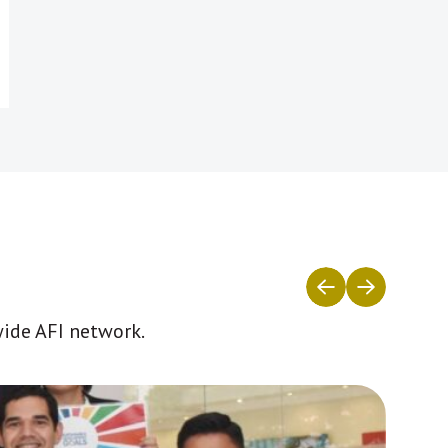
wide AFI network.