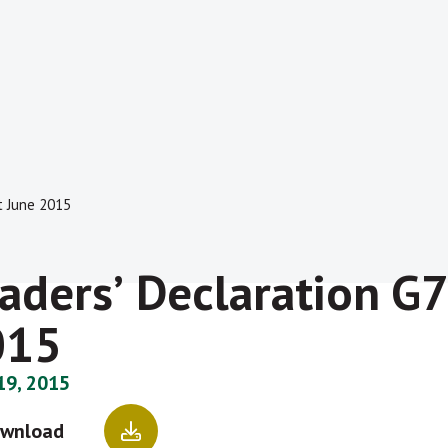
t June 2015
adersʼ Declaration G
015
19, 2015
wnload