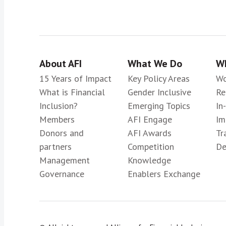
About AFI
What We Do
Wh
15 Years of Impact
Key Policy Areas
Wo
What is Financial
Gender Inclusive
Re
Inclusion?
Emerging Topics
In
Members
AFI Engage
Im
Donors and
AFI Awards
Tr
partners
Competition
De
Management
Knowledge
Governance
Enablers Exchange