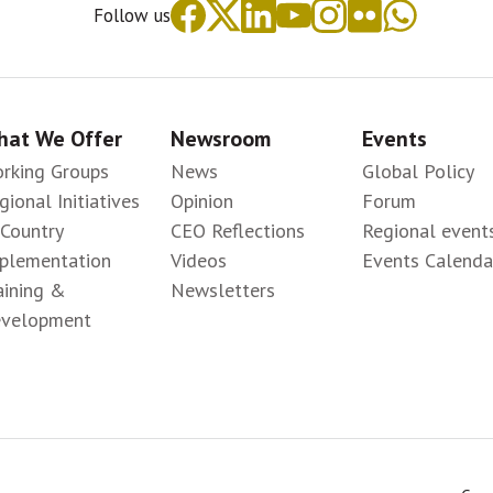
Follow us
at We Offer
Newsroom
Events
rking Groups
News
Global Policy
gional Initiatives
Opinion
Forum
-Country
CEO Reflections
Regional event
plementation
Videos
Events Calenda
aining &
Newsletters
velopment