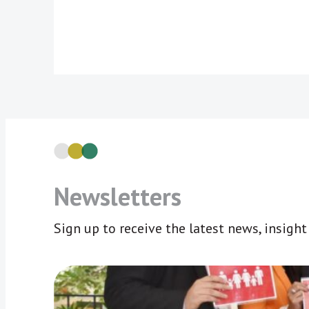
Newsletters
Sign up to receive the latest news, insigh