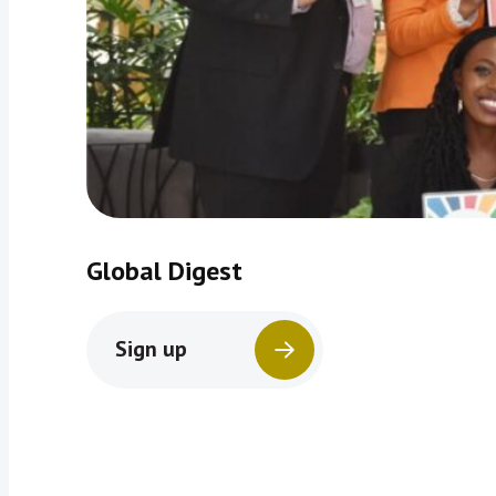
Global Digest
Sign up