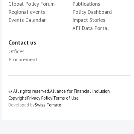
Global Policy Forum
Publications
Regional events
Policy Dashboard
Events Calendar
Impact Stories
AFI Data Portal
Contact us
Offices
Procurement
© All rights reserved.
Alliance for Financial Inclusion
Copyright
|
Privacy Policy
|
Terms of Use
Developed by
Swiss Tomato