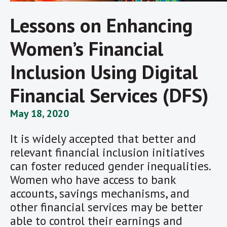
Lessons on Enhancing
Women’s Financial
Inclusion Using Digital
Financial Services (DFS)
May 18, 2020
It is widely accepted that better and
relevant financial inclusion initiatives
can foster reduced gender inequalities.
Women who have access to bank
accounts, savings mechanisms, and
other financial services may be better
able to control their earnings and