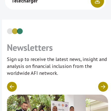
Télécharger
Newsletters
Sign up to receive the latest news, insight and
analysis on financial inclusion from the
worldwide AFI network.