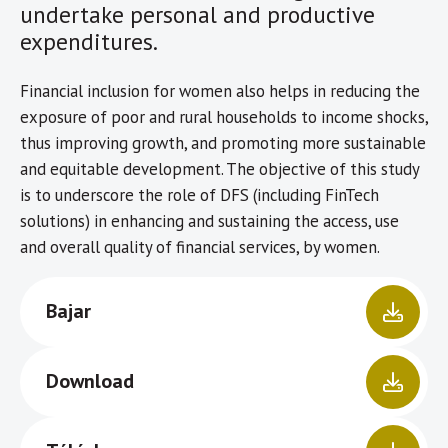
undertake personal and productive
expenditures.
Financial inclusion for women also helps in reducing the
exposure of poor and rural households to income shocks,
thus improving growth, and promoting more sustainable
and equitable development. The objective of this study
is to underscore the role of DFS (including FinTech
solutions) in enhancing and sustaining the access, use
and overall quality of financial services, by women.
Bajar
Download