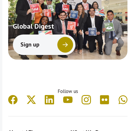
Global Digest
Sign up
Follow us