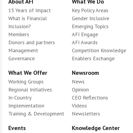
About AFI
What We Do
15 Years of Impact
Key Policy Areas
What is Financial
Gender Inclusive
Inclusion?
Emerging Topics
Members
AFI Engage
Donors and partners
AFI Awards
Management
Competition Knowledge
Governance
Enablers Exchange
What We Offer
Newsroom
Working Groups
News
Regional Initiatives
Opinion
In-Country
CEO Reflections
Implementation
Videos
Training & Development
Newsletters
Events
Knowledge Center