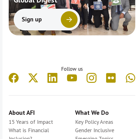
Sign up
Follow us
About AFI
What We Do
15 Years of Impact
Key Policy Areas
What is Financial
Gender Inclusive
Inclusion?
Emerging Topics