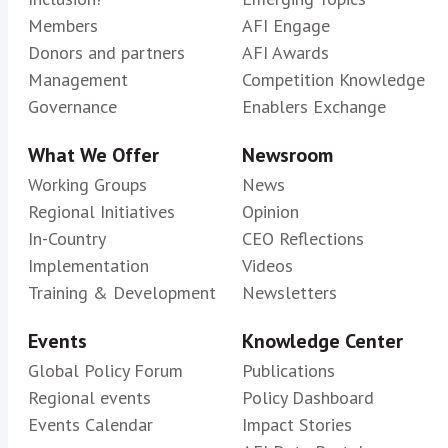
Members
AFI Engage
Donors and partners
AFI Awards
Management
Competition Knowledge
Governance
Enablers Exchange
What We Offer
Newsroom
Working Groups
News
Regional Initiatives
Opinion
In-Country
CEO Reflections
Implementation
Videos
Training & Development
Newsletters
Events
Knowledge Center
Global Policy Forum
Publications
Regional events
Policy Dashboard
Events Calendar
Impact Stories