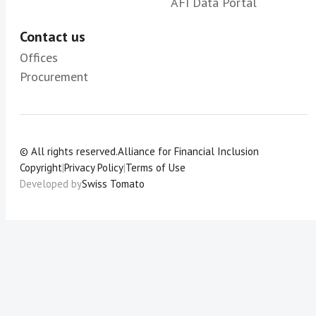
AFI Data Portal
Contact us
Offices
Procurement
© All rights reserved.
Alliance for Financial Inclusion
Copyright
|
Privacy Policy
|
Terms of Use
Developed by
Swiss Tomato