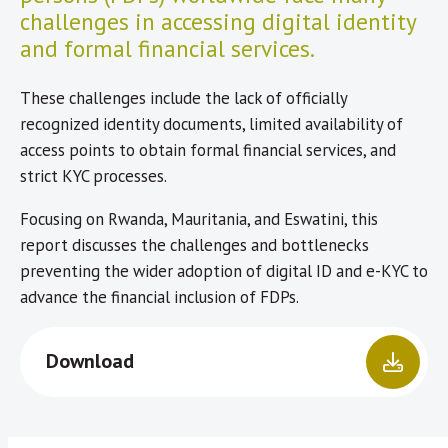
challenges in accessing digital identity
and formal financial services.
These challenges include the lack of officially
recognized identity documents, limited availability of
access points to obtain formal financial services, and
strict KYC processes.
Focusing on Rwanda, Mauritania, and Eswatini, this
report discusses the challenges and bottlenecks
preventing the wider adoption of digital ID and e-KYC to
advance the financial inclusion of FDPs.
Download