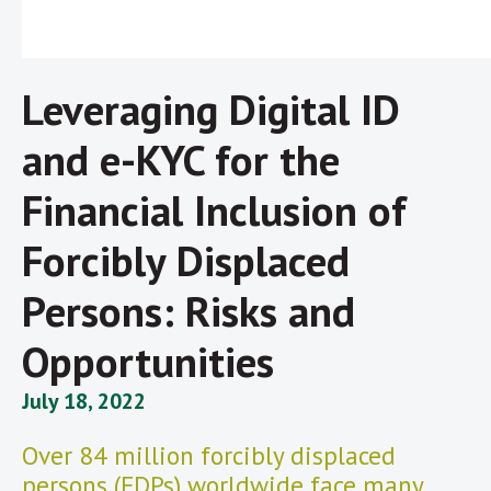
Leveraging Digital ID
and e-KYC for the
Financial Inclusion of
Forcibly Displaced
Persons: Risks and
Opportunities
July 18, 2022
Over 84 million forcibly displaced
persons (FDPs) worldwide face many