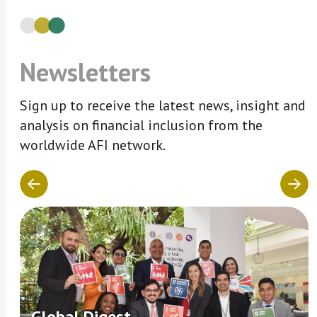
Newsletters
Sign up to receive the latest news, insight and
analysis on financial inclusion from the
worldwide AFI network.
Global Digest