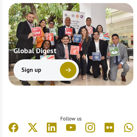
Global Digest
Sign up
Follow us