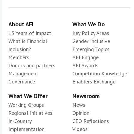
About AFI
What We Do
15 Years of Impact
Key Policy Areas
What is Financial
Gender Inclusive
Inclusion?
Emerging Topics
Members
AFI Engage
Donors and partners
AFI Awards
Management
Competition Knowledge
Governance
Enablers Exchange
What We Offer
Newsroom
Working Groups
News
Regional Initiatives
Opinion
In-Country
CEO Reflections
Implementation
Videos