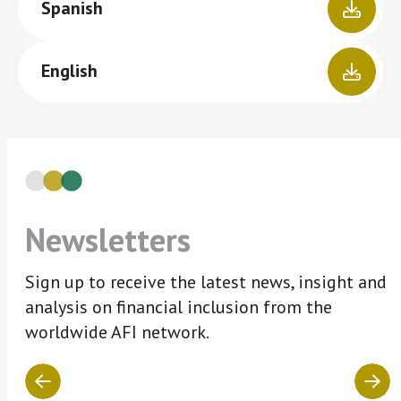
Spanish
English
Newsletters
Sign up to receive the latest news, insight and
analysis on financial inclusion from the
worldwide AFI network.