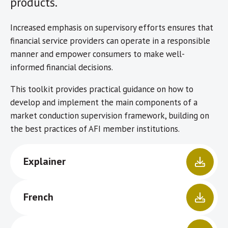
products.
Increased emphasis on supervisory efforts ensures that
financial service providers can operate in a responsible
manner and empower consumers to make well-
informed financial decisions.
This toolkit provides practical guidance on how to
develop and implement the main components of a
market conduction supervision framework, building on
the best practices of AFI member institutions.
Explainer
French