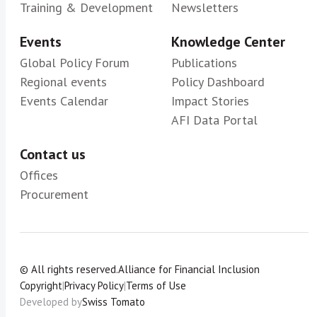
Training & Development
Newsletters
Events
Knowledge Center
Global Policy Forum
Publications
Regional events
Policy Dashboard
Events Calendar
Impact Stories
AFI Data Portal
Contact us
Offices
Procurement
© All rights reserved.
Alliance for Financial Inclusion
Copyright
|
Privacy Policy
|
Terms of Use
Developed by
Swiss Tomato