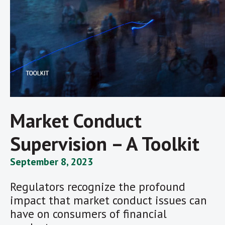
Market Conduct
Supervision – A Toolkit
September 8, 2023
Regulators recognize the profound
impact that market conduct issues can
have on consumers of financial