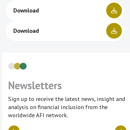
Download
Download
Newsletters
Sign up to receive the latest news, insight and
analysis on financial inclusion from the
worldwide AFI network.