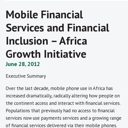
Mobile Financial
Services and Financial
Inclusion – Africa
Growth Initiative
June 28, 2012
Executive Summary
Over the last decade, mobile phone use in Africa has
increased dramatically, radically altering how people on
the continent access and interact with financial services.
Populations that previously had no access to financial
services now use payments services and a growing range
of financial services delivered via their mobile phones.