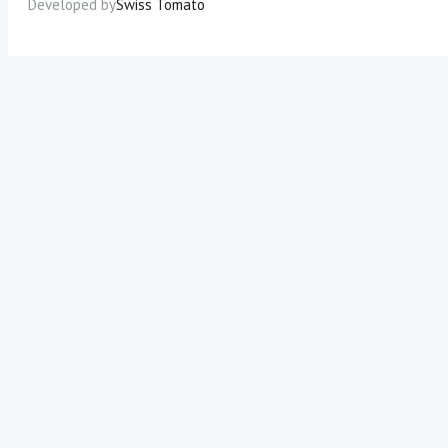
Developed by
Swiss Tomato