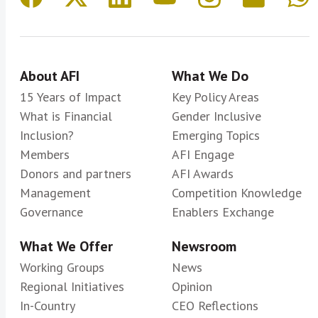
About AFI
What We Do
15 Years of Impact
Key Policy Areas
What is Financial
Gender Inclusive
Inclusion?
Emerging Topics
Members
AFI Engage
Donors and partners
AFI Awards
Management
Competition Knowledge
Governance
Enablers Exchange
What We Offer
Newsroom
Working Groups
News
Regional Initiatives
Opinion
In-Country
CEO Reflections