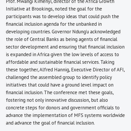
Prof. Mwangi Kimenyi, director of the Africa Growth
Initiative at Brookings, noted the goal for the
participants was to develop ideas that could push the
financial inclusion agenda for the unbanked in
developing countries. Governor Ndung’u acknowledged
the role of Central Banks as being agents of financial
sector development and ensuring that financial inclusion
is expanded in Africa given the low levels of access to
affordable and sustainable financial services. Taking
these together, Alfred Hannig, Executive Director of AFI,
challenged the assembled group to identify policy
initiatives that could have a ground level impact on
financial inclusion. The conference met these goals,
fostering not only innovative discussion, but also
concrete steps for donors and government officials to
advance the implementation of MFS systems worldwide
and advance the goal of financial inclusion.