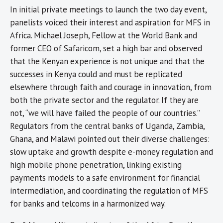
In initial private meetings to launch the two day event,
panelists voiced their interest and aspiration for MFS in
Africa. Michael Joseph, Fellow at the World Bank and
former CEO of Safaricom, set a high bar and observed
that the Kenyan experience is not unique and that the
successes in Kenya could and must be replicated
elsewhere through faith and courage in innovation, from
both the private sector and the regulator. If they are
not, “we will have failed the people of our countries.”
Regulators from the central banks of Uganda, Zambia,
Ghana, and Malawi pointed out their diverse challenges:
slow uptake and growth despite e-money regulation and
high mobile phone penetration, linking existing
payments models to a safe environment for financial
intermediation, and coordinating the regulation of MFS
for banks and telcoms in a harmonized way.