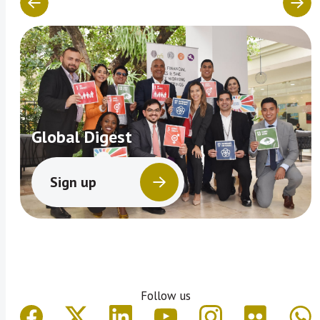
Global Digest
Sign up
Follow us