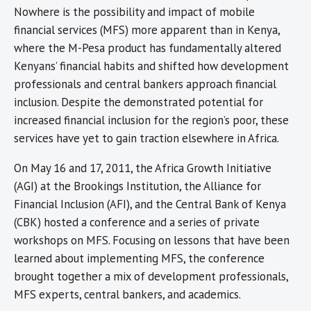
Nowhere is the possibility and impact of mobile
financial services (MFS) more apparent than in Kenya,
where the M-Pesa product has fundamentally altered
Kenyans’ financial habits and shifted how development
professionals and central bankers approach financial
inclusion. Despite the demonstrated potential for
increased financial inclusion for the region’s poor, these
services have yet to gain traction elsewhere in Africa.
On May 16 and 17, 2011, the Africa Growth Initiative
(AGI) at the Brookings Institution, the Alliance for
Financial Inclusion (AFI), and the Central Bank of Kenya
(CBK) hosted a conference and a series of private
workshops on MFS. Focusing on lessons that have been
learned about implementing MFS, the conference
brought together a mix of development professionals,
MFS experts, central bankers, and academics.