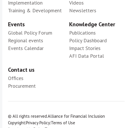
Implementation
Videos
Training & Development
Newsletters
Events
Knowledge Center
Global Policy Forum
Publications
Regional events
Policy Dashboard
Events Calendar
Impact Stories
AFI Data Portal
Contact us
Offices
Procurement
© All rights reserved.
Alliance for Financial Inclusion
Copyright
|
Privacy Policy
|
Terms of Use