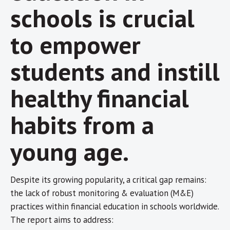
schools is crucial
to empower
students and instill
healthy financial
habits from a
young age.
Despite its growing popularity, a critical gap remains:
the lack of robust monitoring & evaluation (M&E)
practices within financial education in schools worldwide.
The report aims to address: