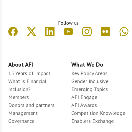
Follow us
About AFI
What We Do
15 Years of Impact
Key Policy Areas
What is Financial
Gender Inclusive
Inclusion?
Emerging Topics
Members
AFI Engage
Donors and partners
AFI Awards
Management
Competition Knowledge
Governance
Enablers Exchange