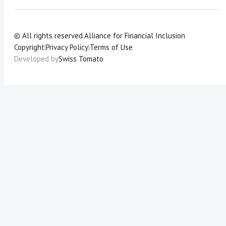
© All rights reserved.
Alliance for Financial Inclusion
Copyright
|
Privacy Policy
|
Terms of Use
Developed by
Swiss Tomato