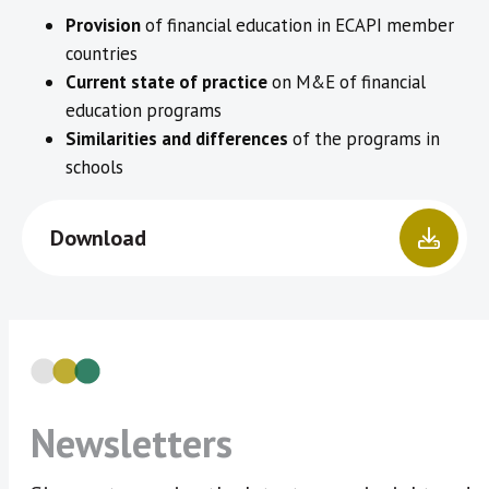
Provision
of financial education in ECAPI member
countries
Current state of practice
on M&E of financial
education programs
Similarities and differences
of the programs in
schools
Download
Newsletters