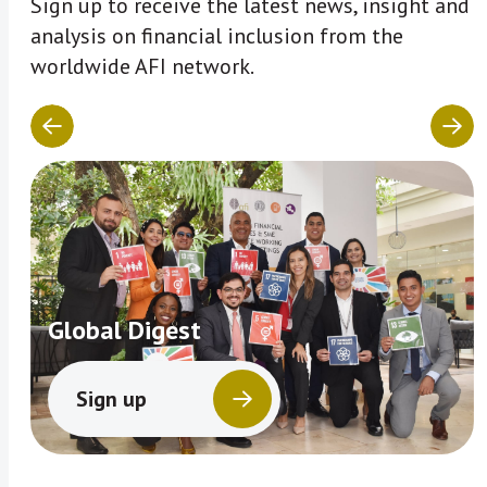
Sign up to receive the latest news, insight and
analysis on financial inclusion from the
worldwide AFI network.
Global Digest
Sign up