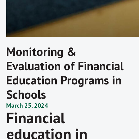
Monitoring &
Evaluation of Financial
Education Programs in
Schools
March 25, 2024
Financial
education in