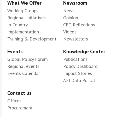
What We Offer
Newsroom
Working Groups
News
Regional Initiatives
Opinion
In-Country
CEO Reflections
Implementation
Videos
Training & Development
Newsletters
Events
Knowledge Center
Global Policy Forum
Publications
Regional events
Policy Dashboard
Events Calendar
Impact Stories
AFI Data Portal
Contact us
Offices
Procurement