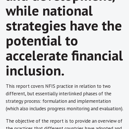
while national
strategies have the
potential to
accelerate financial
inclusion.
This report covers NFIS practice in relation to two
different, but essentially interlinked phases of the
strategy process: formulation and implementation
(which also includes progress monitoring and evaluation).
The objective of the report is to provide an overview of
the practices that different countries have adopted and