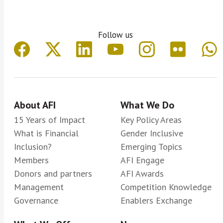
Follow us
About AFI
What We Do
15 Years of Impact
Key Policy Areas
What is Financial
Gender Inclusive
Inclusion?
Emerging Topics
Members
AFI Engage
Donors and partners
AFI Awards
Management
Competition Knowledge
Governance
Enablers Exchange