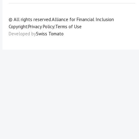
© All rights reserved.
Alliance for Financial Inclusion
Copyright
|
Privacy Policy
|
Terms of Use
Developed by
Swiss Tomato