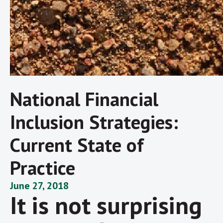
National Financial
Inclusion Strategies:
Current State of
Practice
June 27, 2018
It is not surprising