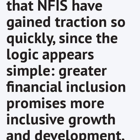
that NFIS have
gained traction so
quickly, since the
logic appears
simple: greater
financial inclusion
promises more
inclusive growth
and development,