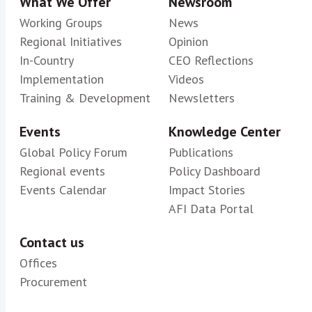
What We Offer
Newsroom
Working Groups
News
Regional Initiatives
Opinion
In-Country
CEO Reflections
Implementation
Videos
Training & Development
Newsletters
Events
Knowledge Center
Global Policy Forum
Publications
Regional events
Policy Dashboard
Events Calendar
Impact Stories
AFI Data Portal
Contact us
Offices
Procurement