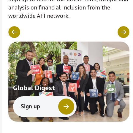
analysis on financial inclusion from the
worldwide AFI network.
Global Digest
Sign up