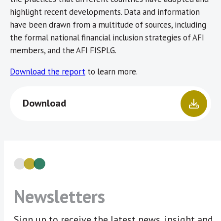
highlight recent developments. Data and information
have been drawn from a multitude of sources, including
the formal national financial inclusion strategies of AFI
members, and the AFI FISPLG.
Download the report
to learn more.
Download
Newsletters
Sign up to receive the latest news, insight and