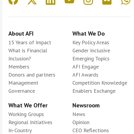
About AFI
What We Do
15 Years of Impact
Key Policy Areas
What is Financial
Gender Inclusive
Inclusion?
Emerging Topics
Members
AFI Engage
Donors and partners
AFI Awards
Management
Competition Knowledge
Governance
Enablers Exchange
What We Offer
Newsroom
Working Groups
News
Regional Initiatives
Opinion
In-Country
CEO Reflections