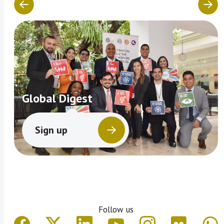
Global Digest
Sign up
Follow us