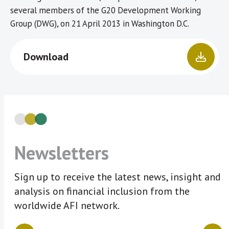
several members of the G20 Development Working
Group (DWG), on 21 April 2013 in Washington D.C.
Download
Newsletters
Sign up to receive the latest news, insight and
analysis on financial inclusion from the
worldwide AFI network.