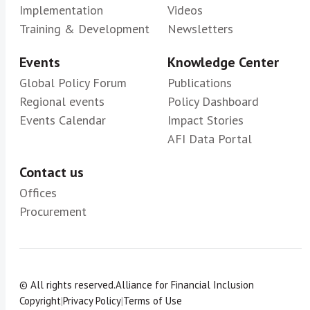
Implementation
Videos
Training & Development
Newsletters
Events
Knowledge Center
Global Policy Forum
Publications
Regional events
Policy Dashboard
Events Calendar
Impact Stories
AFI Data Portal
Contact us
Offices
Procurement
© All rights reserved.
Alliance for Financial Inclusion
Copyright
|
Privacy Policy
|
Terms of Use