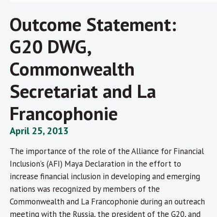
Outcome Statement:
G20 DWG,
Commonwealth
Secretariat and La
Francophonie
April 25, 2013
The importance of the role of the Alliance for Financial
Inclusion’s (AFI) Maya Declaration in the effort to
increase financial inclusion in developing and emerging
nations was recognized by members of the
Commonwealth and La Francophonie during an outreach
meeting with the Russia, the president of the G20, and