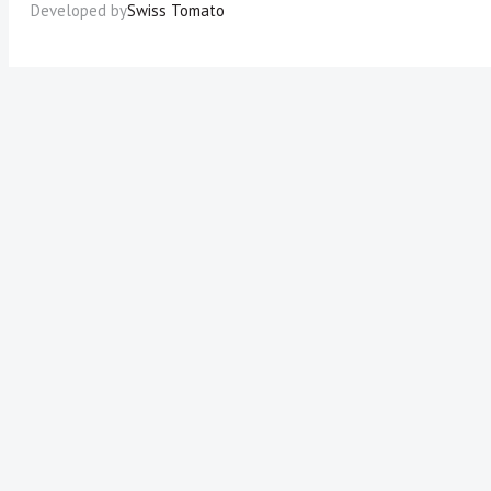
Developed by
Swiss Tomato