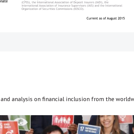
t and analysis on financial inclusion from the world