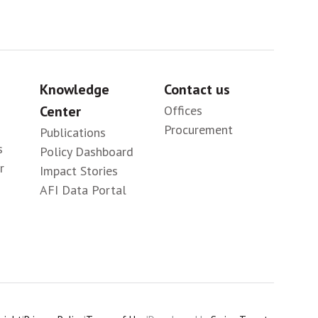
Knowledge
Contact us
Center
Offices
Procurement
Publications
s
Policy Dashboard
r
Impact Stories
AFI Data Portal