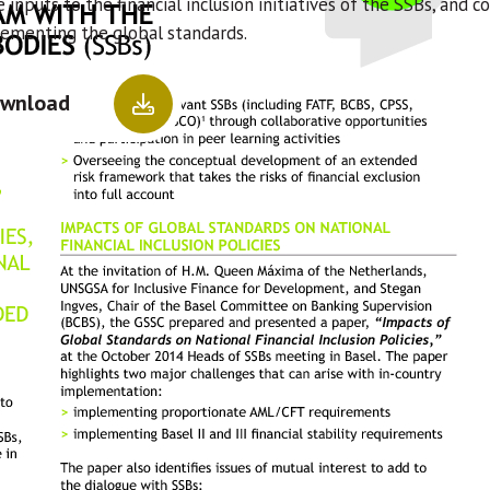
 inputs to the financial inclusion initiatives of the SSBs, an
lementing the global standards.
wnload