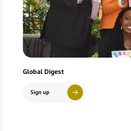
Global Digest
Sign up