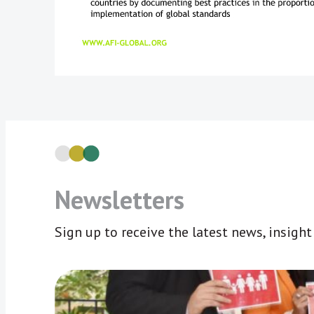
Newsletters
Sign up to receive the latest news, insigh