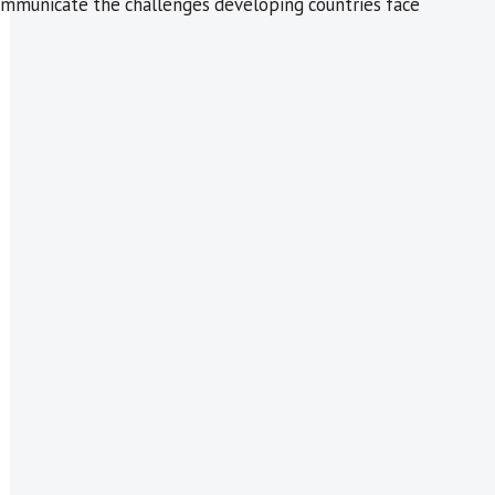
d communicate the challenges developing countries face