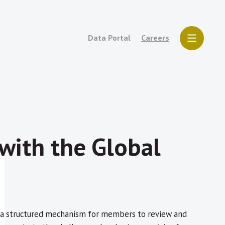
Data Portal
Careers
with the Global
e a structured mechanism for members to review and