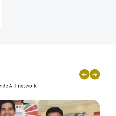
wide AFI network.