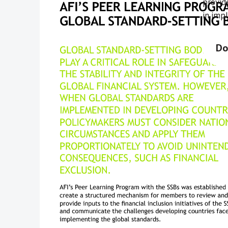
provide
in imp
Do