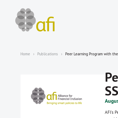
Home
Publications
Peer Learning Program with th
Pe
S
Augus
AFI’s 