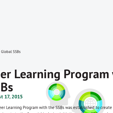
e Global SSBs
er Learning Program 
SBs
t 17, 2015
Peer Learning Program with the SSBs was established to creat