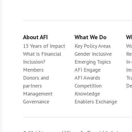
About AFI
What We Do
Wh
15 Years of Impact
Key Policy Areas
Wo
What is Financial
Gender Inclusive
Re
Inclusion?
Emerging Topics
In
Members
AFI Engage
Im
Donors and
AFI Awards
Tr
partners
Competition
De
Management
Knowledge
Governance
Enablers Exchange