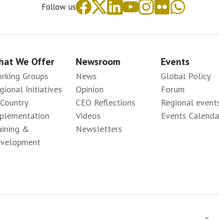
Follow us
at We Offer
Newsroom
Events
rking Groups
News
Global Policy
gional Initiatives
Opinion
Forum
-Country
CEO Reflections
Regional event
plementation
Videos
Events Calenda
aining &
Newsletters
velopment