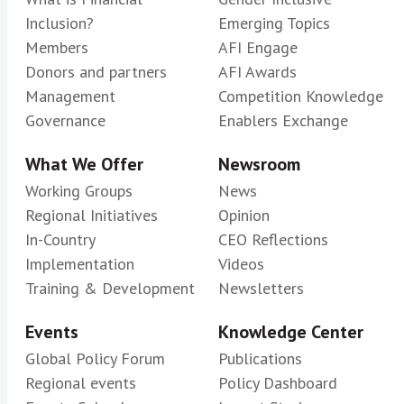
Inclusion?
Emerging Topics
Members
AFI Engage
Donors and partners
AFI Awards
Management
Competition Knowledge
Governance
Enablers Exchange
What We Offer
Newsroom
Working Groups
News
Regional Initiatives
Opinion
In-Country
CEO Reflections
Implementation
Videos
Training & Development
Newsletters
Events
Knowledge Center
Global Policy Forum
Publications
Regional events
Policy Dashboard