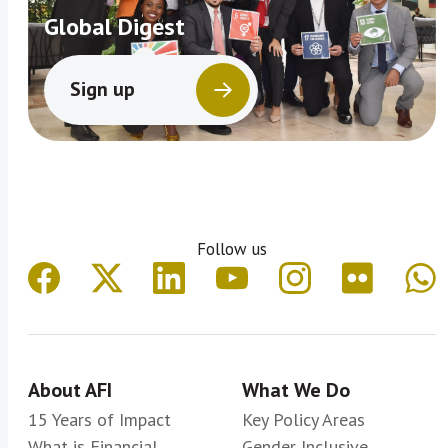
Global Digest
Sign up
Follow us
About AFI
What We Do
15 Years of Impact
Key Policy Areas
What is Financial
Gender Inclusive