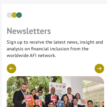
Newsletters
Sign up to receive the latest news, insight and
analysis on financial inclusion from the
worldwide AFI network.