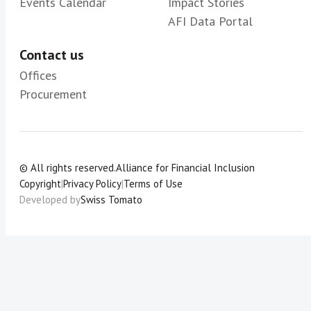
Events Calendar
Impact Stories
AFI Data Portal
Contact us
Offices
Procurement
© All rights reserved.
Alliance for Financial Inclusion
Copyright
|
Privacy Policy
|
Terms of Use
Developed by
Swiss Tomato