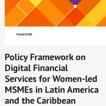
Policy Framework on
Digital Financial
Services for Women-led
MSMEs in Latin America
and the Caribbean