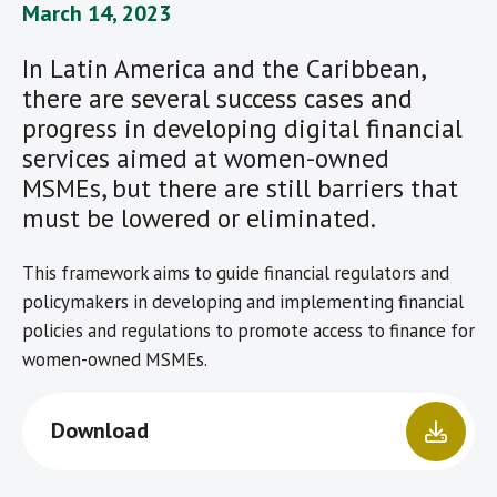
March 14, 2023
In Latin America and the Caribbean,
there are several success cases and
progress in developing digital financial
services aimed at women-owned
MSMEs, but there are still barriers that
must be lowered or eliminated.
This framework aims to guide financial regulators and
policymakers in developing and implementing financial
policies and regulations to promote access to finance for
women-owned MSMEs.
Download