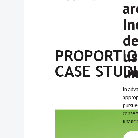
ar
In
de
us
un
In adv
appropr
pursue
conser
financi