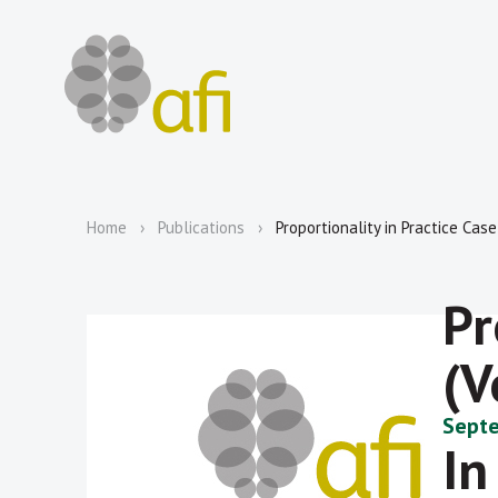
Home
Publications
Proportionality in Practice Cas
Pr
(V
Septe
In