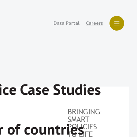
Data Portal
Careers
ice Case Studies
 of countries