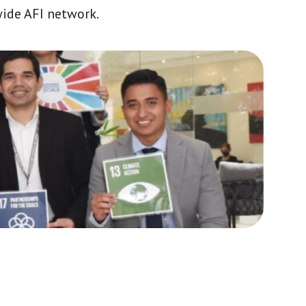
wide AFI network.
Africa