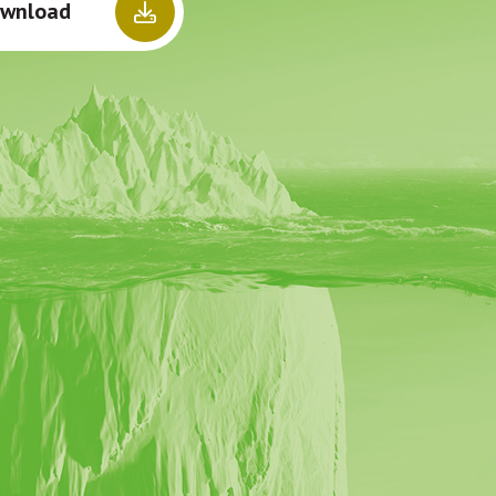
wnload