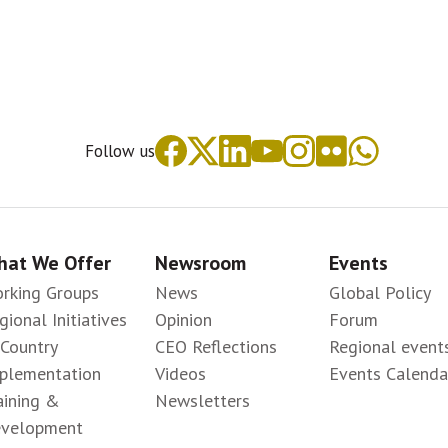
Follow us
at We Offer
Newsroom
Events
rking Groups
News
Global Policy
gional Initiatives
Opinion
Forum
-Country
CEO Reflections
Regional event
plementation
Videos
Events Calenda
aining &
Newsletters
velopment