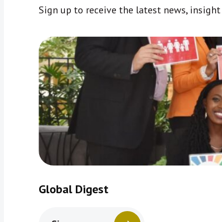
Sign up to receive the latest news, insigh
Global Digest