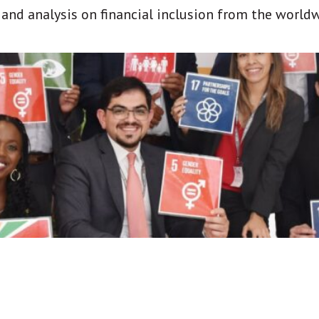
t and analysis on financial inclusion from the world