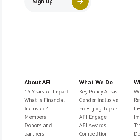
Sign up
About AFI
What We Do
Wh
15 Years of Impact
Key Policy Areas
Wo
What is Financial
Gender Inclusive
Re
Inclusion?
Emerging Topics
In
Members
AFI Engage
Im
Donors and
AFI Awards
Tr
partners
Competition
De