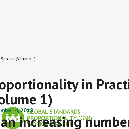
e Studies (Volume 1)
oportionality in Pract
olume 1)
mber 4, 2018
 an increasing number