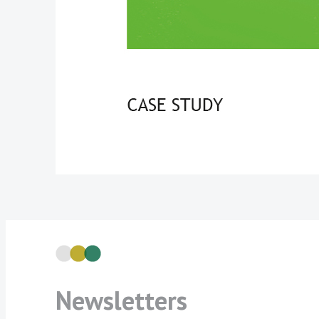
Newsletters