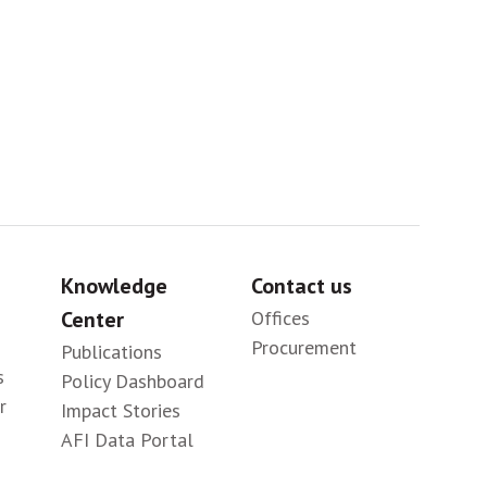
Sig
Knowledge
Contact us
Center
Offices
Procurement
Publications
s
Policy Dashboard
r
Impact Stories
AFI Data Portal