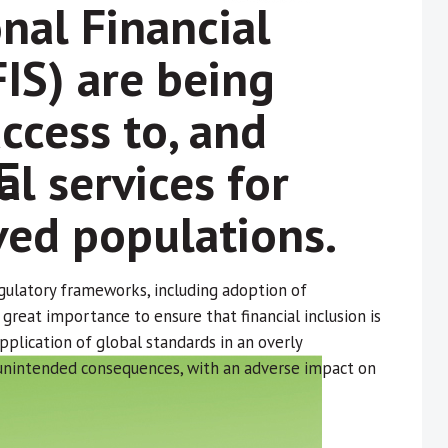
nal Financial
FIS) are being
ccess to, and
al services for
ed populations.
gulatory frameworks, including adoption of
f great importance to ensure that financial inclusion is
plication of global standards in an overly
 unintended consequences, with an adverse impact on