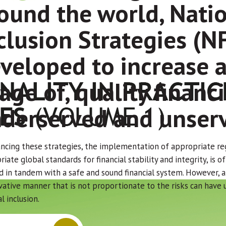
ound the world, Natio
clusion Strategies (N
veloped to increase a
age of, quality financi
derserved and unserv
ancing these strategies, the implementation of appropriate re
iate global standards for financial stability and integrity, is o
d in tandem with a safe and sound financial system. However, ap
vative manner that is not proportionate to the risks can have
al inclusion.