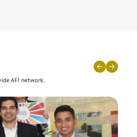
wide AFI network.