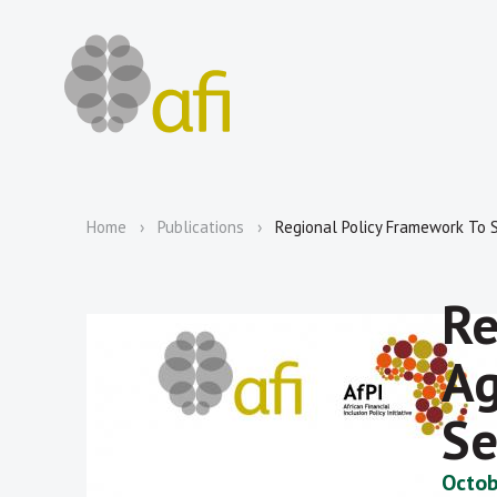
Home
Publications
Regional Policy Framework To S
Re
Ag
Se
Octob