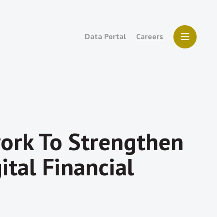
Data Portal
Careers
ork To Strengthen
tal Financial