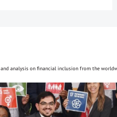
t and analysis on financial inclusion from the world