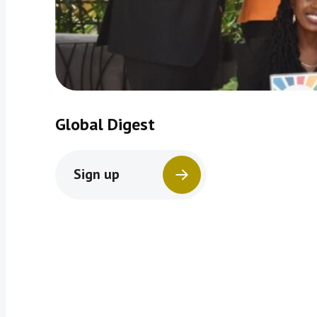
Global Digest
Sign up