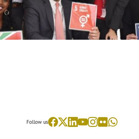
Follow us