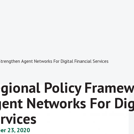
trengthen Agent Networks For Digital Financial Services
gional Policy Framew
ent Networks For Digi
rvices
er 23, 2020