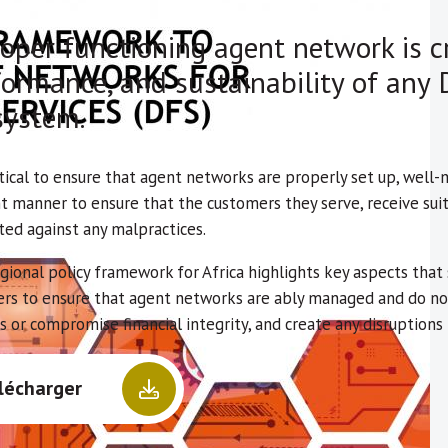
oper functioning agent network is cr
ormance, and sustainability of any D
system.
ritical to ensure that agent networks are properly set up, well
t manner to ensure that the customers they serve, receive suit
ted against any malpractices.
egional policy framework for Africa highlights key aspects tha
ers to ensure that agent networks are ably managed and do not
s or compromise financial integrity, and create any disruption
lécharger