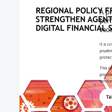
A pr
perf
eco
It is c
pruden
protec
This r
provid
service
Té