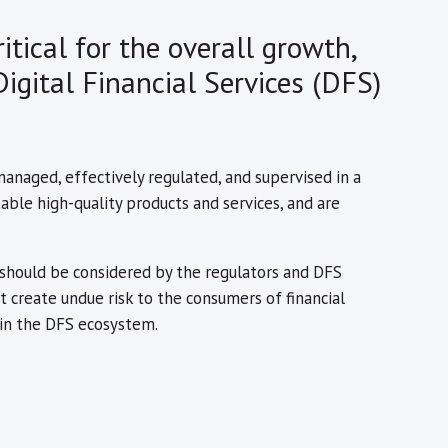
itical for the overall growth,
igital Financial Services (DFS)
-managed, effectively regulated, and supervised in a
able high-quality products and services, and are
t should be considered by the regulators and DFS
 create undue risk to the consumers of financial
s in the DFS ecosystem.