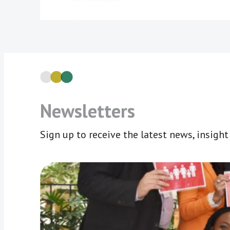
Newsletters
Sign up to receive the latest news, insigh