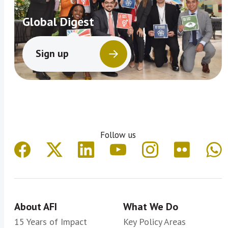
Global Digest
Sign up
Follow us
About AFI
What We Do
15 Years of Impact
Key Policy Areas