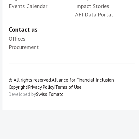
Events Calendar
Impact Stories
AFI Data Portal
Contact us
Offices
Procurement
© All rights reserved.
Alliance for Financial Inclusion
Copyright
|
Privacy Policy
|
Terms of Use
Developed by
Swiss Tomato