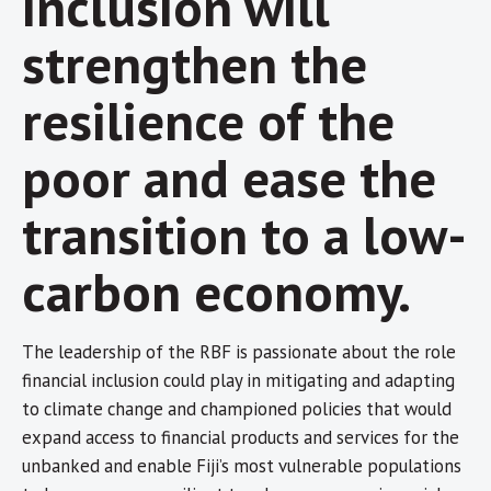
inclusion will
strengthen the
resilience of the
poor and ease the
transition to a low-
carbon economy.
The leadership of the RBF is passionate about the role
financial inclusion could play in mitigating and adapting
to climate change and championed policies that would
expand access to financial products and services for the
unbanked and enable Fiji’s most vulnerable populations