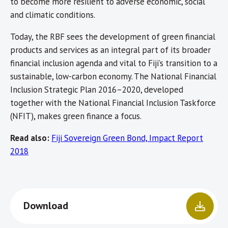
to become more resilient to adverse economic, social
and climatic conditions.
Today, the RBF sees the development of green financial
products and services as an integral part of its broader
financial inclusion agenda and vital to Fiji’s transition to a
sustainable, low-carbon economy. The National Financial
Inclusion Strategic Plan 2016–2020, developed
together with the National Financial Inclusion Taskforce
(NFIT), makes green finance a focus.
Read also:
Fiji Sovereign Green Bond, Impact Report
2018
Download