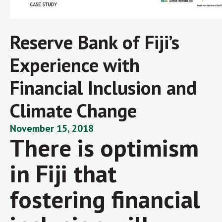
Reserve Bank of Fiji’s
Experience with
Financial Inclusion and
Climate Change
November 15, 2018
There is optimism
in Fiji that
fostering financial