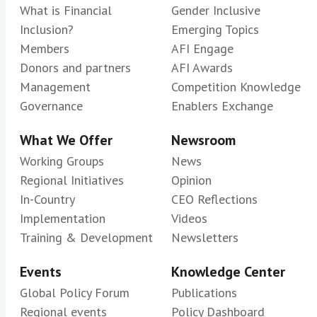
What is Financial
Gender Inclusive
Inclusion?
Emerging Topics
Members
AFI Engage
Donors and partners
AFI Awards
Management
Competition Knowledge
Governance
Enablers Exchange
What We Offer
Newsroom
Working Groups
News
Regional Initiatives
Opinion
In-Country
CEO Reflections
Implementation
Videos
Training & Development
Newsletters
Events
Knowledge Center
Global Policy Forum
Publications
Regional events
Policy Dashboard