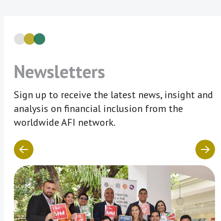
Newsletters
Sign up to receive the latest news, insight and
analysis on financial inclusion from the
worldwide AFI network.