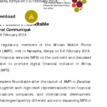
vasha, Kenya on 5-6 February 2014.
wnload