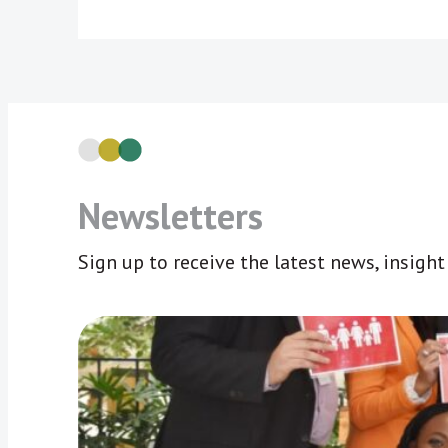
Newsletters
Sign up to receive the latest news, insigh