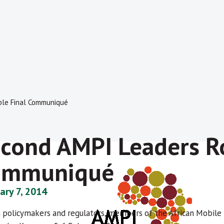
ble Final Communiqué
cond AMPI Leaders R
ommuniqué
ary 7, 2014
n policymakers and regulators, members of the African Mobile P