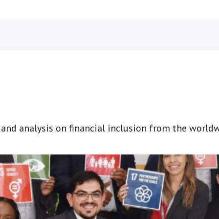
t and analysis on financial inclusion from the world