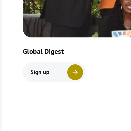
Global Digest
Sign up