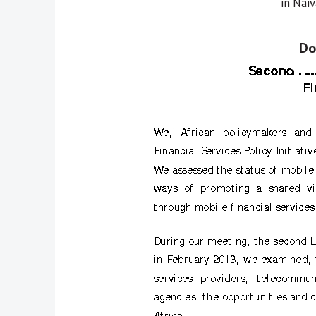
in Nai
Do