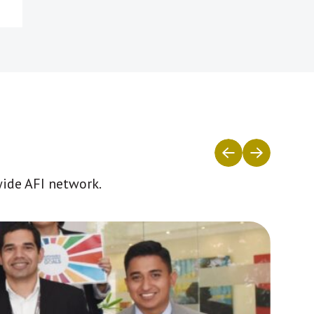
wide AFI network.