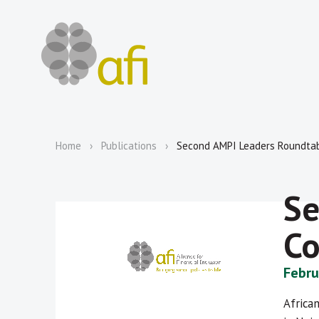
Home
Publications
Second AMPI Leaders Roundta
Se
C
Febru
Africa