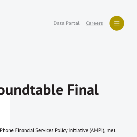
Data Portal
Careers
oundtable Final
hone Financial Services Policy Initiative (AMPI), met