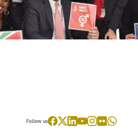
Follow us