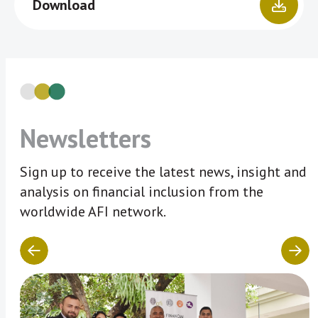
Download
Newsletters
Sign up to receive the latest news, insight and
analysis on financial inclusion from the
worldwide AFI network.