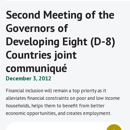
Second Meeting of the
Governors of
Developing Eight (D-8)
Countries joint
communiqué
December 3, 2012
Financial inclusion will remain a top priority as it
alleviates financial constraints on poor and low income
households, helps them to benefit from better
economic opportunities, and creates employment.