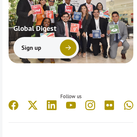
Global Digest
Sign up
Follow us