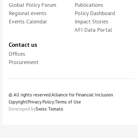
Global Policy Forum
Publications
Regional events
Policy Dashboard
Events Calendar
Impact Stories
AFI Data Portal
Contact us
Offices
Procurement
© All rights reserved.
Alliance for Financial Inclusion
Copyright
|
Privacy Policy
|
Terms of Use
Developed by
Swiss Tomato