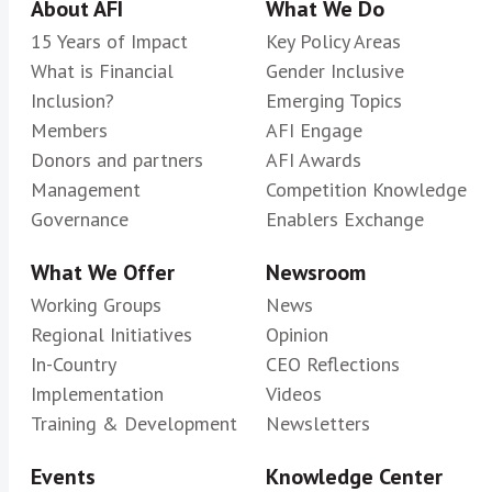
About AFI
What We Do
15 Years of Impact
Key Policy Areas
What is Financial
Gender Inclusive
Inclusion?
Emerging Topics
Members
AFI Engage
Donors and partners
AFI Awards
Management
Competition Knowledge
Governance
Enablers Exchange
What We Offer
Newsroom
Working Groups
News
Regional Initiatives
Opinion
In-Country
CEO Reflections
Implementation
Videos
Training & Development
Newsletters
Events
Knowledge Center