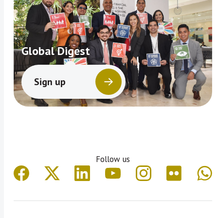
Global Digest
Sign up
Follow us