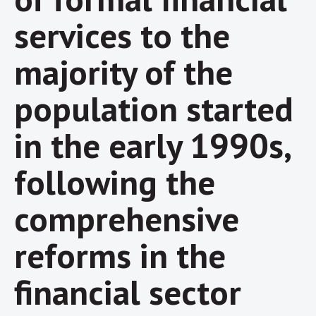
services to the
majority of the
population started
in the early 1990s,
following the
comprehensive
reforms in the
financial sector