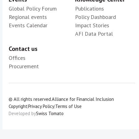
Global Policy Forum
Publications
Regional events
Policy Dashboard
Events Calendar
Impact Stories
AFI Data Portal
Contact us
Offices
Procurement
© All rights reserved.
Alliance for Financial Inclusion
Copyright
|
Privacy Policy
|
Terms of Use
Developed by
Swiss Tomato