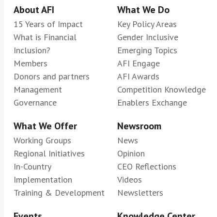
About AFI
What We Do
15 Years of Impact
Key Policy Areas
What is Financial
Gender Inclusive
Inclusion?
Emerging Topics
Members
AFI Engage
Donors and partners
AFI Awards
Management
Competition Knowledge
Governance
Enablers Exchange
What We Offer
Newsroom
Working Groups
News
Regional Initiatives
Opinion
In-Country
CEO Reflections
Implementation
Videos
Training & Development
Newsletters
Events
Knowledge Center