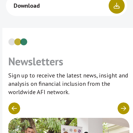
Download
Newsletters
Sign up to receive the latest news, insight and
analysis on financial inclusion from the
worldwide AFI network.