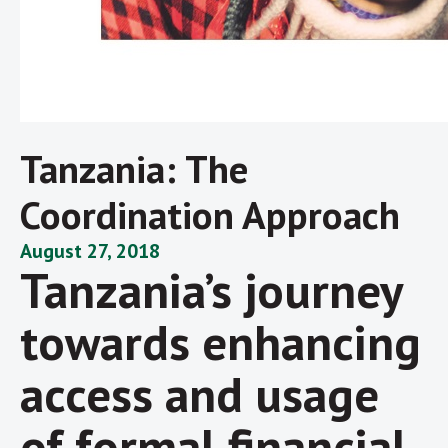
Tanzania: The
Coordination Approach
August 27, 2018
Tanzania’s journey
towards enhancing
access and usage
of formal financial