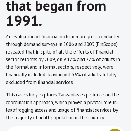
that began from
1991.
An evaluation of financial inclusion progress conducted
through demand surveys in 2006 and 2009 (FinScope)
revealed that in spite of all the efforts of financial
sector reforms by 2009, only 17% and 27% of adults in
the formal and informal sectors, respectively, were
financially included, leaving out 56% of adults totally
excluded from financial services.
This case study explores Tanzania’s experience on the
coordination approach, which played a pivotal role in
leapfrogging access and usage of financial services by
the majority of adult population in the country.