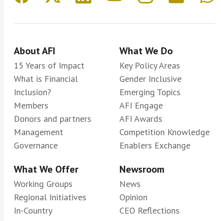
About AFI
What We Do
15 Years of Impact
Key Policy Areas
What is Financial
Gender Inclusive
Inclusion?
Emerging Topics
Members
AFI Engage
Donors and partners
AFI Awards
Management
Competition Knowledge
Governance
Enablers Exchange
What We Offer
Newsroom
Working Groups
News
Regional Initiatives
Opinion
In-Country
CEO Reflections