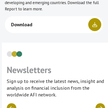
developing and emerging countries. Download the full
Report to learn more.
Download
Newsletters
Sign up to receive the latest news, insight and
analysis on financial inclusion from the
worldwide AFI network.