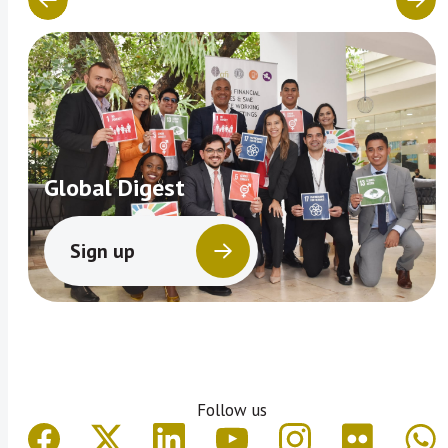
Global Digest
Sign up
Follow us