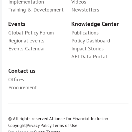
Implementation
Videos
Training & Development
Newsletters
Events
Knowledge Center
Global Policy Forum
Publications
Regional events
Policy Dashboard
Events Calendar
Impact Stories
AFI Data Portal
Contact us
Offices
Procurement
© All rights reserved.
Alliance for Financial Inclusion
Copyright
|
Privacy Policy
|
Terms of Use