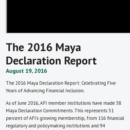
The 2016 Maya
Declaration Report
August 19, 2016
The 2016 Maya Declaration Report: Celebrating Five
Years of Advancing Financial Inclusion.
As of June 2016, AFI member institutions have made 58
Maya Declaration Commitments. This represents 51
percent of AFI’s growing membership, from 116 financial
regulatory and policymaking institutions and 94