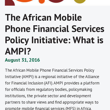
The African Mobile
Phone Financial Services
Policy Initiative: What is
AMPI?
August 31, 2016
The African Mobile Phone Financial Services Policy
Initiative (AMPI) is a regional initiative of the Alliance
for Financial Inclusion (AFI). AMPI provides a platform
for officials from regulatory bodies, policymaking
institutions, the private sector and development
partners to share views and find appropriate ways to
promote mobile financial services (MFS) in Africa.