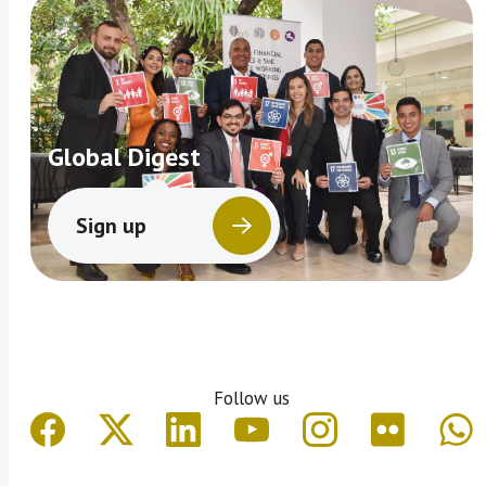
Global Digest
Sign up
Follow us