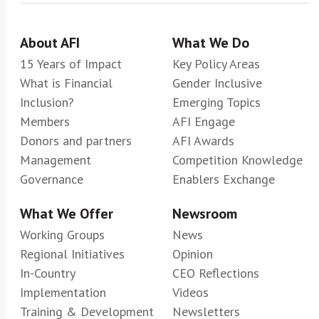
About AFI
What We Do
15 Years of Impact
Key Policy Areas
What is Financial
Gender Inclusive
Inclusion?
Emerging Topics
Members
AFI Engage
Donors and partners
AFI Awards
Management
Competition Knowledge
Governance
Enablers Exchange
What We Offer
Newsroom
Working Groups
News
Regional Initiatives
Opinion
In-Country
CEO Reflections
Implementation
Videos
Training & Development
Newsletters