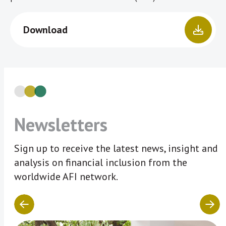
Download
Newsletters
Sign up to receive the latest news, insight and
analysis on financial inclusion from the
worldwide AFI network.