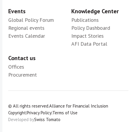
Events
Knowledge Center
Global Policy Forum
Publications
Regional events
Policy Dashboard
Events Calendar
Impact Stories
AFI Data Portal
Contact us
Offices
Procurement
© All rights reserved.
Alliance for Financial Inclusion
Copyright
|
Privacy Policy
|
Terms of Use
Developed by
Swiss Tomato