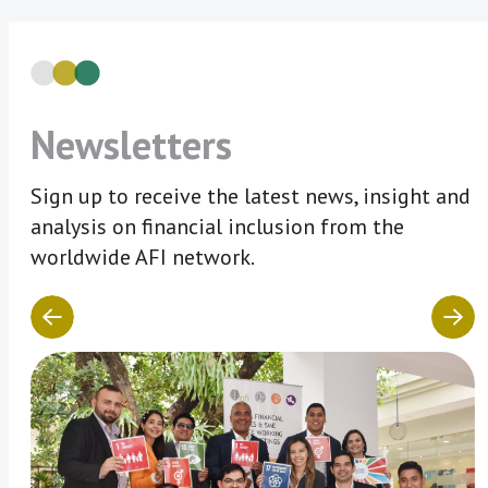
Newsletters
Sign up to receive the latest news, insight and
analysis on financial inclusion from the
worldwide AFI network.