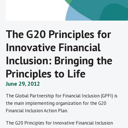
The G20 Principles for
Innovative Financial
Inclusion: Bringing the
Principles to Life
June 29, 2012
The Global Partnership for Financial Inclusion (GPFI) is
the main implementing organization for the G20
Financial Inclusion Action Plan.
The G20 Principles for Innovative Financial Inclusion