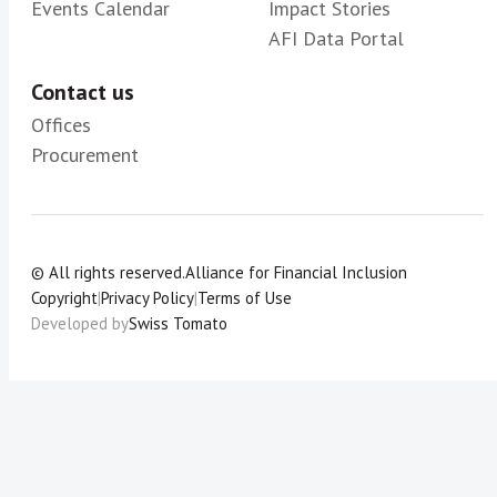
Events Calendar
Impact Stories
AFI Data Portal
Contact us
Offices
Procurement
© All rights reserved.
Alliance for Financial Inclusion
Copyright
|
Privacy Policy
|
Terms of Use
Developed by
Swiss Tomato