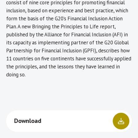
consist of nine core principles for promoting financial
inclusion, based on experience and best practice, which
form the basis of the G20’s Financial Inclusion Action
Plan. A new Bringing the Principles to Life report,
published by the Alliance for Financial Inclusion (AFI) in
its capacity as implementing partner of the G20 Global
Partnership for Financial Inclusion (GPFI), describes how
11 countries on five continents have successfully applied
the principles, and the lessons they have learned in
doing so.
Download