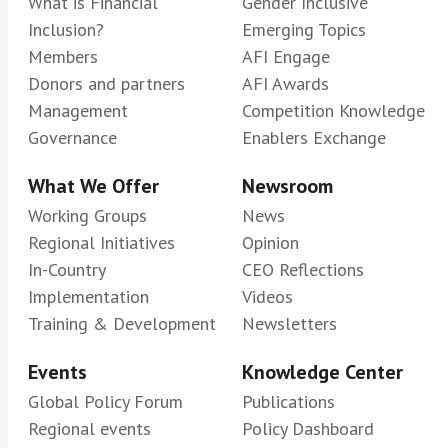
What is Financial
Gender Inclusive
Inclusion?
Emerging Topics
Members
AFI Engage
Donors and partners
AFI Awards
Management
Competition Knowledge
Governance
Enablers Exchange
What We Offer
Newsroom
Working Groups
News
Regional Initiatives
Opinion
In-Country
CEO Reflections
Implementation
Videos
Training & Development
Newsletters
Events
Knowledge Center
Global Policy Forum
Publications
Regional events
Policy Dashboard