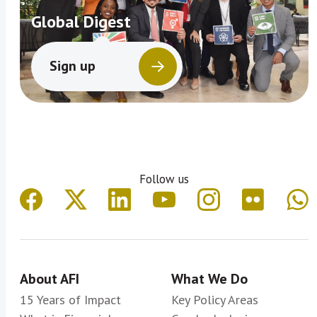
Global Digest
Sign up
Follow us
About AFI
What We Do
15 Years of Impact
Key Policy Areas