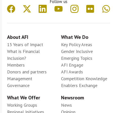
Follow us
About AFI
What We Do
15 Years of Impact
Key Policy Areas
What is Financial
Gender Inclusive
Inclusion?
Emerging Topics
Members
AFI Engage
Donors and partners
AFI Awards
Management
Competition Knowledge
Governance
Enablers Exchange
What We Offer
Newsroom
Working Groups
News
Regional Initiatives
Opinion