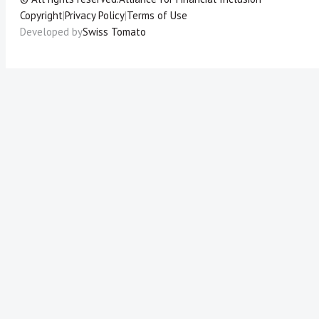
Copyright
|
Privacy Policy
|
Terms of Use
Developed by
Swiss Tomato