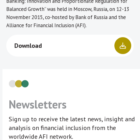
Banking: Innovation and Proportionate Regulation for
Balanced Growth” was held in Moscow, Russia, on 12-13
November 2015, co-hosted by Bank of Russia and the
Alliance for Financial Inclusion (AFI).
Download
Newsletters
Sign up to receive the latest news, insight and
analysis on financial inclusion from the
worldwide AFI network.