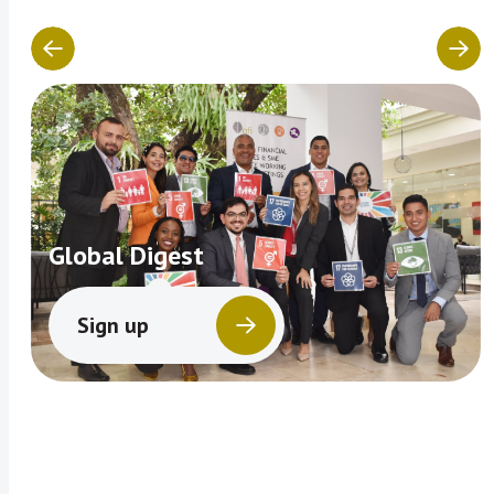
Global Digest
Sign up