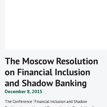
The Moscow Resolution
on Financial Inclusion
and Shadow Banking
December 8, 2015
The Conference “Financial Inclusion and Shadow