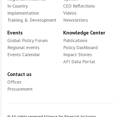
In-Country
CEO Reflections
Implementation
Videos
Training & Development
Newsletters
Events
Knowledge Center
Global Policy Forum
Publications
Regional events
Policy Dashboard
Events Calendar
Impact Stories
AFI Data Portal
Contact us
Offices
Procurement
© All rights reserved.
Alliance for Financial Inclusion