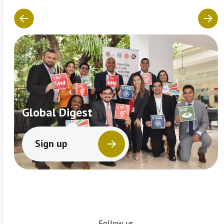
Global Digest
Sign up
Follow us