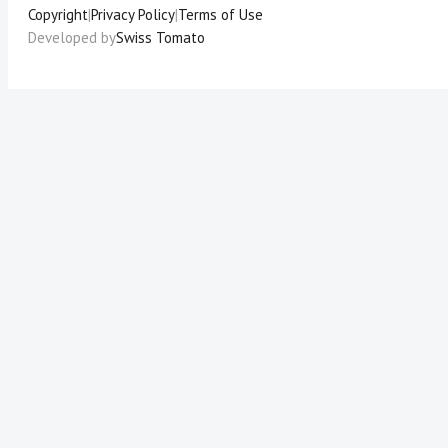
Copyright
|
Privacy Policy
|
Terms of Use
Developed by
Swiss Tomato