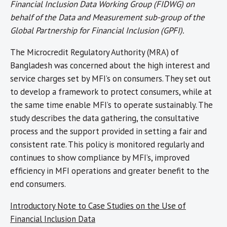
Financial Inclusion Data Working Group (FIDWG) on
behalf of the Data and Measurement sub-group of the
Global Partnership for Financial Inclusion (GPFI).
The Microcredit Regulatory Authority (MRA) of
Bangladesh was concerned about the high interest and
service charges set by MFI’s on consumers. They set out
to develop a framework to protect consumers, while at
the same time enable MFI’s to operate sustainably. The
study describes the data gathering, the consultative
process and the support provided in setting a fair and
consistent rate. This policy is monitored regularly and
continues to show compliance by MFI’s, improved
efficiency in MFI operations and greater benefit to the
end consumers.
Introductory Note to Case Studies on the Use of
Financial Inclusion Data