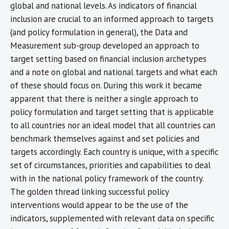
global and national levels. As indicators of financial
inclusion are crucial to an informed approach to targets
(and policy formulation in general), the Data and
Measurement sub-group developed an approach to
target setting based on financial inclusion archetypes
and a note on global and national targets and what each
of these should focus on. During this work it became
apparent that there is neither a single approach to
policy formulation and target setting that is applicable
to all countries nor an ideal model that all countries can
benchmark themselves against and set policies and
targets accordingly. Each country is unique, with a specific
set of circumstances, priorities and capabilities to deal
with in the national policy framework of the country.
The golden thread linking successful policy
interventions would appear to be the use of the
indicators, supplemented with relevant data on specific