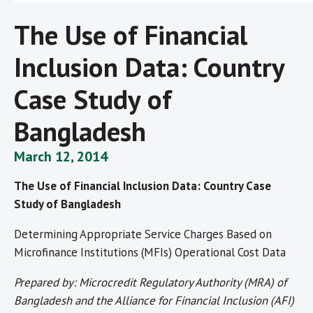
The Use of Financial
Inclusion Data: Country
Case Study of
Bangladesh
March 12, 2014
The Use of Financial Inclusion Data: Country Case
Study of Bangladesh
Determining Appropriate Service Charges Based on
Microfinance Institutions (MFIs) Operational Cost Data
Prepared by: Microcredit Regulatory Authority (MRA) of
Bangladesh and the Alliance for Financial Inclusion (AFI)