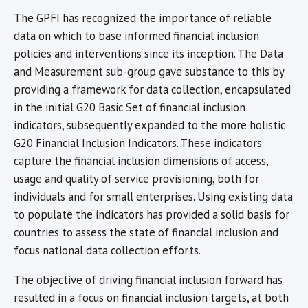
The GPFI has recognized the importance of reliable
data on which to base informed financial inclusion
policies and interventions since its inception. The Data
and Measurement sub-group gave substance to this by
providing a framework for data collection, encapsulated
in the initial G20 Basic Set of financial inclusion
indicators, subsequently expanded to the more holistic
G20 Financial Inclusion Indicators. These indicators
capture the financial inclusion dimensions of access,
usage and quality of service provisioning, both for
individuals and for small enterprises. Using existing data
to populate the indicators has provided a solid basis for
countries to assess the state of financial inclusion and
focus national data collection efforts.
The objective of driving financial inclusion forward has
resulted in a focus on financial inclusion targets, at both