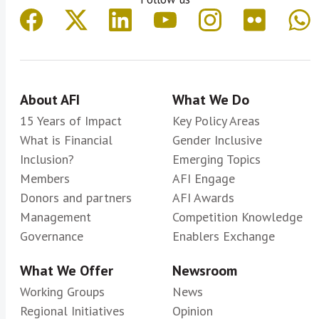
About AFI
What We Do
15 Years of Impact
Key Policy Areas
What is Financial
Gender Inclusive
Inclusion?
Emerging Topics
Members
AFI Engage
Donors and partners
AFI Awards
Management
Competition Knowledge
Governance
Enablers Exchange
What We Offer
Newsroom
Working Groups
News
Regional Initiatives
Opinion