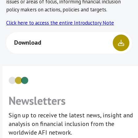
issues or areas of focus, informing financial inclusion
policy makers on actions, policies and targets.
Click here to access the entire Introductory Note
Download
Newsletters
Sign up to receive the latest news, insight and
analysis on financial inclusion from the
worldwide AFI network.