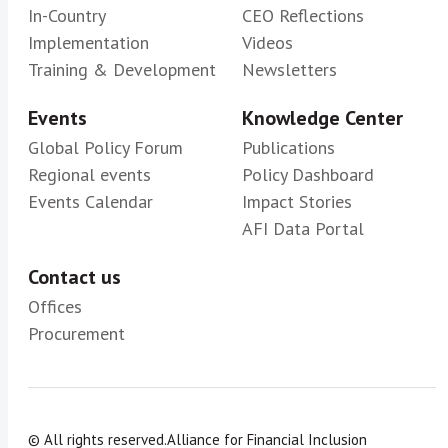
In-Country
CEO Reflections
Implementation
Videos
Training & Development
Newsletters
Events
Knowledge Center
Global Policy Forum
Publications
Regional events
Policy Dashboard
Events Calendar
Impact Stories
AFI Data Portal
Contact us
Offices
Procurement
© All rights reserved.
Alliance for Financial Inclusion