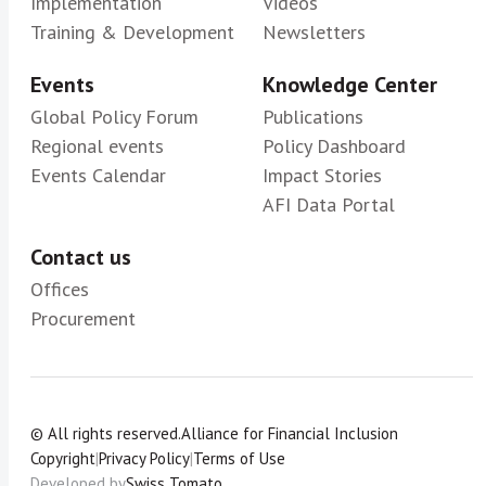
Implementation
Videos
Training & Development
Newsletters
Events
Knowledge Center
Global Policy Forum
Publications
Regional events
Policy Dashboard
Events Calendar
Impact Stories
AFI Data Portal
Contact us
Offices
Procurement
© All rights reserved.
Alliance for Financial Inclusion
Copyright
|
Privacy Policy
|
Terms of Use
Developed by
Swiss Tomato