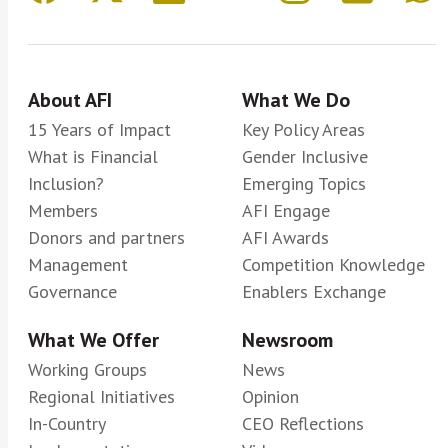
About AFI
What We Do
15 Years of Impact
Key Policy Areas
What is Financial
Gender Inclusive
Inclusion?
Emerging Topics
Members
AFI Engage
Donors and partners
AFI Awards
Management
Competition Knowledge
Governance
Enablers Exchange
What We Offer
Newsroom
Working Groups
News
Regional Initiatives
Opinion
In-Country
CEO Reflections