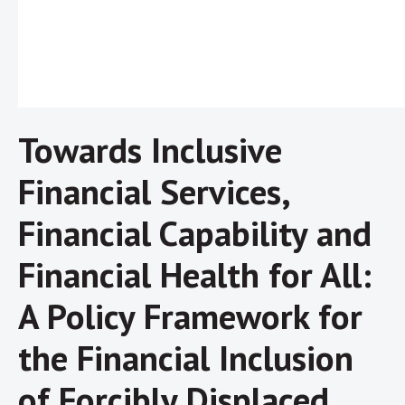
Towards Inclusive
Financial Services,
Financial Capability and
Financial Health for All:
A Policy Framework for
the Financial Inclusion
of Forcibly Displaced