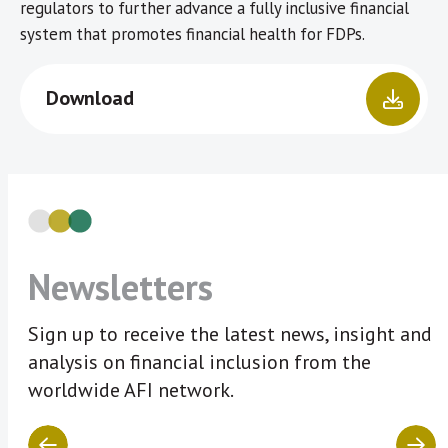
regulators to further advance a fully inclusive financial
system that promotes financial health for FDPs.
Download
Newsletters
Sign up to receive the latest news, insight and
analysis on financial inclusion from the
worldwide AFI network.