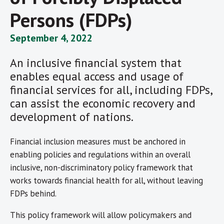
Persons (FDPs)
September 4, 2022
An inclusive financial system that
enables equal access and usage of
financial services for all, including FDPs,
can assist the economic recovery and
development of nations.
Financial inclusion measures must be anchored in
enabling policies and regulations within an overall
inclusive, non-discriminatory policy framework that
works towards financial health for all, without leaving
FDPs behind.
This policy framework will allow policymakers and