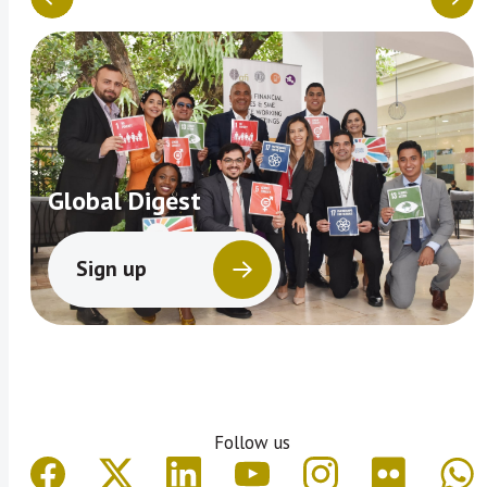
Global Digest
Sign up
Follow us