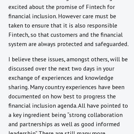
excited about the promise of Fintech for
financial inclusion. However care must be
taken to ensure that it is also responsible
Fintech, so that customers and the financial
system are always protected and safeguarded.
I believe these issues, amongst others, will be
discussed over the next two days in your
exchange of experiences and knowledge
sharing. Many country experiences have been
documented on how best to progress the
financial inclusion agenda. All have pointed to
a key ingredient being “strong collaboration
and partnerships as well as good informed
leadership”. There are still many more