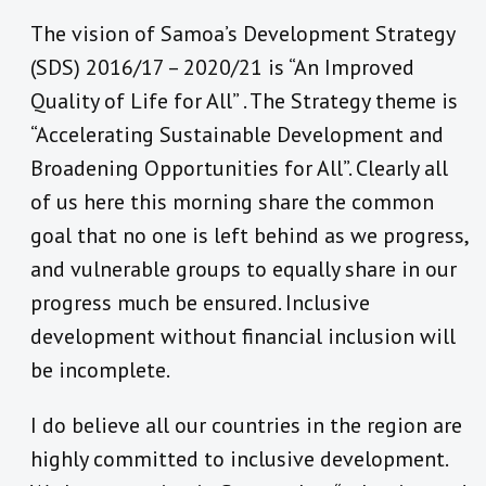
The vision of Samoa’s Development Strategy
(SDS) 2016/17 – 2020/21 is “An Improved
Quality of Life for All” . The Strategy theme is
“Accelerating Sustainable Development and
Broadening Opportunities for All”. Clearly all
of us here this morning share the common
goal that no one is left behind as we progress,
and vulnerable groups to equally share in our
progress much be ensured. Inclusive
development without financial inclusion will
be incomplete.
I do believe all our countries in the region are
highly committed to inclusive development.