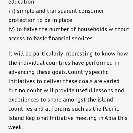
education
iii) simple and transparent consumer
protection to be in place
iv) to halve the number of households without
access to basic financial services
It will be particularly interesting to know how
the individual countries have performed in
advancing these goals. Country specific
initiatives to deliver these goals are varied
but no doubt will provide useful lessons and
experiences to share amongst the island
countries and at forums such as the Pacific
Island Regional Initiative meeting in Apia this
week.