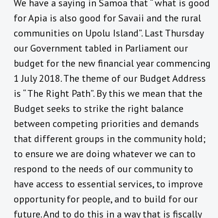
We have a saying in Samoa that “ what is good
for Apia is also good for Savaii and the rural
communities on Upolu Island”. Last Thursday
our Government tabled in Parliament our
budget for the new financial year commencing
1 July 2018. The theme of our Budget Address
is “ The Right Path”. By this we mean that the
Budget seeks to strike the right balance
between competing priorities and demands
that different groups in the community hold;
to ensure we are doing whatever we can to
respond to the needs of our community to
have access to essential services, to improve
opportunity for people, and to build for our
future. And to do this in a way that is fiscally