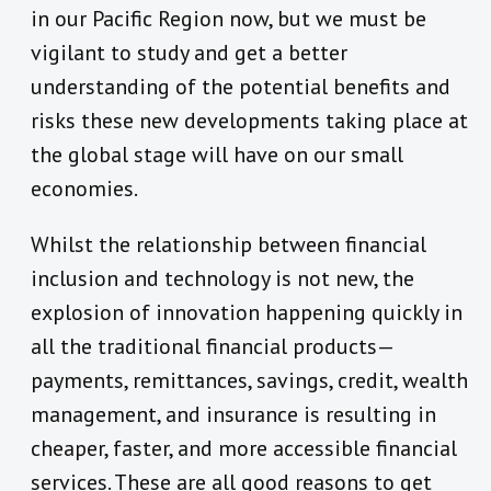
in our Pacific Region now, but we must be
vigilant to study and get a better
understanding of the potential benefits and
risks these new developments taking place at
the global stage will have on our small
economies.
Whilst the relationship between financial
inclusion and technology is not new, the
explosion of innovation happening quickly in
all the traditional financial products—
payments, remittances, savings, credit, wealth
management, and insurance is resulting in
cheaper, faster, and more accessible financial
services. These are all good reasons to get