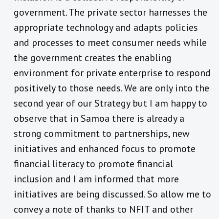
government. The private sector harnesses the
appropriate technology and adapts policies
and processes to meet consumer needs while
the government creates the enabling
environment for private enterprise to respond
positively to those needs. We are only into the
second year of our Strategy but I am happy to
observe that in Samoa there is already a
strong commitment to partnerships, new
initiatives and enhanced focus to promote
financial literacy to promote financial
inclusion and I am informed that more
initiatives are being discussed. So allow me to
convey a note of thanks to NFIT and other