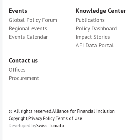
Events
Knowledge Center
Global Policy Forum
Publications
Regional events
Policy Dashboard
Events Calendar
Impact Stories
AFI Data Portal
Contact us
Offices
Procurement
© All rights reserved.
Alliance for Financial Inclusion
Copyright
|
Privacy Policy
|
Terms of Use
Developed by
Swiss Tomato