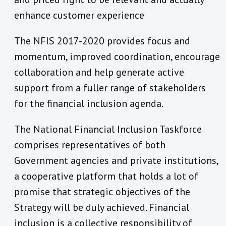
enhance customer experience
The NFIS 2017-2020 provides focus and
momentum, improved coordination, encourage
collaboration and help generate active
support from a fuller range of stakeholders
for the financial inclusion agenda.
The National Financial Inclusion Taskforce
comprises representatives of both
Government agencies and private institutions,
a cooperative platform that holds a lot of
promise that strategic objectives of the
Strategy will be duly achieved. Financial
inclusion is a collective responsibility of