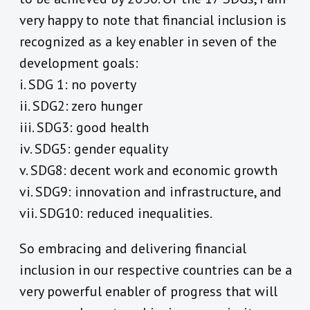
very happy to note that financial inclusion is
recognized as a key enabler in seven of the
development goals:
i. SDG 1: no poverty
ii. SDG2: zero hunger
iii. SDG3: good health
iv. SDG5: gender equality
v. SDG8: decent work and economic growth
vi. SDG9: innovation and infrastructure, and
vii. SDG10: reduced inequalities.
So embracing and delivering financial
inclusion in our respective countries can be a
very powerful enabler of progress that will