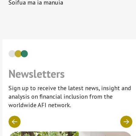
Soifua ma ia manuia
Newsletters
Sign up to receive the latest news, insight and
analysis on financial inclusion from the
worldwide AFI network.