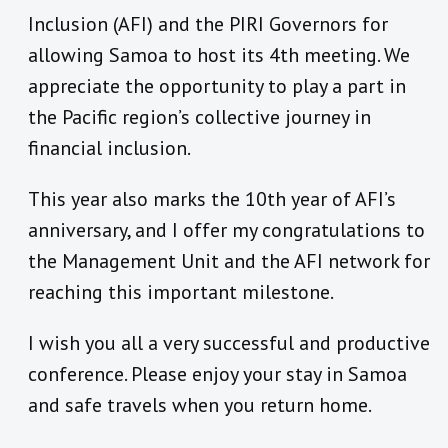
Inclusion (AFI) and the PIRI Governors for
allowing Samoa to host its 4th meeting. We
appreciate the opportunity to play a part in
the Pacific region’s collective journey in
financial inclusion.
This year also marks the 10th year of AFI’s
anniversary, and I offer my congratulations to
the Management Unit and the AFI network for
reaching this important milestone.
I wish you all a very successful and productive
conference. Please enjoy your stay in Samoa
and safe travels when you return home.