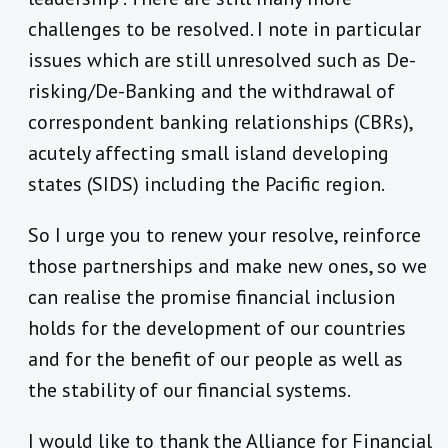
challenges to be resolved. I note in particular
issues which are still unresolved such as De-
risking/De-Banking and the withdrawal of
correspondent banking relationships (CBRs),
acutely affecting small island developing
states (SIDS) including the Pacific region.
So I urge you to renew your resolve, reinforce
those partnerships and make new ones, so we
can realise the promise financial inclusion
holds for the development of our countries
and for the benefit of our people as well as
the stability of our financial systems.
I would like to thank the Alliance for Financial