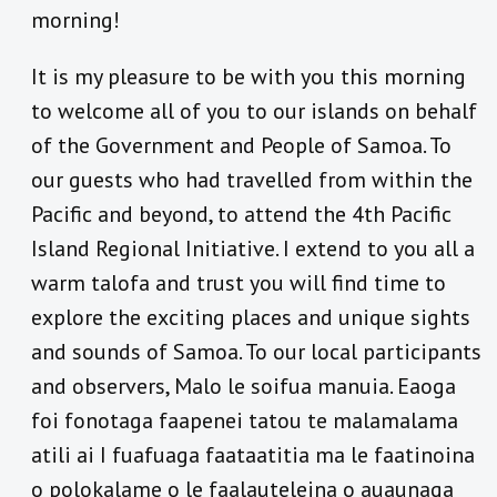
morning!
It is my pleasure to be with you this morning
to welcome all of you to our islands on behalf
of the Government and People of Samoa. To
our guests who had travelled from within the
Pacific and beyond, to attend the 4th Pacific
Island Regional Initiative. I extend to you all a
warm talofa and trust you will find time to
explore the exciting places and unique sights
and sounds of Samoa. To our local participants
and observers, Malo le soifua manuia. Eaoga
foi fonotaga faapenei tatou te malamalama
atili ai I fuafuaga faataatitia ma le faatinoina
o polokalame o le faalauteleina o auaunaga