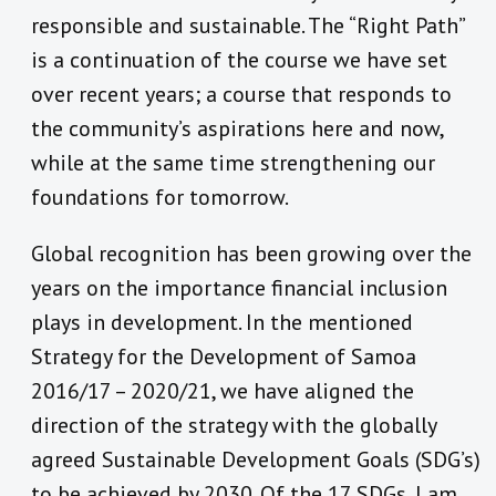
responsible and sustainable. The “Right Path”
is a continuation of the course we have set
over recent years; a course that responds to
the community’s aspirations here and now,
while at the same time strengthening our
foundations for tomorrow.
Global recognition has been growing over the
years on the importance financial inclusion
plays in development. In the mentioned
Strategy for the Development of Samoa
2016/17 – 2020/21, we have aligned the
direction of the strategy with the globally
agreed Sustainable Development Goals (SDG’s)
to be achieved by 2030. Of the 17 SDGs, I am