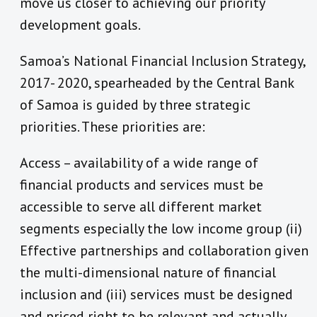
move us closer to achieving our priority
development goals.
Samoa’s National Financial Inclusion Strategy,
2017- 2020, spearheaded by the Central Bank
of Samoa is guided by three strategic
priorities. These priorities are:
Access – availability of a wide range of
financial products and services must be
accessible to serve all different market
segments especially the low income group (ii)
Effective partnerships and collaboration given
the multi-dimensional nature of financial
inclusion and (iii) services must be designed
and priced right to be relevant and actually