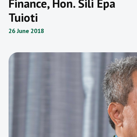
Finance, Hon. Sili Epa
Tuioti
26 June 2018