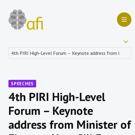
SPEECHES
4th PIRI High-Level
Forum – Keynote
address from Minister of