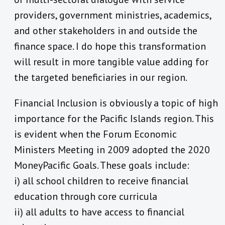
providers, government ministries, academics,
and other stakeholders in and outside the
finance space. I do hope this transformation
will result in more tangible value adding for
the targeted beneficiaries in our region.
Financial Inclusion is obviously a topic of high
importance for the Pacific Islands region. This
is evident when the Forum Economic
Ministers Meeting in 2009 adopted the 2020
MoneyPacific Goals. These goals include:
i) all school children to receive financial
education through core curricula
ii) all adults to have access to financial