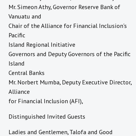
Mr. Simeon Athy, Governor Reserve Bank of
Vanuatu and
Chair of the Alliance for Financial Inclusion’s
Pacific
Island Regional Initiative
Governors and Deputy Governors of the Pacific
Island
Central Banks
Mr. Norbert Mumba, Deputy Executive Director,
Alliance
for Financial Inclusion (AFI),
Distinguished Invited Guests
Ladies and Gentlemen, Talofa and Good