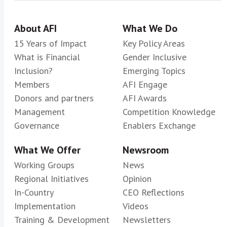
About AFI
What We Do
15 Years of Impact
Key Policy Areas
What is Financial
Gender Inclusive
Inclusion?
Emerging Topics
Members
AFI Engage
Donors and partners
AFI Awards
Management
Competition Knowledge
Governance
Enablers Exchange
What We Offer
Newsroom
Working Groups
News
Regional Initiatives
Opinion
In-Country
CEO Reflections
Implementation
Videos
Training & Development
Newsletters