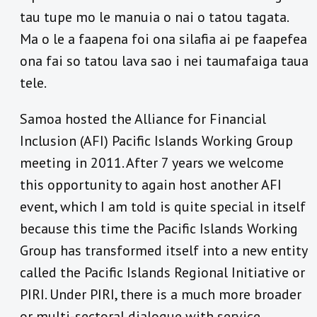
tau tupe mo le manuia o nai o tatou tagata.
Ma o le a faapena foi ona silafia ai pe faapefea
ona fai so tatou lava sao i nei taumafaiga taua
tele.
Samoa hosted the Alliance for Financial
Inclusion (AFI) Pacific Islands Working Group
meeting in 2011. After 7 years we welcome
this opportunity to again host another AFI
event, which I am told is quite special in itself
because this time the Pacific Islands Working
Group has transformed itself into a new entity
called the Pacific Islands Regional Initiative or
PIRI. Under PIRI, there is a much more broader
or multi-sectoral dialogue with service