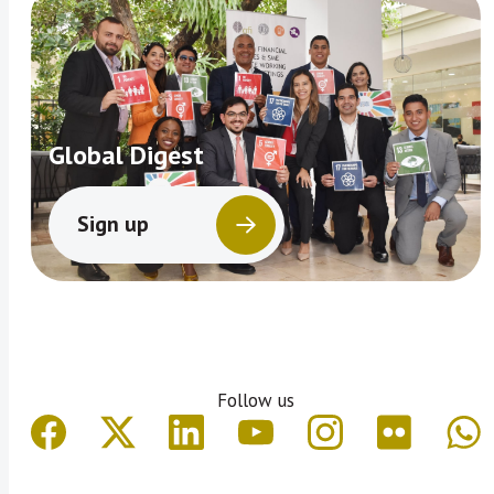
Global Digest
Sign up
Follow us