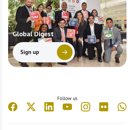
Global Digest
Sign up
Follow us