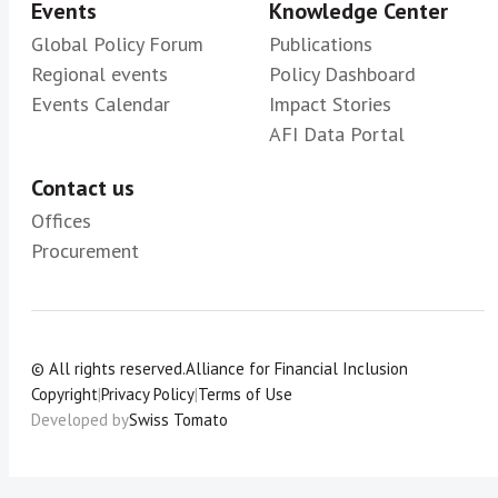
Events
Knowledge Center
Global Policy Forum
Publications
Regional events
Policy Dashboard
Events Calendar
Impact Stories
AFI Data Portal
Contact us
Offices
Procurement
© All rights reserved.
Alliance for Financial Inclusion
Copyright
|
Privacy Policy
|
Terms of Use
Developed by
Swiss Tomato