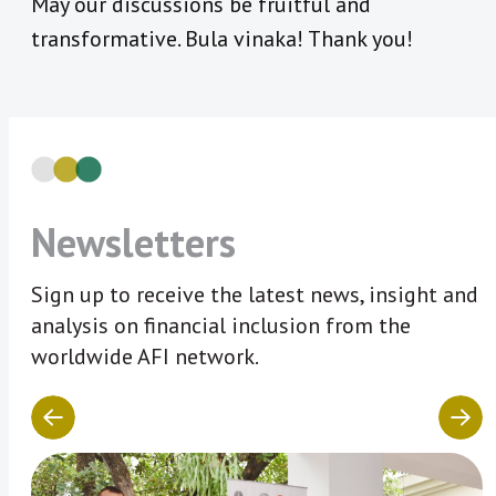
May our discussions be fruitful and
transformative. Bula vinaka! Thank you!
Newsletters
Sign up to receive the latest news, insight and
analysis on financial inclusion from the
worldwide AFI network.