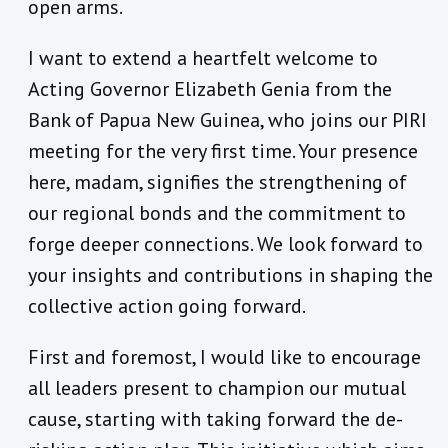
open arms.
I want to extend a heartfelt welcome to
Acting Governor Elizabeth Genia from the
Bank of Papua New Guinea, who joins our PIRI
meeting for the very first time. Your presence
here, madam, signifies the strengthening of
our regional bonds and the commitment to
forge deeper connections. We look forward to
your insights and contributions in shaping the
collective action going forward.
First and foremost, I would like to encourage
all leaders present to champion our mutual
cause, starting with taking forward the de-