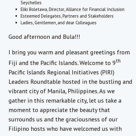
Seychelles
Eliki Boletawa, Director, Alliance for Financial Inclusion
Esteemed Delegates, Partners and Stakeholders
Ladies, Gentlemen, and dear Colleagues
Good afternoon and Bula!!!
I bring you warm and pleasant greetings from
th
Fiji and the Pacific Islands. Welcome to 9
Pacific Islands Regional Initiatives (PIRI)
Leaders Roundtable hosted in the bustling and
vibrant city of Manila, Philippines. As we
gather in this remarkable city, let us take a
moment to appreciate the beauty that
surrounds us and the graciousness of our
Filipino hosts who have welcomed us with