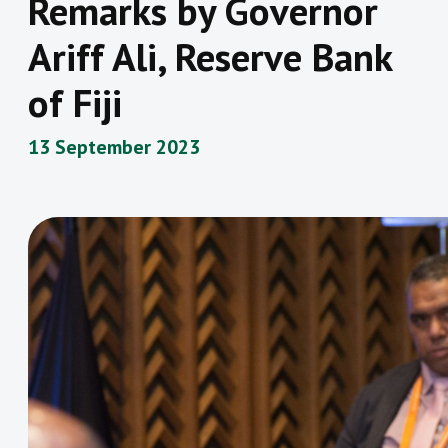
Remarks by Governor
Ariff Ali, Reserve Bank
of Fiji
13 September 2023