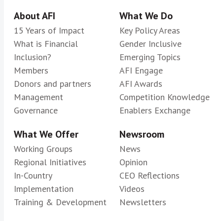
About AFI
What We Do
15 Years of Impact
Key Policy Areas
What is Financial
Gender Inclusive
Inclusion?
Emerging Topics
Members
AFI Engage
Donors and partners
AFI Awards
Management
Competition Knowledge
Governance
Enablers Exchange
What We Offer
Newsroom
Working Groups
News
Regional Initiatives
Opinion
In-Country
CEO Reflections
Implementation
Videos
Training & Development
Newsletters