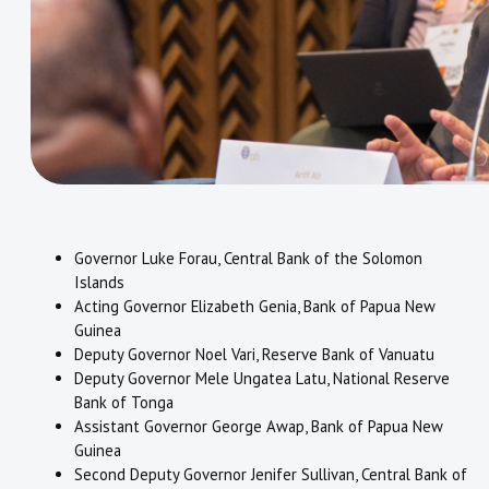
Governor Luke Forau, Central Bank of the Solomon
Islands
Acting Governor Elizabeth Genia, Bank of Papua New
Guinea
Deputy Governor Noel Vari, Reserve Bank of Vanuatu
Deputy Governor Mele Ungatea Latu, National Reserve
Bank of Tonga
Assistant Governor George Awap, Bank of Papua New
Guinea
Second Deputy Governor Jenifer Sullivan, Central Bank of