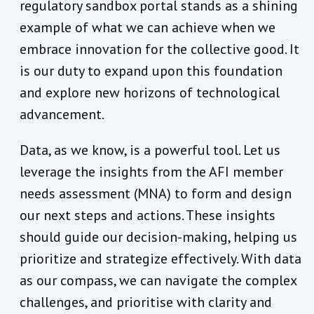
regulatory sandbox portal stands as a shining
example of what we can achieve when we
embrace innovation for the collective good. It
is our duty to expand upon this foundation
and explore new horizons of technological
advancement.
Data, as we know, is a powerful tool. Let us
leverage the insights from the AFI member
needs assessment (MNA) to form and design
our next steps and actions. These insights
should guide our decision-making, helping us
prioritize and strategize effectively. With data
as our compass, we can navigate the complex
challenges, and prioritise with clarity and