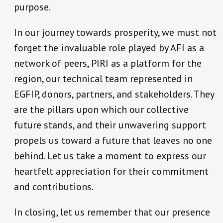
purpose.
In our journey towards prosperity, we must not
forget the invaluable role played by AFI as a
network of peers, PIRI as a platform for the
region, our technical team represented in
EGFIP, donors, partners, and stakeholders. They
are the pillars upon which our collective
future stands, and their unwavering support
propels us toward a future that leaves no one
behind. Let us take a moment to express our
heartfelt appreciation for their commitment
and contributions.
In closing, let us remember that our presence