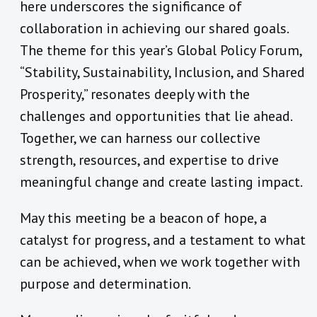
here underscores the significance of
collaboration in achieving our shared goals.
The theme for this year’s Global Policy Forum,
“Stability, Sustainability, Inclusion, and Shared
Prosperity,” resonates deeply with the
challenges and opportunities that lie ahead.
Together, we can harness our collective
strength, resources, and expertise to drive
meaningful change and create lasting impact.
May this meeting be a beacon of hope, a
catalyst for progress, and a testament to what
can be achieved, when we work together with
purpose and determination.