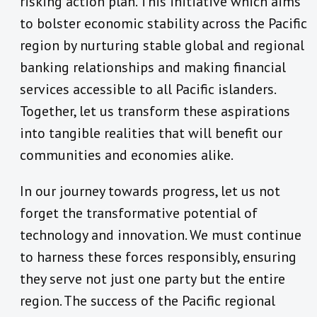
risking action plan. This initiative which aims
to bolster economic stability across the Pacific
region by nurturing stable global and regional
banking relationships and making financial
services accessible to all Pacific islanders.
Together, let us transform these aspirations
into tangible realities that will benefit our
communities and economies alike.
In our journey towards progress, let us not
forget the transformative potential of
technology and innovation. We must continue
to harness these forces responsibly, ensuring
they serve not just one party but the entire
region. The success of the Pacific regional