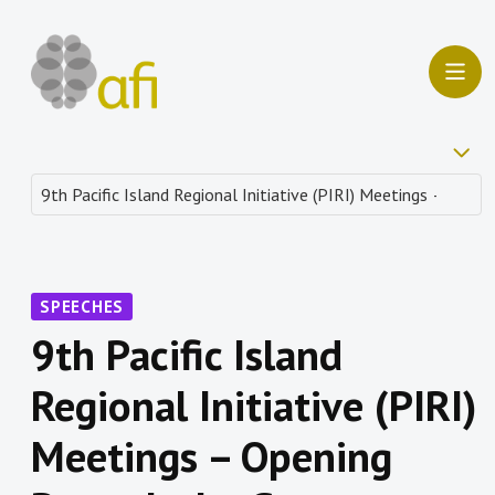
SPEECHES
9th Pacific Island
Regional Initiative (PIRI)
Meetings – Opening