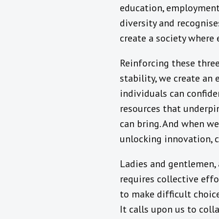
education, employment, 
diversity and recognise
create a society where 
Reinforcing these three 
stability, we create an
individuals can confide
resources that underpi
can bring. And when we 
unlocking innovation, 
Ladies and gentlemen, ac
requires collective ef
to make difficult choi
It calls upon us to coll