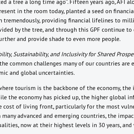
d a tree a long time ago’’. Fifteen years ago, AFI
esent in the room today, planted a seed on financial
tremendously, providing financial lifelines to mill
vided by the tree, and through this GPF continue to c
further and provide shade to even more people.
ility, Sustainability, and Inclusivity for Shared Prosper
n the common challenges many of our countries are 
ic and global uncertainties.
, where tourism is the backbone of the economy, the 
ile the economy has picked up, the higher global i
 cost of living front, particularly for the most vul
in many advanced and emerging countries, the impac
alities, now at their highest levels in 30 years, and