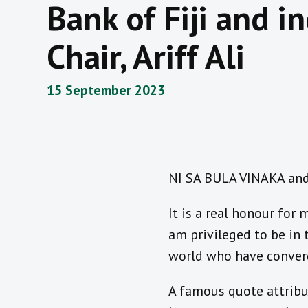
Bank of Fiji and 
Chair, Ariff Ali
15 September 2023
NI SA BULA VINAKA and 
It is a real honour for
am privileged to be in
world who have converge
A famous quote attribut