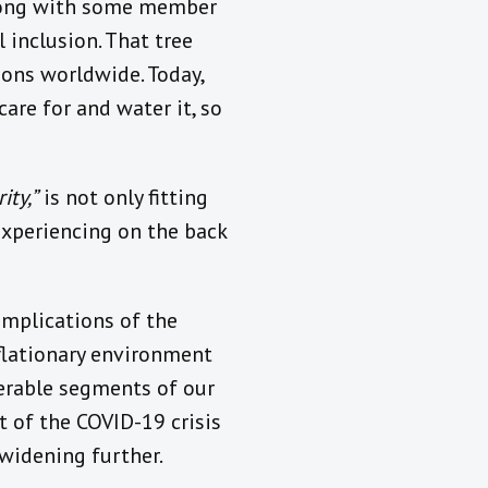
 along with some member
 inclusion. That tree
ions worldwide. Today,
are for and water it, so
ity,”
is not only fitting
experiencing on the back
implications of the
nflationary environment
nerable segments of our
t of the COVID-19 crisis
 widening further.