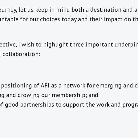
urney, let us keep in mind both a destination and a
untable for our choices today and their impact on t
ctive, I wish to highlight three important underpi
 collaboration:
ic positioning of AFI as a network for emerging and 
ng and growing our membership; and
 of good partnerships to support the work and prog