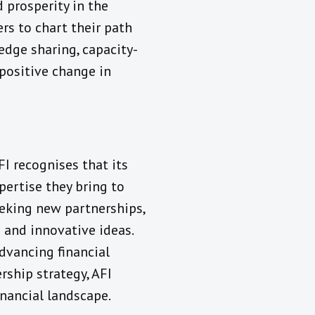
 prosperity in the
s to chart their path
dge sharing, capacity-
 positive change in
I recognises that its
pertise they bring to
eeking new partnerships,
 and innovative ideas.
dvancing financial
ship strategy, AFI
inancial landscape.