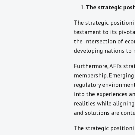
The strategic posi
The strategic positioni
testament to its pivota
the intersection of e
developing nations to n
Furthermore, AFI’s stra
membership. Emerging a
regulatory environments
into the experiences and
realities while aligning
and solutions are conte
The strategic positioni