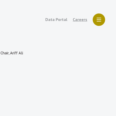
Data Portal
Careers
air, Ariff Ali