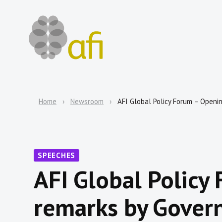
Home
Newsroom
AFI Global Policy Forum – Opening
SPEECHES
AFI Global Policy
remarks by Govern