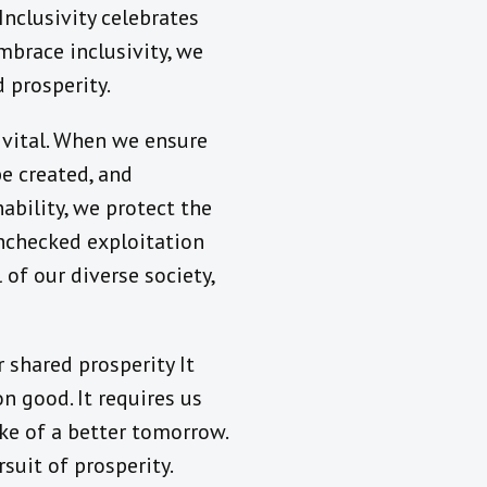
nclusivity celebrates
mbrace inclusivity, we
 prosperity.
is vital. When we ensure
be created, and
nability, we protect the
unchecked exploitation
of our diverse society,
r shared prosperity It
 good. It requires us
ke of a better tomorrow.
suit of prosperity.