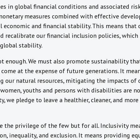
s in global financial conditions and associated risk
 monetary measures combined with effective develo
 economic and financial stability. This means that
 recalibrate our financial inclusion policies, which
global stability.
not enough. We must also promote sustainability tha
 come at the expense of future generations. It mea
g our natural resources, mitigating the impacts of
, women, youths and persons with disabilities are n
y, we pledge to leave a healthier, cleaner, and more
e the privilege of the few but for all. Inclusivity 
ion, inequality, and exclusion. It means providing eq