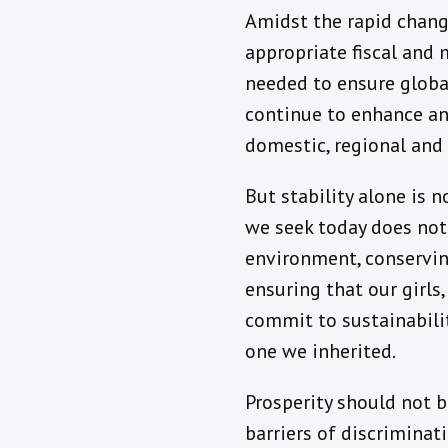
Amidst the rapid change
appropriate fiscal and
needed to ensure global
continue to enhance and
domestic, regional and 
But stability alone is 
we seek today does not
environment, conservin
ensuring that our girls
commit to sustainabilit
one we inherited.
Prosperity should not b
barriers of discriminat