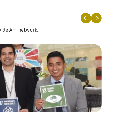
wide AFI network.