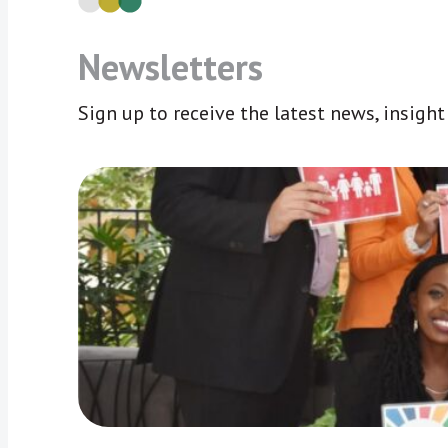
Newsletters
Sign up to receive the latest news, insigh