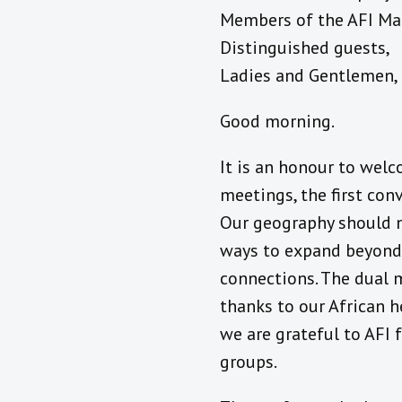
Members of the AFI Ma
Distinguished guests,
Ladies and Gentlemen,
Good morning.
It is an honour to wel
meetings, the first co
Our geography should no
ways to expand beyond 
connections. The dual m
thanks to our African h
we are grateful to AFI 
groups.