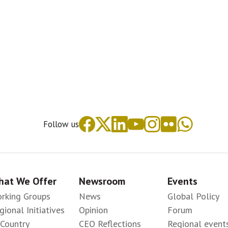
Follow us
at We Offer
Newsroom
Events
rking Groups
News
Global Policy
gional Initiatives
Opinion
Forum
-Country
CEO Reflections
Regional event