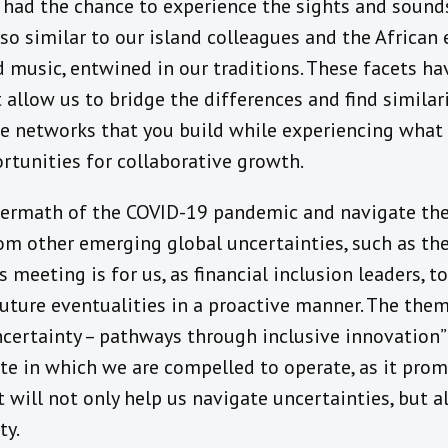
had the chance to experience the sights and sounds
 so similar to our island colleagues and the Africa
 music, entwined in our traditions. These facets ha
 allow us to bridge the differences and find similar
the networks that you build while experiencing what 
rtunities for collaborative growth.
termath of the COVID-19 pandemic and navigate th
rom other emerging global uncertainties, such as th
is meeting is for us, as financial inclusion leaders,
uture eventualities in a proactive manner. The them
certainty – pathways through inclusive innovation” i
te in which we are compelled to operate, as it prom
 will not only help us navigate uncertainties, but al
ty.