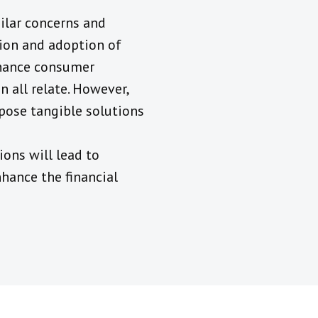
ilar concerns and
tion and adoption of
nhance consumer
n all relate. However,
opose tangible solutions
ions will lead to
nhance the financial