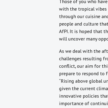
Those of you who have 
with the tropical vibes
through our cuisine and
people and culture that
AfPI. It is hoped that 
will uncover many oppo
As we deal with the af
challenges resulting f
conflict, our aim for th
prepare to respond to f
“Rising above global un
given the current clima
innovative policies that
importance of continui