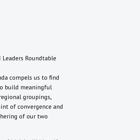
RI Leaders Roundtable
nda compels us to find
to build meaningful
regional groupings,
point of convergence and
athering of our two