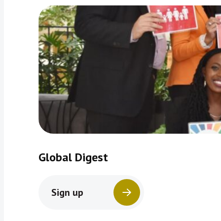
Global Digest
Sign up