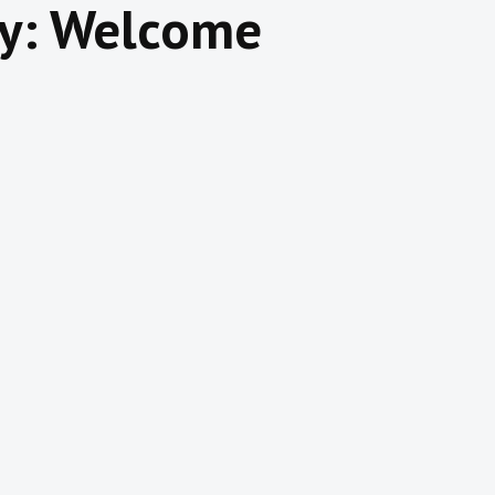
y: Welcome