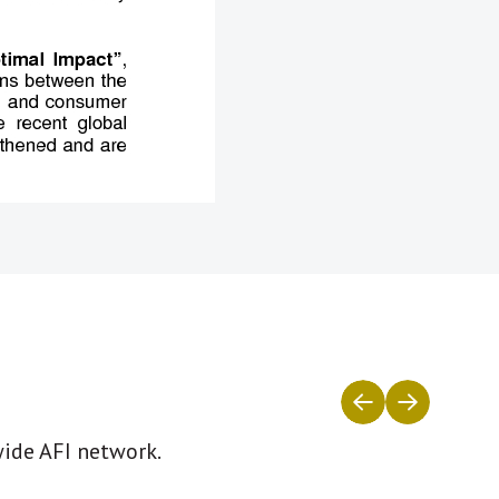
wide AFI network.