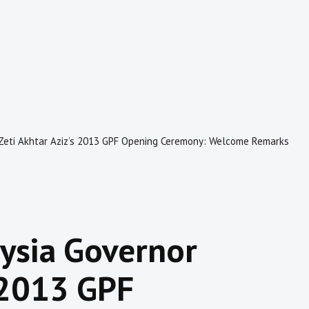
Zeti Akhtar Aziz’s 2013 GPF Opening Ceremony: Welcome Remarks
ysia Governor
s 2013 GPF