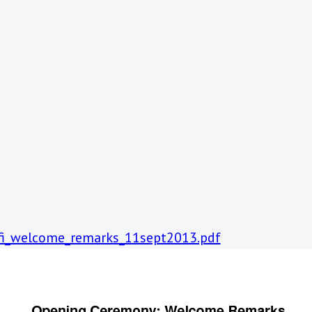
afi_welcome_remarks_11sept2013.pdf