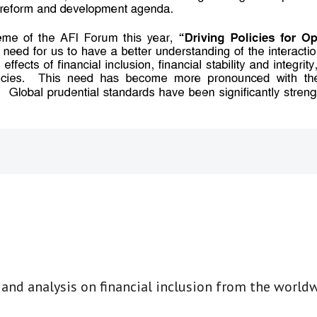
t and analysis on financial inclusion from the world