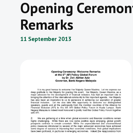
Opening Ceremon
Remarks
11 September 2013