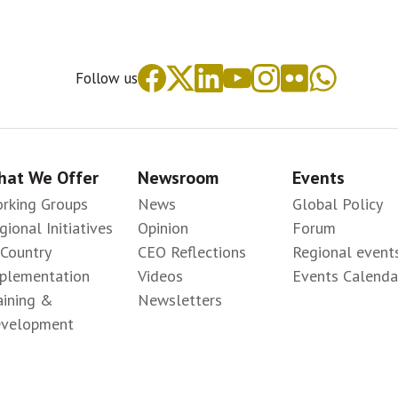
Follow us
at We Offer
Newsroom
Events
rking Groups
News
Global Policy
gional Initiatives
Opinion
Forum
-Country
CEO Reflections
Regional event
plementation
Videos
Events Calenda
aining &
Newsletters
velopment