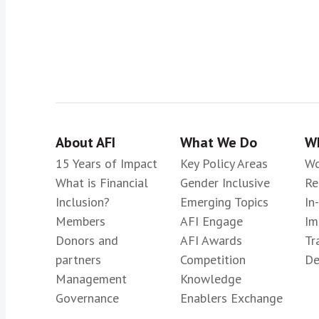
About AFI
What We Do
Wh
15 Years of Impact
Key Policy Areas
Wo
What is Financial
Gender Inclusive
Re
Inclusion?
Emerging Topics
In
Members
AFI Engage
Im
Donors and
AFI Awards
Tr
partners
Competition
De
Management
Knowledge
Governance
Enablers Exchange