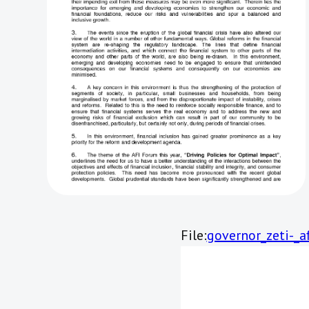
File:
governor_zeti-_