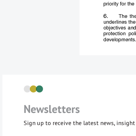
Newsletters
Sign up to receive the latest news, insigh