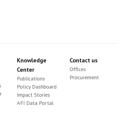
Knowledge
Contact us
Center
Offices
Procurement
Publications
s
Policy Dashboard
r
Impact Stories
AFI Data Portal