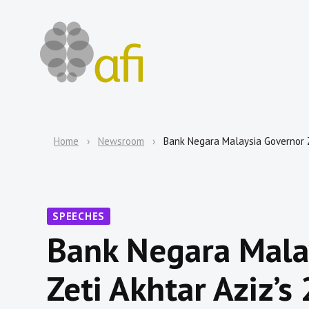
Home
Newsroom
Bank Negara Malaysia Governor 
SPEECHES
Bank Negara Mala
Zeti Akhtar Aziz’