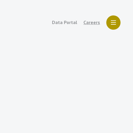
Data Portal
Careers