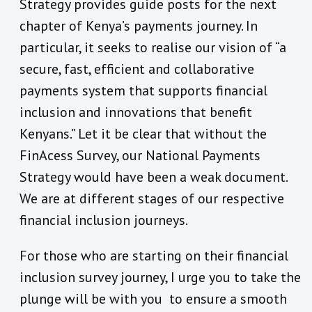
Strategy provides guide posts for the next
chapter of Kenya’s payments journey. In
particular, it seeks to realise our vision of “a
secure, fast, efficient and collaborative
payments system that supports financial
inclusion and innovations that benefit
Kenyans.” Let it be clear that without the
FinAcess Survey, our National Payments
Strategy would have been a weak document.
We are at different stages of our respective
financial inclusion journeys.
For those who are starting on their financial
inclusion survey journey, I urge you to take the
plunge will be with you to ensure a smooth