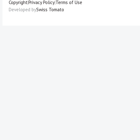
Copyright
|
Privacy Policy
|
Terms of Use
Developed by
Swiss Tomato