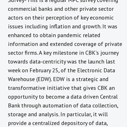
Survey- This is a regular MPC survey covering
commercial banks and other private sector
actors on their perception of key economic
issues including inflation and growth. It was
enhanced to obtain pandemic related
information and extended coverage of private
sector firms. A key milestone in CBK’s journey
towards data-centricity was the launch last
week on February 25, of the Electronic Data
Warehouse (EDW). EDW is a strategic and
transformative initiative that gives CBK an
opportunity to become a data driven Central
Bank through automation of data collection,
storage and analysis. In particular, it will
provide a centralized depository of data,