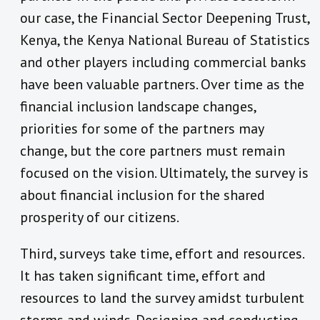
our case, the Financial Sector Deepening Trust,
Kenya, the Kenya National Bureau of Statistics
and other players including commercial banks
have been valuable partners. Over time as the
financial inclusion landscape changes,
priorities for some of the partners may
change, but the core partners must remain
focused on the vision. Ultimately, the survey is
about financial inclusion for the shared
prosperity of our citizens.
Third, surveys take time, effort and resources.
It has taken significant time, effort and
resources to land the survey amidst turbulent