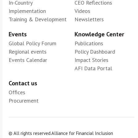
In-Country
CEO Reflections
Implementation
Videos
Training & Development
Newsletters
Events
Knowledge Center
Global Policy Forum
Publications
Regional events
Policy Dashboard
Events Calendar
Impact Stories
AFI Data Portal
Contact us
Offices
Procurement
© All rights reserved.
Alliance for Financial Inclusion