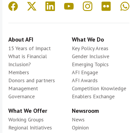
About AFI
What We Do
15 Years of Impact
Key Policy Areas
What is Financial
Gender Inclusive
Inclusion?
Emerging Topics
Members
AFI Engage
Donors and partners
AFI Awards
Management
Competition Knowledge
Governance
Enablers Exchange
What We Offer
Newsroom
Working Groups
News
Regional Initiatives
Opinion