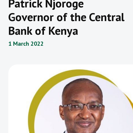
Patrick Njoroge
Governor of the Central
Bank of Kenya
1 March 2022