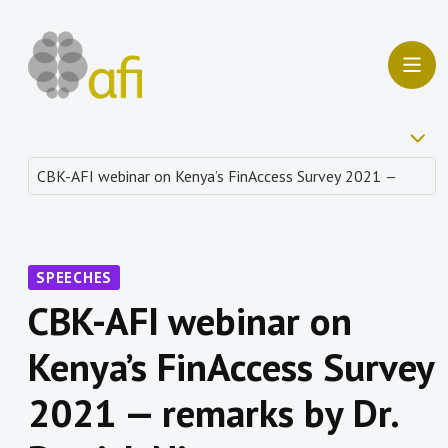
SPEECHES
CBK-AFI webinar on
Kenya’s FinAccess Survey
2021 — remarks by Dr.