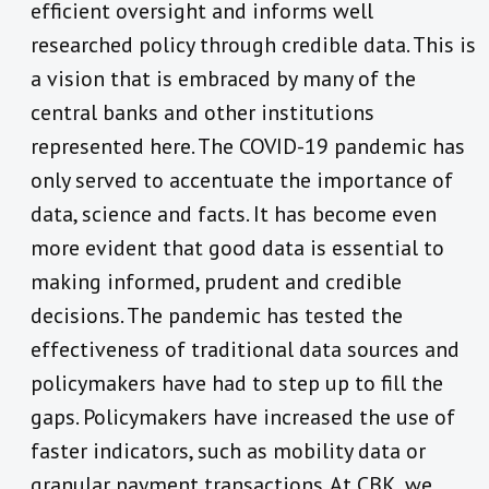
efficient oversight and informs well
researched policy through credible data. This is
a vision that is embraced by many of the
central banks and other institutions
represented here. The COVID-19 pandemic has
only served to accentuate the importance of
data, science and facts. It has become even
more evident that good data is essential to
making informed, prudent and credible
decisions. The pandemic has tested the
effectiveness of traditional data sources and
policymakers have had to step up to fill the
gaps. Policymakers have increased the use of
faster indicators, such as mobility data or
granular payment transactions. At CBK, we