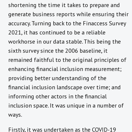
shortening the time it takes to prepare and
generate business reports while ensuring their
accuracy. Turning back to the Finaccess Survey
2021, it has continued to be a reliable
workhorse in our data stable. This being the
sixth survey since the 2006 baseline, it
remained faithful to the original principles of
enhancing financial inclusion measurement;
providing better understanding of the
financial inclusion landscape over time; and
informing other actors in the financial
inclusion space. It was unique in a number of
ways.
Firstly, it was undertaken as the COVID-19