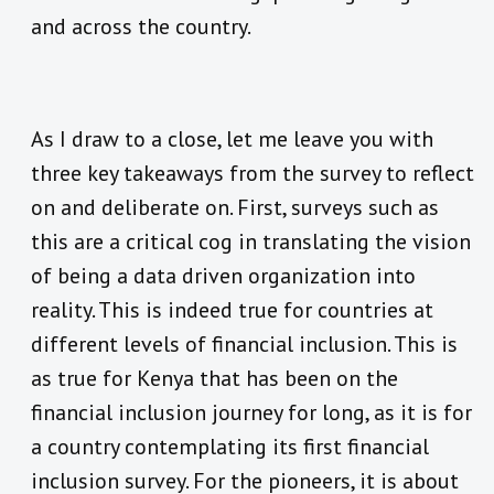
and across the country.
As I draw to a close, let me leave you with
three key takeaways from the survey to reflect
on and deliberate on. First, surveys such as
this are a critical cog in translating the vision
of being a data driven organization into
reality. This is indeed true for countries at
different levels of financial inclusion. This is
as true for Kenya that has been on the
financial inclusion journey for long, as it is for
a country contemplating its first financial
inclusion survey. For the pioneers, it is about