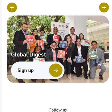
Global Digest
Sign up
Follow us