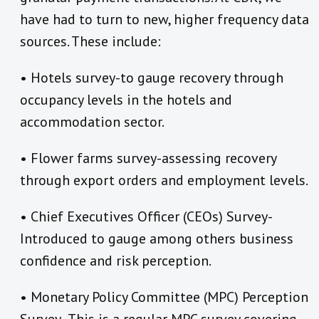
have had to turn to new, higher frequency data
sources. These include:
• Hotels survey-to gauge recovery through
occupancy levels in the hotels and
accommodation sector.
• Flower farms survey-assessing recovery
through export orders and employment levels.
• Chief Executives Officer (CEOs) Survey-
Introduced to gauge among others business
confidence and risk perception.
• Monetary Policy Committee (MPC) Perception