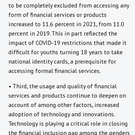
to be completely excluded from accessing any
form of financial services or products
increased to 11.6 percent in 2021, from 11.0
percent in 2019. This in part reflected the
impact of COVID-19 restrictions that made it
difficult for youths turning 18 years to take
national identity cards, a prerequisite for
accessing formal financial services.
• Third, the usage and quality of financial
services and products continue to deepen on
account of among other factors, increased
adoption of technology and innovations.
Technology is playing a critical role in closing
the financial inclusion gap among the genders