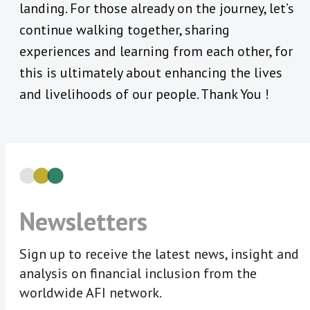
landing. For those already on the journey, let’s
continue walking together, sharing
experiences and learning from each other, for
this is ultimately about enhancing the lives
and livelihoods of our people. Thank You !
Newsletters
Sign up to receive the latest news, insight and
analysis on financial inclusion from the
worldwide AFI network.