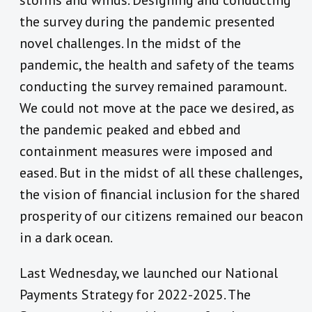
storms and winds. Designing and conducting
the survey during the pandemic presented
novel challenges. In the midst of the
pandemic, the health and safety of the teams
conducting the survey remained paramount.
We could not move at the pace we desired, as
the pandemic peaked and ebbed and
containment measures were imposed and
eased. But in the midst of all these challenges,
the vision of financial inclusion for the shared
prosperity of our citizens remained our beacon
in a dark ocean.
Last Wednesday, we launched our National
Payments Strategy for 2022-2025. The