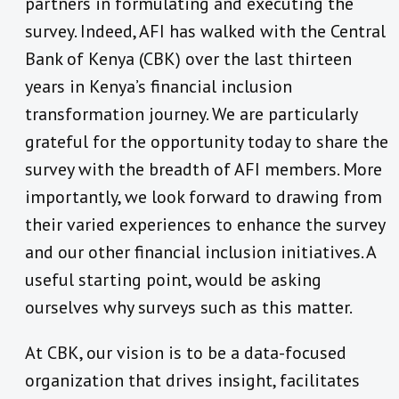
partners in formulating and executing the
survey. Indeed, AFI has walked with the Central
Bank of Kenya (CBK) over the last thirteen
years in Kenya’s financial inclusion
transformation journey. We are particularly
grateful for the opportunity today to share the
survey with the breadth of AFI members. More
importantly, we look forward to drawing from
their varied experiences to enhance the survey
and our other financial inclusion initiatives. A
useful starting point, would be asking
ourselves why surveys such as this matter.
At CBK, our vision is to be a data-focused
organization that drives insight, facilitates