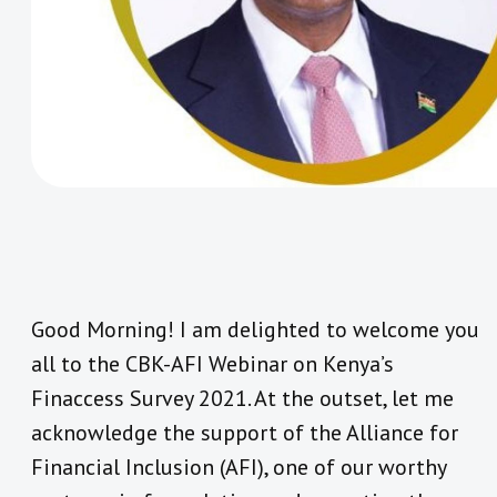
Good Morning! I am delighted to welcome you
all to the CBK-AFI Webinar on Kenya’s
Finaccess Survey 2021. At the outset, let me
acknowledge the support of the Alliance for
Financial Inclusion (AFI), one of our worthy