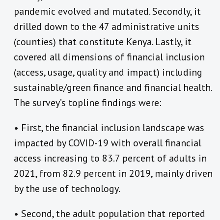
pandemic evolved and mutated. Secondly, it
drilled down to the 47 administrative units
(counties) that constitute Kenya. Lastly, it
covered all dimensions of financial inclusion
(access, usage, quality and impact) including
sustainable/green finance and financial health.
The survey’s topline findings were:
• First, the financial inclusion landscape was
impacted by COVID-19 with overall financial
access increasing to 83.7 percent of adults in
2021, from 82.9 percent in 2019, mainly driven
by the use of technology.
• Second, the adult population that reported