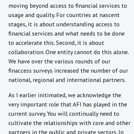
moving beyond access to financial services to
usage and quality. For countries at nascent
stages, it is about understanding access to
financial services and what needs to be done
to accelerate this. Second, it is about
collaboration. One entity cannot do this alone.
We have over the various rounds of our
finaccess surveys increased the number of our
national, regional and international partners.
As I earlier initimated, we acknowledge the
very important role that AFI has played in the
current survey. You will continually need to
cultivate the relationships with core and other
partners in the public and private sectors. In