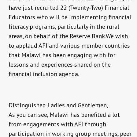
have just recruited 22 (Twenty-Two) Financial
Educators who will be implementing financial
literacy programs, particularly in the rural
areas, on behalf of the Reserve Bank.We wish
to applaud AFI and various member countries
that Malawi has been engaging with for
lessons and experiences shared on the
financial inclusion agenda.
Distinguished Ladies and Gentlemen,
As you can see, Malawi has benefited a lot
from engagements with AFI through
participation in working group meetings, peer