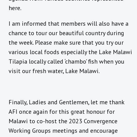
here.
I am informed that members will also have a
chance to tour our beautiful country during
the week. Please make sure that you try our
various local foods especially the Lake Malawi
Tilapia locally called ‘chambo’ fish when you
visit our fresh water, Lake Malawi.
Finally, Ladies and Gentlemen, let me thank
AFI once again for this great honour for
Malawi to co-host the 2023 Convergence
Working Groups meetings and encourage