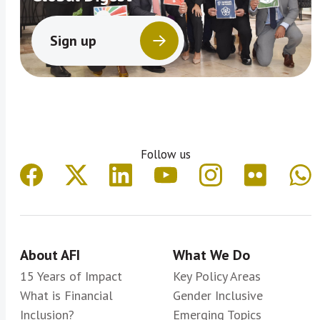
Sign up
Follow us
About AFI
What We Do
15 Years of Impact
Key Policy Areas
What is Financial
Gender Inclusive
Inclusion?
Emerging Topics