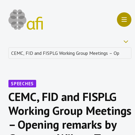
SPEECHES
CEMC, FID and FISPLG
Working Group Meetings
– Opening remarks by