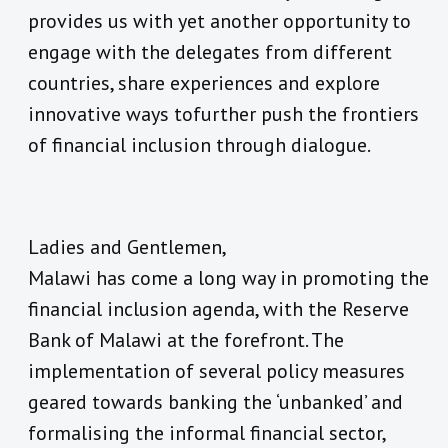
provides us with yet another opportunity to
engage with the delegates from different
countries, share experiences and explore
innovative ways tofurther push the frontiers
of financial inclusion through dialogue.
Ladies and Gentlemen,
Malawi has come a long way in promoting the
financial inclusion agenda, with the Reserve
Bank of Malawi at the forefront. The
implementation of several policy measures
geared towards banking the ‘unbanked’ and
formalising the informal financial sector,