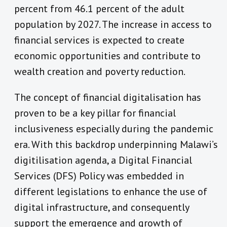
percent from 46.1 percent of the adult
population by 2027. The increase in access to
financial services is expected to create
economic opportunities and contribute to
wealth creation and poverty reduction.
The concept of financial digitalisation has
proven to be a key pillar for financial
inclusiveness especially during the pandemic
era. With this backdrop underpinning Malawi’s
digitilisation agenda, a Digital Financial
Services (DFS) Policy was embedded in
different legislations to enhance the use of
digital infrastructure, and consequently
support the emergence and growth of