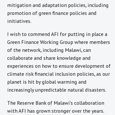
mitigation and adaptation policies, including
promotion of green finance policies and
initiatives.
I wish to commend AFI for putting in place a
Green Finance Working Group where members
of the network, including Malawi, can
collaborate and share knowledge and
experiences on how to ensure development of
climate risk financial inclusion policies, as our
planet is hit by global warming and
increasingly unpredictable natural disasters.
The Reserve Bank of Malawi’s collaboration
with AFI has grown stronger over the years.