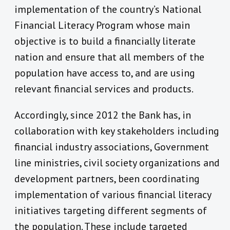
implementation of the country’s National
Financial Literacy Program whose main
objective is to build a financially literate
nation and ensure that all members of the
population have access to, and are using
relevant financial services and products.
Accordingly, since 2012 the Bank has, in
collaboration with key stakeholders including
financial industry associations, Government
line ministries, civil society organizations and
development partners, been coordinating
implementation of various financial literacy
initiatives targeting different segments of
the population. These include targeted