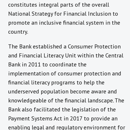
constitutes integral parts of the overall
National Strategy for Financial Inclusion to
promote an inclusive financial system in the
country.
The Bank established a Consumer Protection
and Financial Literacy Unit within the Central
Bank in 2011 to coordinate the
implementation of consumer protection and
financial literacy programs to help the
underserved population become aware and
knowledgeable of the financial landscape. The
Bank also facilitated the legislation of the
Payment Systems Act in 2017 to provide an
enabling legal and regulatory environment for