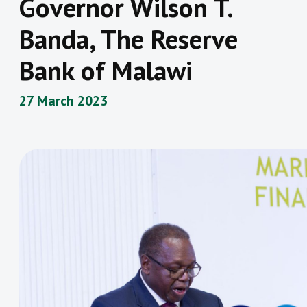
Governor Wilson T.
Banda, The Reserve
Bank of Malawi
27 March 2023