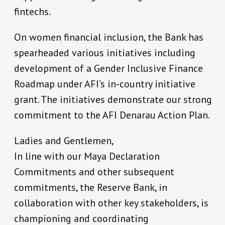
fintechs.
On women financial inclusion, the Bank has
spearheaded various initiatives including
development of a Gender Inclusive Finance
Roadmap under AFI’s in-country initiative
grant. The initiatives demonstrate our strong
commitment to the AFI Denarau Action Plan.
Ladies and Gentlemen,
In line with our Maya Declaration
Commitments and other subsequent
commitments, the Reserve Bank, in
collaboration with other key stakeholders, is
championing and coordinating