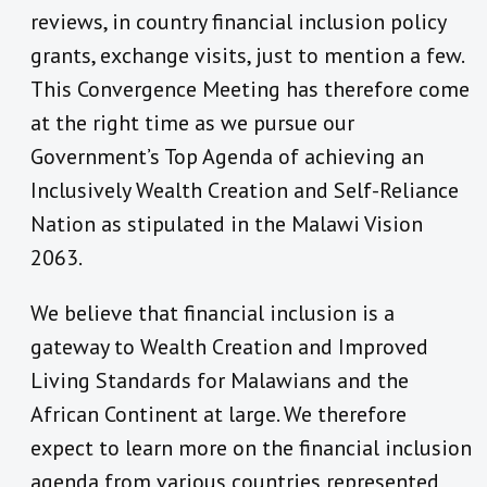
reviews, in country financial inclusion policy
grants, exchange visits, just to mention a few.
This Convergence Meeting has therefore come
at the right time as we pursue our
Government’s Top Agenda of achieving an
Inclusively Wealth Creation and Self-Reliance
Nation as stipulated in the Malawi Vision
2063.
We believe that financial inclusion is a
gateway to Wealth Creation and Improved
Living Standards for Malawians and the
African Continent at large. We therefore
expect to learn more on the financial inclusion
agenda from various countries represented