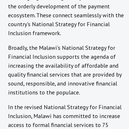
the orderly development of the payment
ecosystem. These connect seamlessly with the
country’s National Strategy for Financial
Inclusion framework.
Broadly, the Malawi’s National Strategy for
Financial Inclusion supports the agenda of
increasing the availability of affordable and
quality financial services that are provided by
sound, responsible, and innovative financial
institutions to the populace.
In the revised National Strategy for Financial
Inclusion, Malawi has committed to increase
access to formal financial services to 75