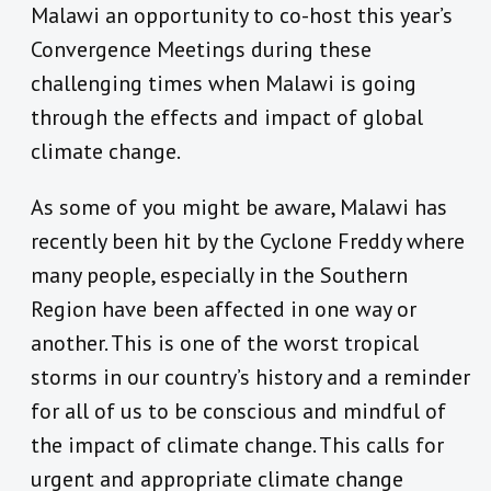
Malawi an opportunity to co-host this year’s
Convergence Meetings during these
challenging times when Malawi is going
through the effects and impact of global
climate change.
As some of you might be aware, Malawi has
recently been hit by the Cyclone Freddy where
many people, especially in the Southern
Region have been affected in one way or
another. This is one of the worst tropical
storms in our country’s history and a reminder
for all of us to be conscious and mindful of
the impact of climate change. This calls for
urgent and appropriate climate change