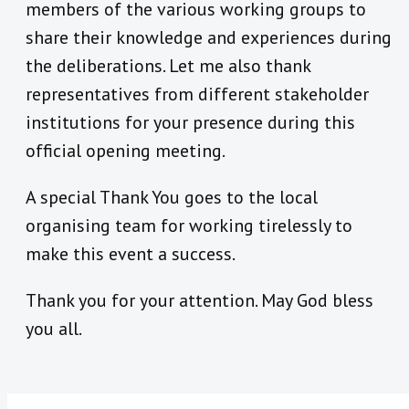
members of the various working groups to
share their knowledge and experiences during
the deliberations. Let me also thank
representatives from different stakeholder
institutions for your presence during this
official opening meeting.
A special Thank You goes to the local
organising team for working tirelessly to
make this event a success.
Thank you for your attention. May God bless
you all.