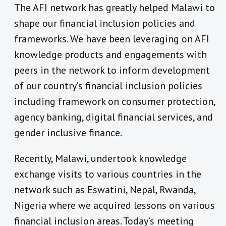
The AFI network has greatly helped Malawi to
shape our financial inclusion policies and
frameworks. We have been leveraging on AFI
knowledge products and engagements with
peers in the network to inform development
of our country’s financial inclusion policies
including framework on consumer protection,
agency banking, digital financial services, and
gender inclusive finance.
Recently, Malawi, undertook knowledge
exchange visits to various countries in the
network such as Eswatini, Nepal, Rwanda,
Nigeria where we acquired lessons on various
financial inclusion areas. Today’s meeting