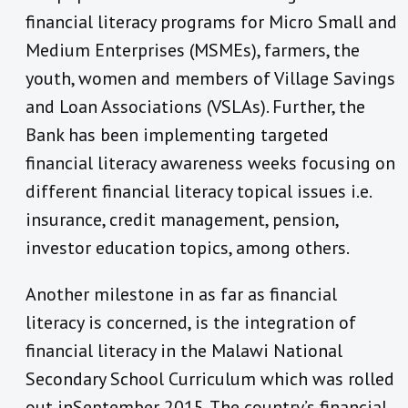
financial literacy programs for Micro Small and
Medium Enterprises (MSMEs), farmers, the
youth, women and members of Village Savings
and Loan Associations (VSLAs). Further, the
Bank has been implementing targeted
financial literacy awareness weeks focusing on
different financial literacy topical issues i.e.
insurance, credit management, pension,
investor education topics, among others.
Another milestone in as far as financial
literacy is concerned, is the integration of
financial literacy in the Malawi National
Secondary School Curriculum which was rolled
out inSeptember 2015. The country’s financial