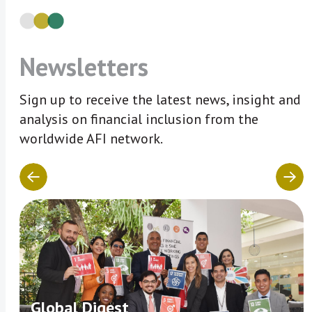
Newsletters
Sign up to receive the latest news, insight and
analysis on financial inclusion from the
worldwide AFI network.
Global Digest