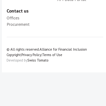
Contact us
Offices
Procurement
© All rights reserved.
Alliance for Financial Inclusion
Copyright
|
Privacy Policy
|
Terms of Use
Developed by
Swiss Tomato