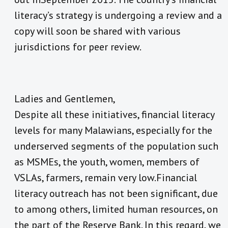
literacy’s strategy is undergoing a review and a
copy will soon be shared with various
jurisdictions for peer review.
Ladies and Gentlemen,
Despite all these initiatives, financial literacy
levels for many Malawians, especially for the
underserved segments of the population such
as MSMEs, the youth, women, members of
VSLAs, farmers, remain very low.Financial
literacy outreach has not been significant, due
to among others, limited human resources, on
the part of the Reserve Bank. In this regard, we