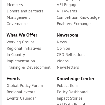
Members
AFI Engage
Donors and partners
AFI Awards
Management
Competition Knowledge
Governance
Enablers Exchange
What We Offer
Newsroom
Working Groups
News
Regional Initiatives
Opinion
In-Country
CEO Reflections
Implementation
Videos
Training & Development
Newsletters
Events
Knowledge Center
Global Policy Forum
Publications
Regional events
Policy Dashboard
Events Calendar
Impact Stories
AFI Data Portal