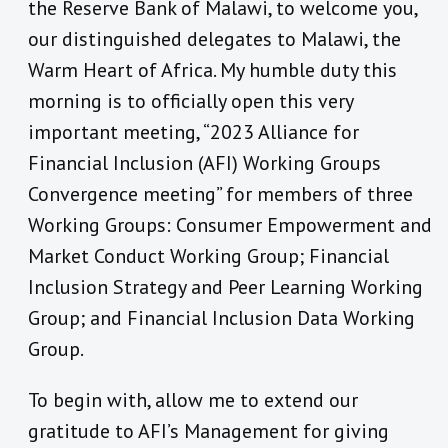
the Reserve Bank of Malawi, to welcome you,
our distinguished delegates to Malawi, the
Warm Heart of Africa. My humble duty this
morning is to officially open this very
important meeting, “2023 Alliance for
Financial Inclusion (AFI) Working Groups
Convergence meeting” for members of three
Working Groups: Consumer Empowerment and
Market Conduct Working Group; Financial
Inclusion Strategy and Peer Learning Working
Group; and Financial Inclusion Data Working
Group.
To begin with, allow me to extend our
gratitude to AFI’s Management for giving