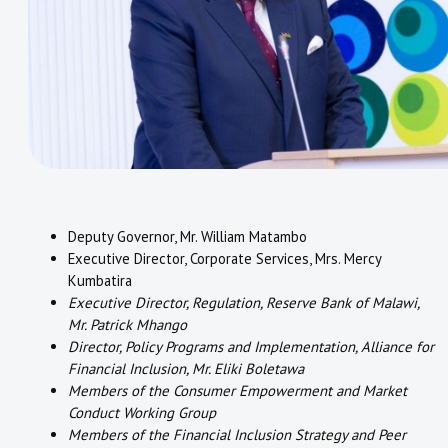
Deputy Governor, Mr. William Matambo
Executive Director, Corporate Services, Mrs. Mercy
Kumbatira
Executive Director, Regulation, Reserve Bank of Malawi,
Mr. Patrick Mhango
Director, Policy Programs and Implementation, Alliance for
Financial Inclusion, Mr. Eliki Boletawa
Members of the Consumer Empowerment and Market
Conduct Working Group
Members of the Financial Inclusion Strategy and Peer