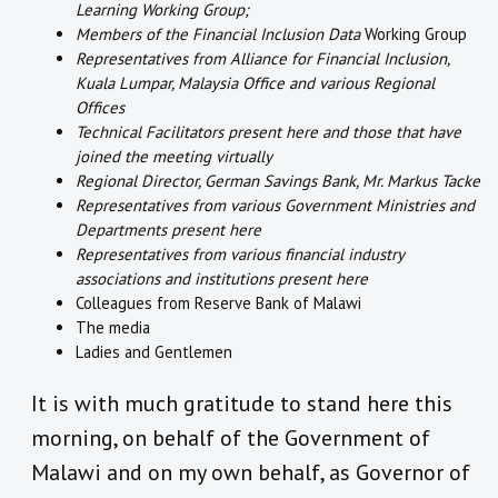
Learning Working Group;
Members of the Financial Inclusion Data
Working Group
Representatives from Alliance for Financial Inclusion,
Kuala Lumpar, Malaysia Office and various Regional
Offices
Technical Facilitators present here and those that have
joined the meeting virtually
Regional Director, German Savings Bank, Mr. Markus Tacke
Representatives from various Government Ministries and
Departments present here
Representatives from various financial industry
associations and institutions present here
Colleagues from Reserve Bank of Malawi
The media
Ladies and Gentlemen
It is with much gratitude to stand here this
morning, on behalf of the Government of
Malawi and on my own behalf, as Governor of