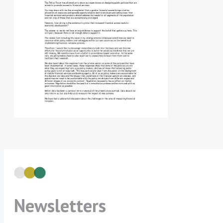
Newsletters