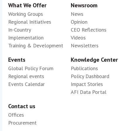
What We Offer
Newsroom
Working Groups
News
Regional Initiatives
Opinion
In-Country
CEO Reflections
Implementation
Videos
Training & Development
Newsletters
Events
Knowledge Center
Global Policy Forum
Publications
Regional events
Policy Dashboard
Events Calendar
Impact Stories
AFI Data Portal
Contact us
Offices
Procurement