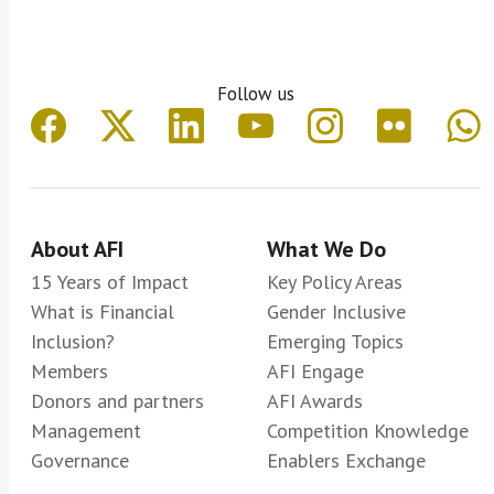
Follow us
About AFI
What We Do
15 Years of Impact
Key Policy Areas
What is Financial
Gender Inclusive
Inclusion?
Emerging Topics
Members
AFI Engage
Donors and partners
AFI Awards
Management
Competition Knowledge
Governance
Enablers Exchange