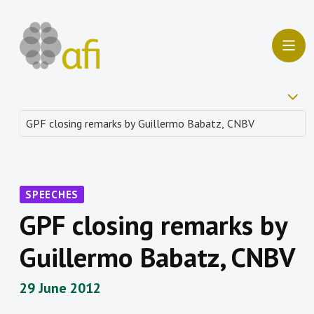
SPEECHES
GPF closing remarks by
Guillermo Babatz, CNBV
29 June 2012