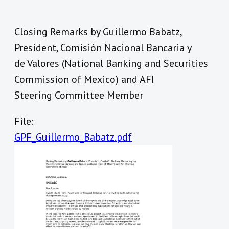
Closing Remarks by Guillermo Babatz,
President, Comisión Nacional Bancaria y
de Valores (National Banking and Securities
Commission of Mexico) and AFI
Steering Committee Member
File:
GPF_Guillermo_Babatz.pdf