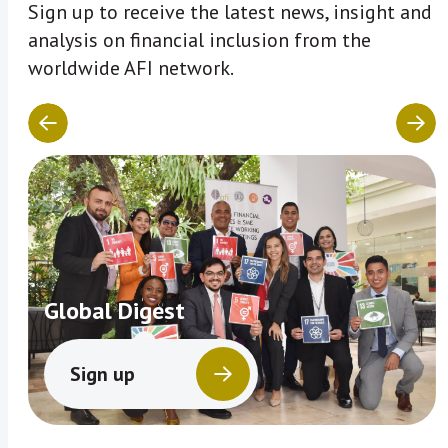
Sign up to receive the latest news, insight and
analysis on financial inclusion from the
worldwide AFI network.
Global Digest
Sign up